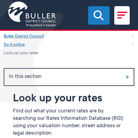
Skip to main content
Buller District Council
Do it online
Look up your rates
In this section
Look up your rates
Find out what your current rates are by
searching our Rates Information Database (RID)
using your valuation number, street address or
legal description.