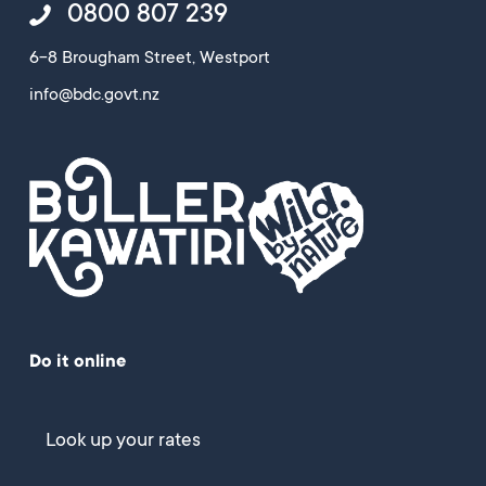
0800 807 239
6-8 Brougham Street, Westport
info@bdc.govt.nz
Do it online
Look up your rates