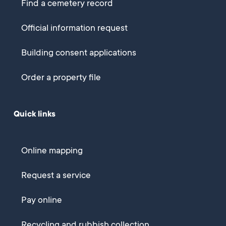
Find a cemetery record
Official information request
Building consent applications
Order a property file
Quick links
Online mapping
Request a service
Pay online
Recycling and rubbish collection