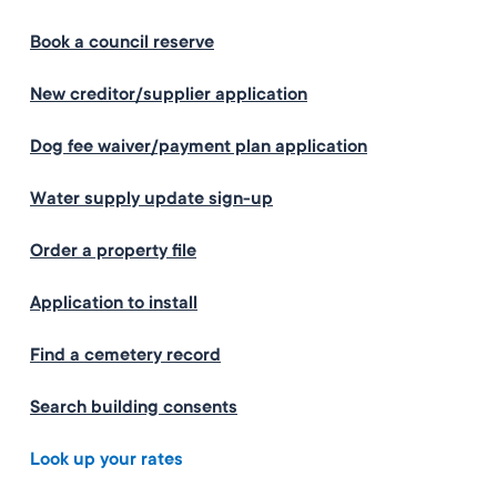
Book a council reserve
New creditor/supplier application
Dog fee waiver/payment plan application
Water supply update sign-up
Order a property file
Application to install
Find a cemetery record
Search building consents
Look up your rates