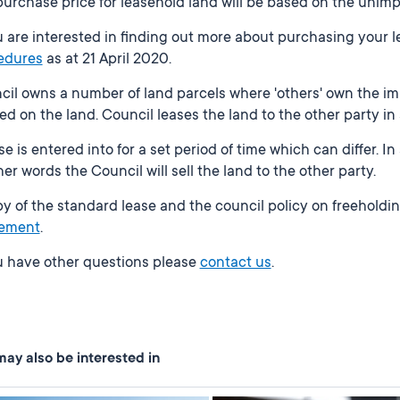
urchase price for leasehold land will be based on the unimp
u are interested in finding out more about purchasing your 
edures
as at 21 April 2020.
il owns a number of land parcels where 'others' own the im
ed on the land. Council leases the land to the other party in
se is entered into for a set period of time which can differ. 
her words the Council will sell the land to the other party.
y of the standard lease and the council policy on freeholdin
ement
.
ou have other questions please
contact us
.
ay also be interested in