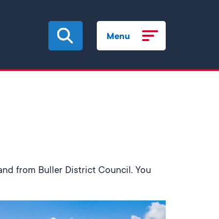
Menu
and from Buller District Council. You