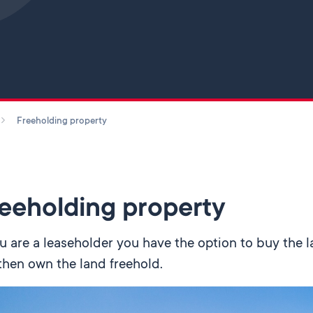
Skip to main content
Freeholding property
eeholding property
ou are a leaseholder you have the option to buy the l
 then own the land freehold.