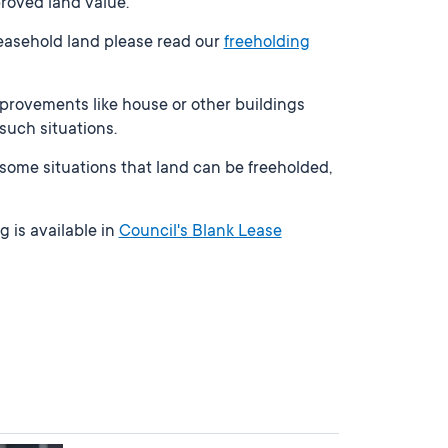
roved land value.
leasehold land please read our
freeholding
provements like house or other buildings
 such situations.
In some situations that land can be freeholded,
g is available in
Council's Blank Lease