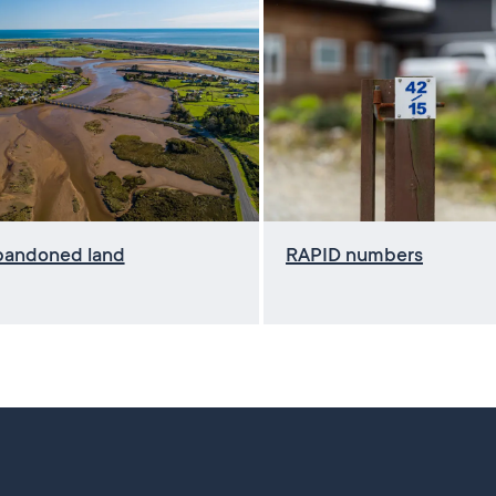
bandoned land
RAPID numbers