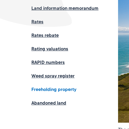
Land information memorandum
Rates
Rates rebate
Rating valuations
RAPID numbers
Weed spray register
Freeholding property
Abandoned land