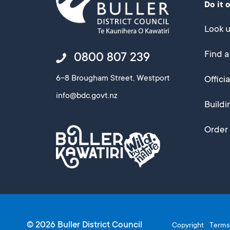
Do it 
Look u
Find a
0800 807 239
6-8 Brougham Street, Westport
Offici
info@bdc.govt.nz
Buildi
Order 
© 2026 Buller District Council
Copyright
Terms 