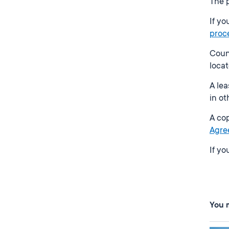
The p
If yo
proc
Counc
locat
A lea
in ot
A cop
Agre
If y
You m