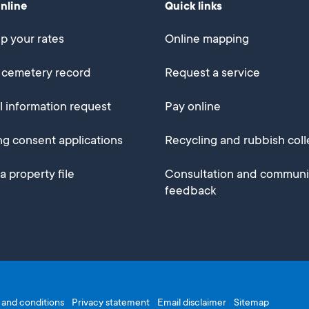
online
Quick links
p your rates
Online mapping
 cemetery record
Request a service
al information request
Pay online
ng consent applications
Recycling and rubbish coll
a property file
Consultation and communi
feedback
and conditions
Privacy statement
Email disclaimer
Sitemap