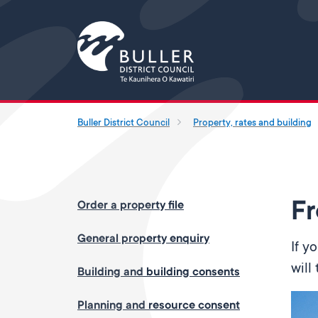
Buller District Council
Property, rates and building
Fr
Order a property file
General property enquiry
If y
will
Building and building consents
Planning and resource consent