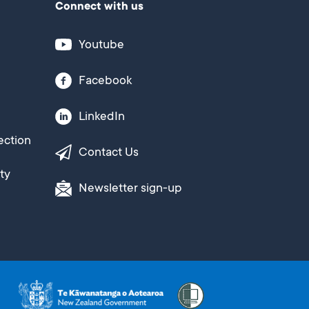
Connect with us
Youtube
Facebook
LinkedIn
ection
Contact Us
ty
Newsletter sign-up