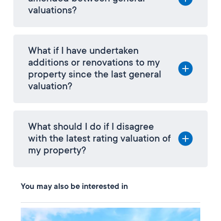
valuations?
What if I have undertaken
additions or renovations to my
property since the last general
valuation?
What should I do if I disagree
with the latest rating valuation of
my property?
You may also be interested in