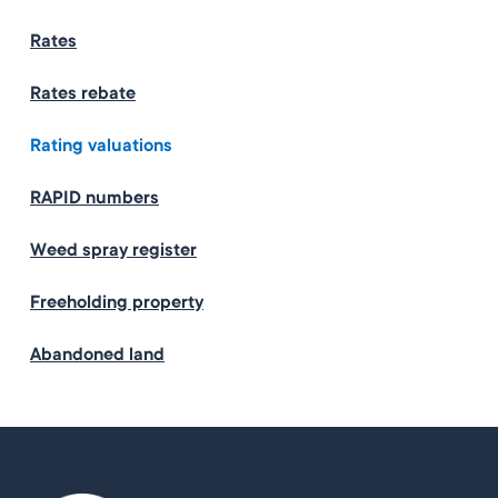
Rates
Rates rebate
Rating valuations
RAPID numbers
Weed spray register
Freeholding property
Abandoned land