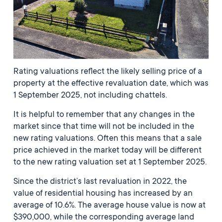
Rating valuations reflect the likely selling price of a
property at the effective revaluation date, which was
1 September 2025, not including chattels.
It is helpful to remember that any changes in the
market since that time will not be included in the
new rating valuations. Often this means that a sale
price achieved in the market today will be different
to the new rating valuation set at 1 September 2025.
Since the district’s last revaluation in 2022, the
value of residential housing has increased by an
average of 10.6%. The average house value is now at
$390,000, while the corresponding average land