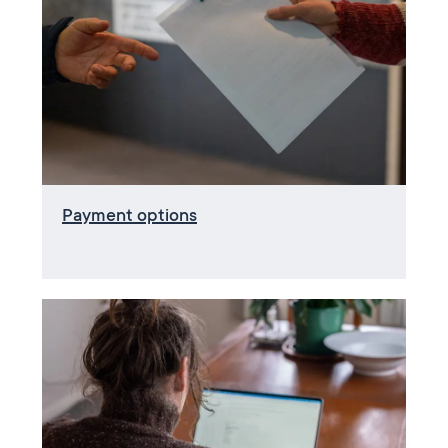
Payment options