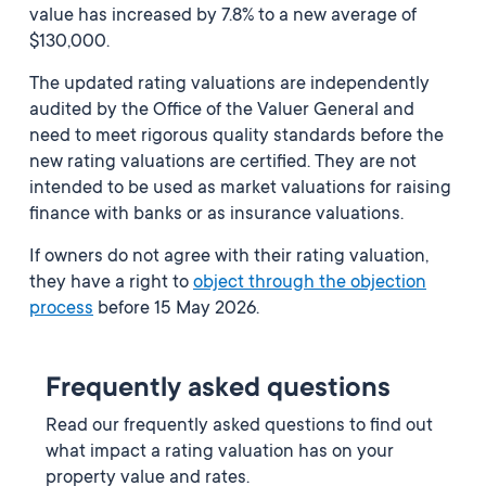
value has increased by 7.8% to a new average of
$130,000.
The updated rating valuations are independently
audited by the Office of the Valuer General and
need to meet rigorous quality standards before the
new rating valuations are certified. They are not
intended to be used as market valuations for raising
finance with banks or as insurance valuations.
If owners do not agree with their rating valuation,
they have a right to
object through the objection
process
before 15 May 2026.
Frequently asked questions
Read our frequently asked questions to find out
what impact a rating valuation has on your
property value and rates.