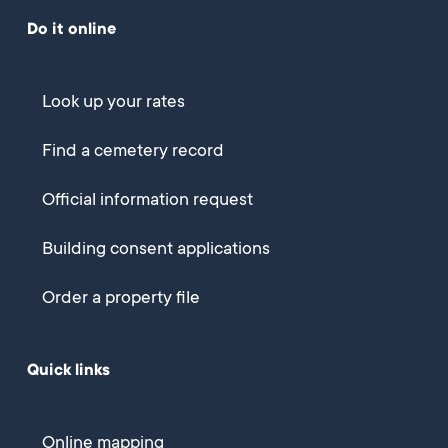
Do it online
Look up your rates
Find a cemetery record
Official information request
Building consent applications
Order a property file
Quick links
Online mapping