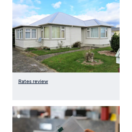
Rates review