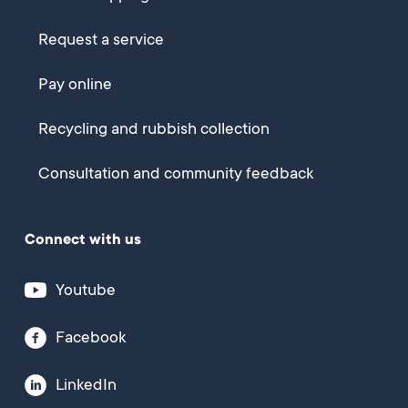
Request a service
Pay online
Recycling and rubbish collection
Consultation and community feedback
Connect with us
Youtube
Facebook
LinkedIn