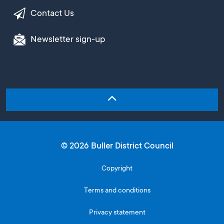
Contact Us
Newsletter sign-up
© 2026 Buller District Council
Copyright
Terms and conditions
Privacy statement