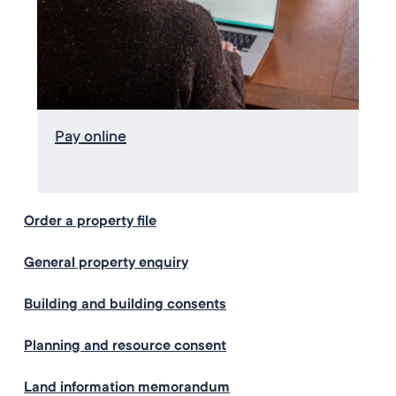
Pay online
Order a property file
General property enquiry
Building and building consents
Planning and resource consent
Land information memorandum