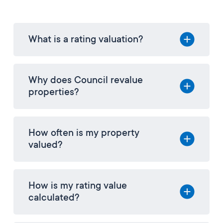
What is a rating valuation?
Why does Council revalue
properties?
How often is my property
valued?
How is my rating value
calculated?