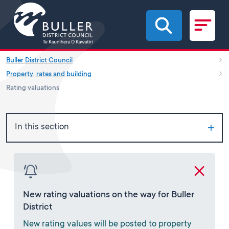
Skip to main content
Buller District Council
Property, rates and building
Rating valuations
In this section
New rating valuations on the way for Buller
District
New rating values will be posted to property