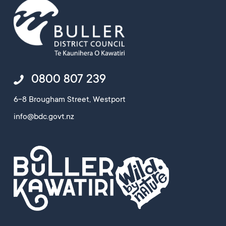
0800 807 239
6-8 Brougham Street, Westport
info@bdc.govt.nz