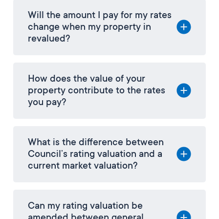
Will the amount I pay for my rates
change when my property in
revalued?
How does the value of your
property contribute to the rates
you pay?
What is the difference between
Council’s rating valuation and a
current market valuation?
Can my rating valuation be
amended between general