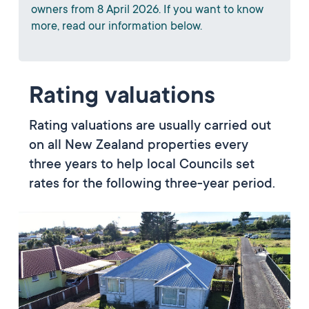
owners from 8 April 2026. If you want to know
more, read our information below.
Rating valuations
Rating valuations are usually carried out
on all New Zealand properties every
three years to help local Councils set
rates for the following three-year period.