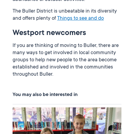
The Buller District is unbeatable in its diversity
and offers plenty of
Things to see and do
Westport newcomers
If you are thinking of moving to Buller, there are
many ways to get involved in local community
groups to help new people to the area become
established and involved in the communities
throughout Buller.
You may also be interested in