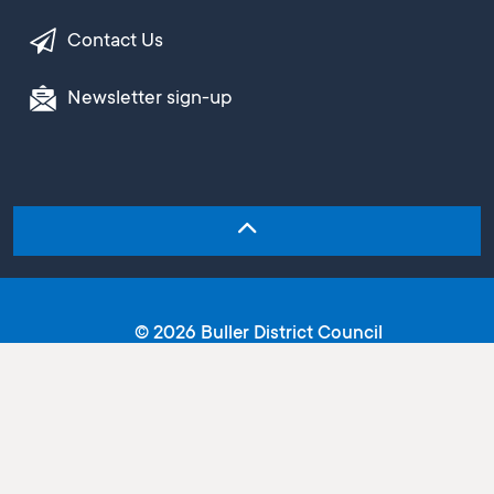
Contact Us
Newsletter sign-up
© 2026 Buller District Council
Copyright
Terms and conditions
Privacy statement