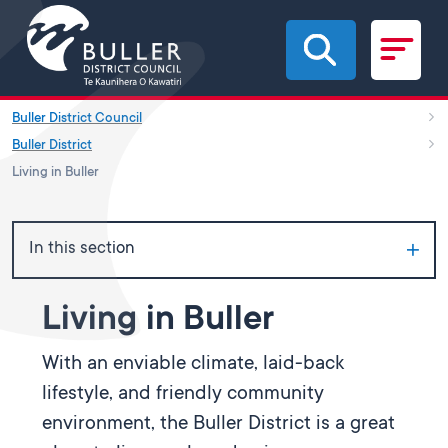
Skip to main content
Buller District Council
Buller District
Living in Buller
In this section
Living in Buller
With an enviable climate, laid-back
lifestyle, and friendly community
environment, the Buller District is a great