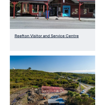
Reefton Visitor and Service Centre