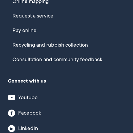
Online mapping
Request a service
Pay online
Recycling and rubbish collection
Consultation and community feedback
Connect with us
Youtube
Facebook
LinkedIn