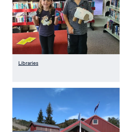
Libraries