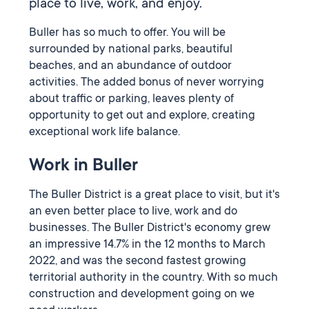
place to live, work, and enjoy.
Buller has so much to offer. You will be
surrounded by national parks, beautiful
beaches, and an abundance of outdoor
activities. The added bonus of never worrying
about traffic or parking, leaves plenty of
opportunity to get out and explore, creating
exceptional work life balance.
Work in Buller
The Buller District is a great place to visit, but it's
an even better place to live, work and do
businesses. The Buller District's economy grew
an impressive 14.7% in the 12 months to March
2022, and was the second fastest growing
territorial authority in the country. With so much
construction and development going on we