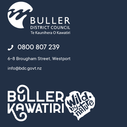
0800 807 239
6-8 Brougham Street, Westport
info@bdc.govt.nz