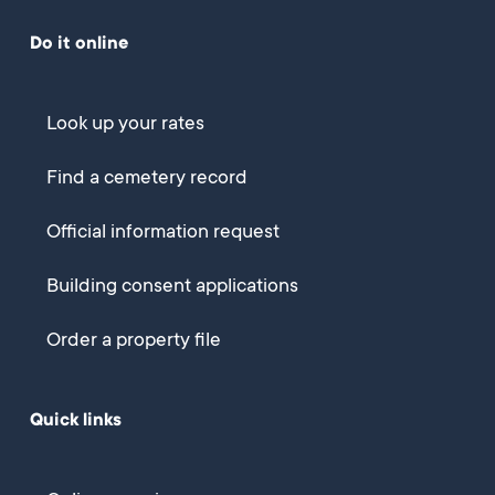
Do it online
Look up your rates
Find a cemetery record
Official information request
Building consent applications
Order a property file
Quick links