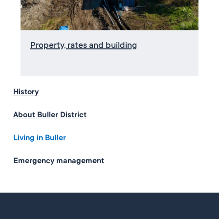
Property, rates and building
History
About Buller District
Living in Buller
Emergency management