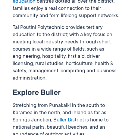
education
centres dotted all over the district,
families enjoy a real connection to their
community and form lifelong support networks.
Tai Poutini Polytechnic provides tertiary
education to the district; with a key focus on
meeting local industry needs through short
courses in a wide range of fields, such as
engineering, hospitality, first aid, driver
licensing, rural studies, horticulture, health &
safety, management, computing and business
administration.
Explore Buller
Stretching from Punakaiki in the south to
Karamea in the north, and inland as far as
Springs Junction,
Buller District
is home to
national parks, beautiful beaches, and an
abundance of outdoor activities.