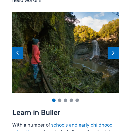
need workers.
Learn in Buller
With a number of
schools and early childhood