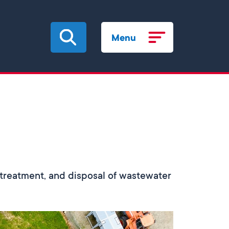
Menu
n, treatment, and disposal of wastewater