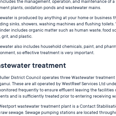
 includes the management, operation, and maintenance of a
tment plants, oxidation ponds and wastewater mains.
ewater is produced by anything at your home or business th
ding sinks, showers, washing machines and flushing toilets.
nder includes organic matter such as human waste, food scra
 grit, and plastic.
ewater also includes household chemicals, paint, and pharm
onment, so effective treatment is very important.
stewater treatment
uller District Council operates three Wastewater treatment fa
nui. These are all operated by WestReef Services Ltd under s
onitored frequently to ensure effluent leaving the facilitie
nts and is sufficiently treated prior to entering receiving 
estport wastewater treatment plant is a Contact Stabilisat
t raw sewage. Sewage pumping stations are located through