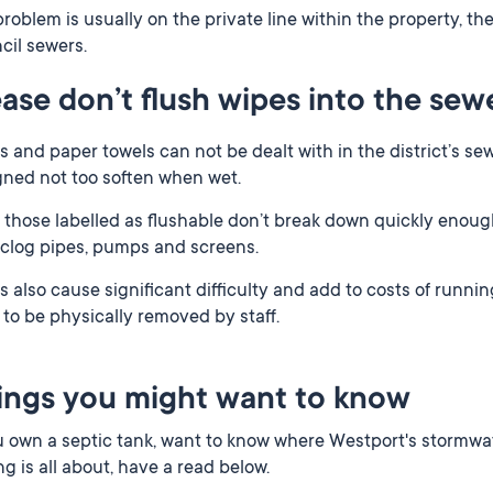
roblem is usually on the private line within the property, the
cil sewers.
ease don’t flush wipes into the sew
 and paper towels can not be dealt with in the district’s s
gned not too soften when wet.
those labelled as flushable don’t break down quickly enough
 clog pipes, pumps and screens.
 also cause significant difficulty and add to costs of runni
to be physically removed by staff.
ings you might want to know
u own a septic tank, want to know where Westport's stormwa
ng is all about, have a read below.