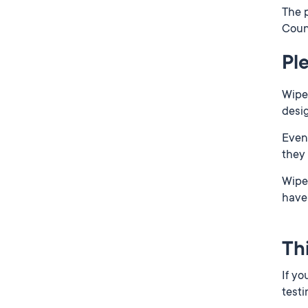
The p
Coun
Pl
Wipes
desi
Even 
they
Wipes
have 
Th
If yo
testi