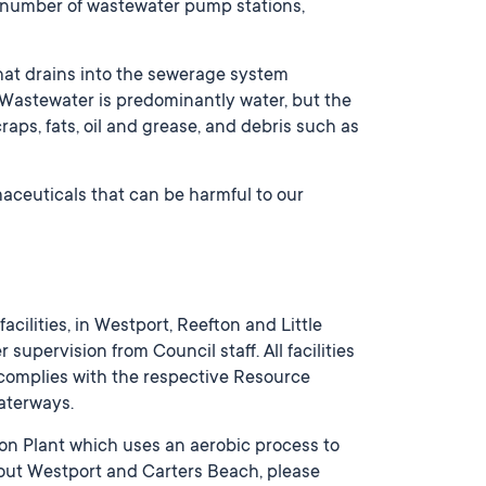
 number of wastewater pump stations,
at drains into the sewerage system
 Wastewater is predominantly water, but the
ps, fats, oil and grease, and debris such as
aceuticals that can be harmful to our
cilities, in Westport, Reefton and Little
upervision from Council staff. All facilities
s complies with the respective Resource
waterways.
ion Plant which uses an aerobic process to
out Westport and Carters Beach, please