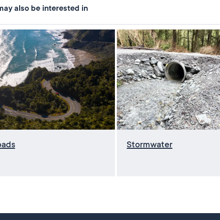
ay also be interested in
oads
Stormwater