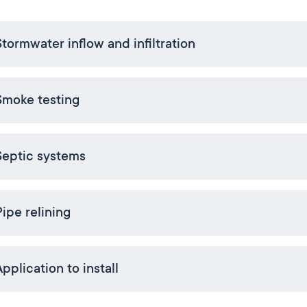
Stormwater inflow and infiltration
Smoke testing
Septic systems
Pipe relining
pplication to install