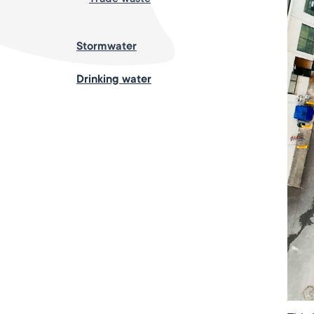
Stormwater
Drinking water