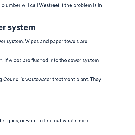
 plumber will call Westreef if the problem is in
er system
ewer system. Wipes and paper towels are
. If wipes are flushed into the sewer system
ng Council’s wastewater treatment plant. They
ter goes, or want to find out what smoke