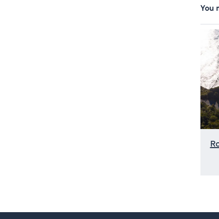
You m
R