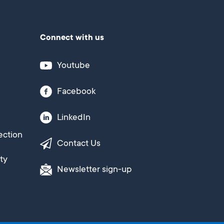
Connect with us
Youtube
Facebook
LinkedIn
ection
Contact Us
ty
Newsletter sign-up