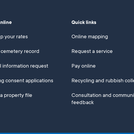
online
Quick links
p your rates
Online mapping
 cemetery record
Request a service
al information request
Pay online
ng consent applications
Recycling and rubbish coll
a property file
Consultation and communi
feedback