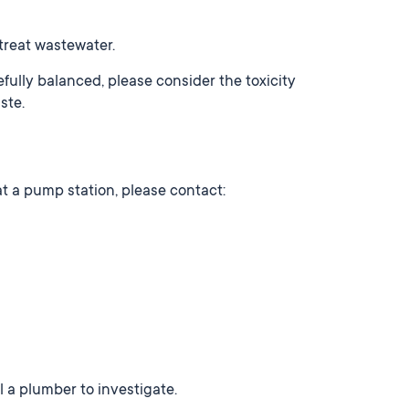
treat wastewater.
fully balanced, please consider the toxicity
ste.
at a pump station, please contact:
ll a plumber to investigate.