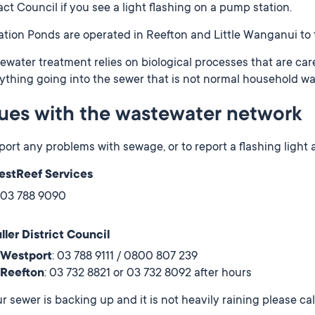
ct Council if you see a light flashing on a pump station.
tion Ponds are operated in Reefton and Little Wanganui to 
water treatment relies on biological processes that are care
ything going into the sewer that is not normal household wa
sues with the wastewater network
port any problems with sewage, or to report a flashing light 
stReef Services
03 788 9090
ller District Council
Westport
: 03 788 9111 / 0800 807 239
Reefton
: 03 732 8821 or 03 732 8092 after hours
ur sewer is backing up and it is not heavily raining please ca