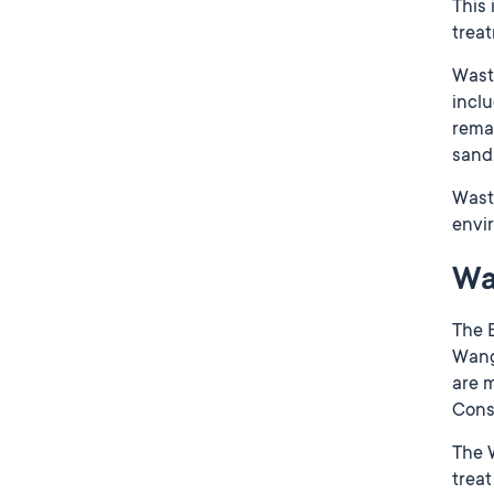
This
trea
Wast
inclu
remai
sand,
Wast
envir
Wa
The B
Wanga
are m
Conse
The W
trea