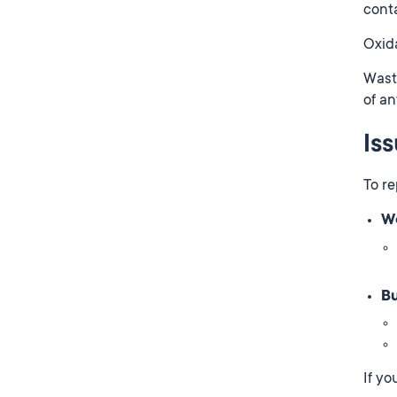
conta
Oxida
Waste
of an
Is
To re
We
Bu
If yo