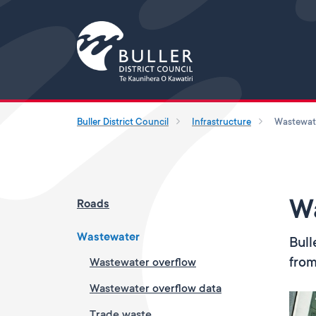
Buller District Council
Infrastructure
Wastewat
W
Roads
Wastewater
Bull
from
Wastewater overflow
Wastewater overflow data
Trade waste