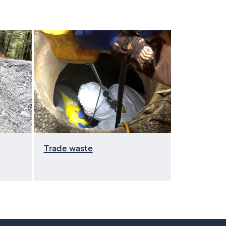
Trade waste