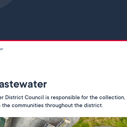
Skip to main content
er
astewater
er District Council is responsible for the collectio
 the communities throughout the district.