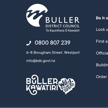
Do it 
Look u
Find a
0800 807 239
6-8 Brougham Street, Westport
Offici
info@bdc.govt.nz
Buildi
Order 