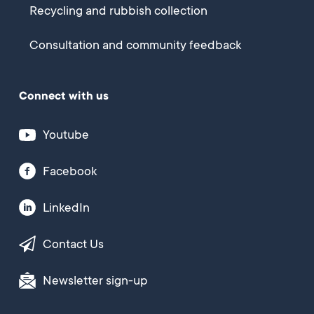
Recycling and rubbish collection
Consultation and community feedback
Connect with us
Youtube
Facebook
LinkedIn
Contact Us
Newsletter sign-up