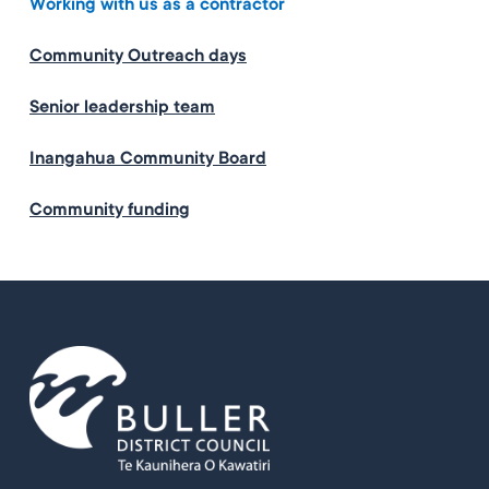
Working with us as a contractor
Community Outreach days
Senior leadership team
Inangahua Community Board
Community funding