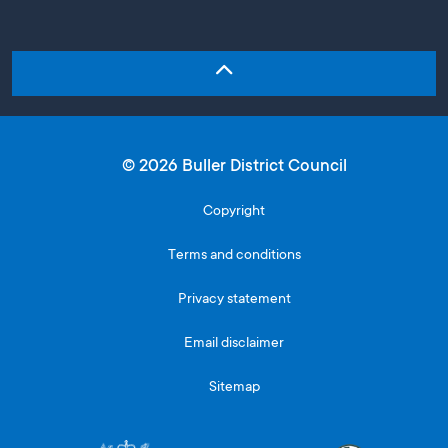
© 2026 Buller District Council
Copyright
Terms and conditions
Privacy statement
Email disclaimer
Sitemap