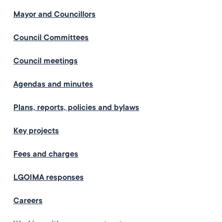
Mayor and Councillors
Council Committees
Council meetings
Agendas and minutes
Plans, reports, policies and bylaws
Key projects
Fees and charges
LGOIMA responses
Careers