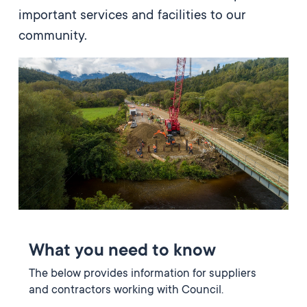
important services and facilities to our
community.
What you need to know
The below provides information for suppliers
and contractors working with Council.