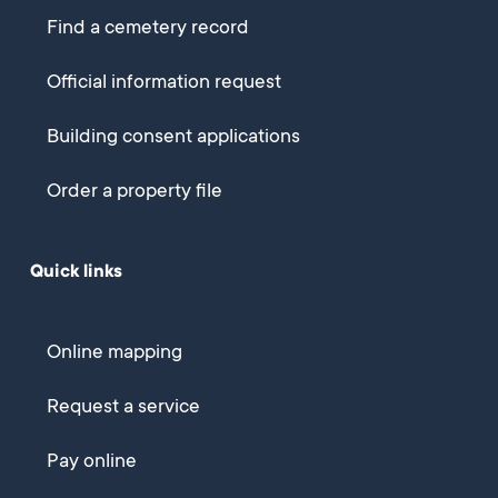
Find a cemetery record
Official information request
Building consent applications
Order a property file
Quick links
Online mapping
Request a service
Pay online