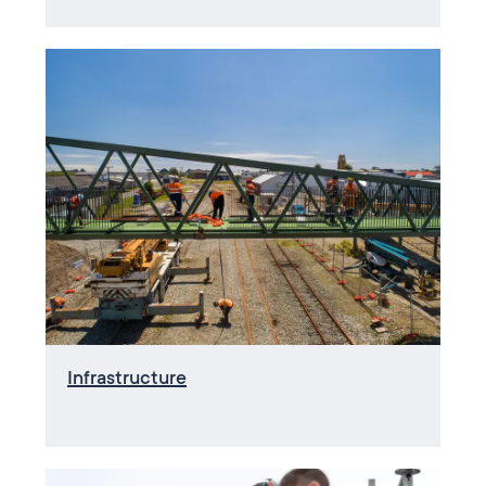
Infrastructure