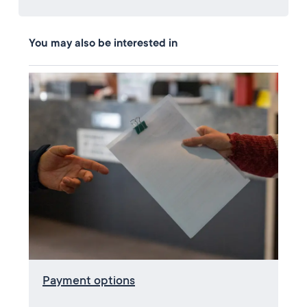
You may also be interested in
Payment options