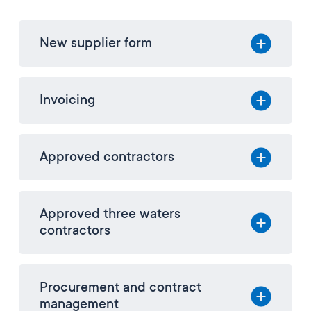
New supplier form
Invoicing
Approved contractors
Approved three waters
contractors
Procurement and contract
management