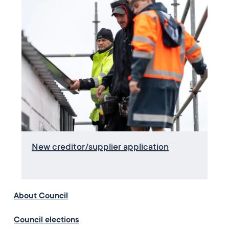
New creditor/supplier application
About Council
Council elections