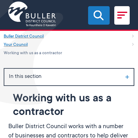
Skip to main content
Buller District Council
Your Council
Working with us as a contractor
In this section
Working with us as a
contractor
Buller District Council works with a number
of businesses and contractors to help deliver