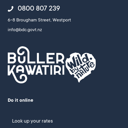
0800 807 239
6-8 Brougham Street, Westport
info@bdc.govt.nz
Do it online
Look up your rates