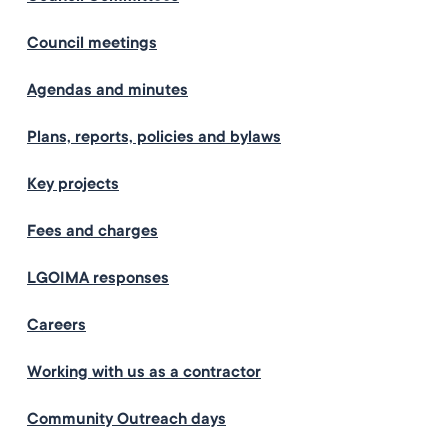
Council meetings
Agendas and minutes
Plans, reports, policies and bylaws
Key projects
Fees and charges
LGOIMA responses
Careers
Working with us as a contractor
Community Outreach days