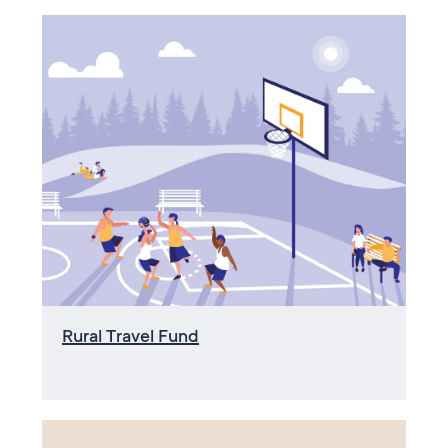
Rural Travel Fund