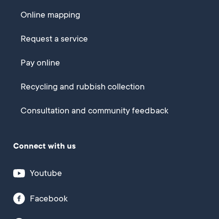
Online mapping
Request a service
Pay online
Recycling and rubbish collection
Consultation and community feedback
Connect with us
Youtube
Facebook