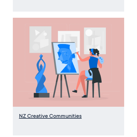
NZ Creative Communities