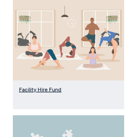
Facility Hire Fund