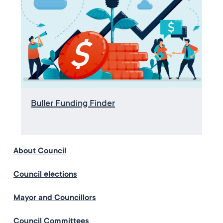
Buller Funding Finder
About Council
Council elections
Mayor and Councillors
Council Committees