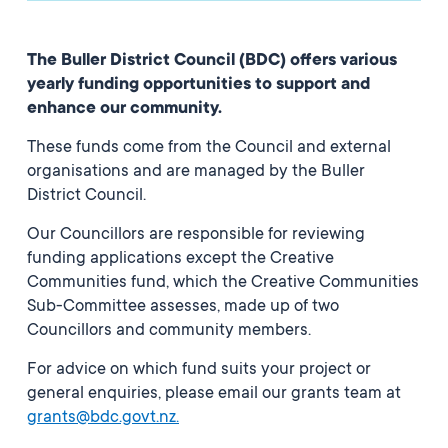
The Buller District Council (BDC) offers various
yearly funding opportunities to support and
enhance our community.
These funds come from the Council and external
organisations and are managed by the Buller
District Council.
Our Councillors are responsible for reviewing
funding applications except the Creative
Communities fund, which the Creative Communities
Sub-Committee assesses, made up of two
Councillors and community members.
For advice on which fund suits your project or
general enquiries, please email our grants team at
grants@bdc.govt.nz
.