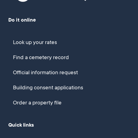
Do it online
Look up your rates
Find a cemetery record
Official information request
Building consent applications
Order a property file
Quick links