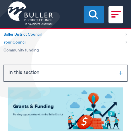
Skip to main content
Buller District Council
Your Council
Community funding
In this section