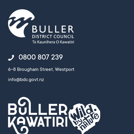
0800 807 239
6-8 Brougham Street, Westport
info@bdc.govt.nz