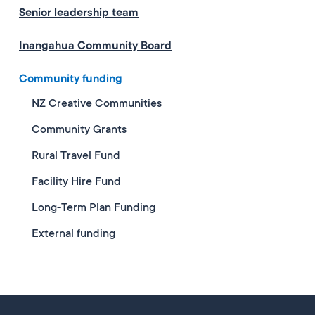
Senior leadership team
Inangahua Community Board
Community funding
NZ Creative Communities
Community Grants
Rural Travel Fund
Facility Hire Fund
Long-Term Plan Funding
External funding