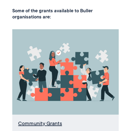
Some of the grants available to Buller
organisations are:
Community Grants