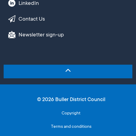
LinkedIn
Contact Us
Newsletter sign-up
© 2026 Buller District Council
Copyright
Terms and conditions