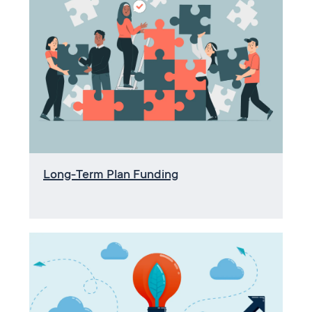
Long-Term Plan Funding