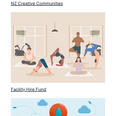
NZ Creative Communities
Facility Hire Fund