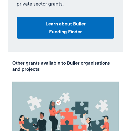
private sector grants.
Learn about Buller
Funding Finder
Other grants available to Buller organisations
and projects: