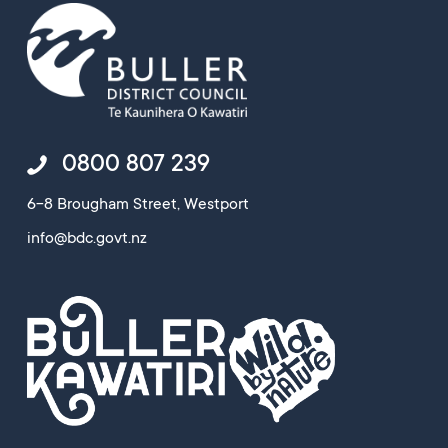
0800 807 239
6-8 Brougham Street, Westport
info@bdc.govt.nz