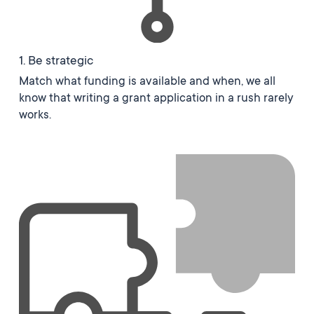
1. Be strategic
Match what funding is available and when, we all
know that writing a grant application in a rush rarely
works.