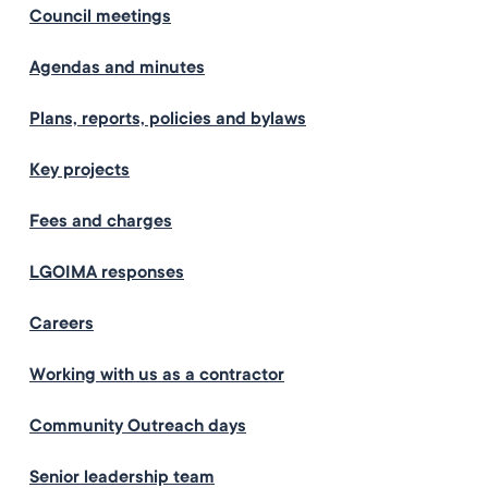
Council meetings
Agendas and minutes
Plans, reports, policies and bylaws
Key projects
Fees and charges
LGOIMA responses
Careers
Working with us as a contractor
Community Outreach days
Senior leadership team