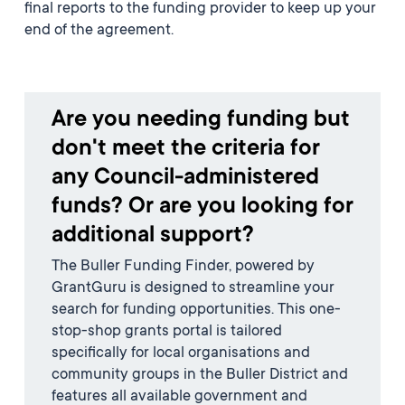
final reports to the funding provider to keep up your
end of the agreement.
Are you needing funding but
don't meet the criteria for
any Council-administered
funds? Or are you looking for
additional support?
The Buller Funding Finder, powered by
GrantGuru is designed to streamline your
search for funding opportunities. This one-
stop-shop grants portal is tailored
specifically for local organisations and
community groups in the Buller District and
features all available government and