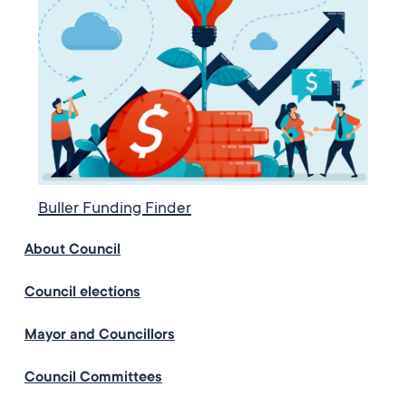
Buller Funding Finder
About Council
Council elections
Mayor and Councillors
Council Committees