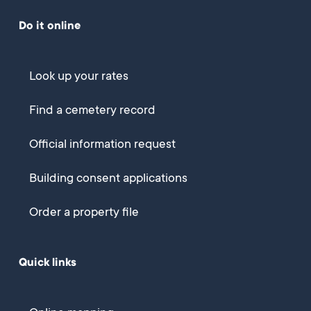
Do it online
Look up your rates
Find a cemetery record
Official information request
Building consent applications
Order a property file
Quick links