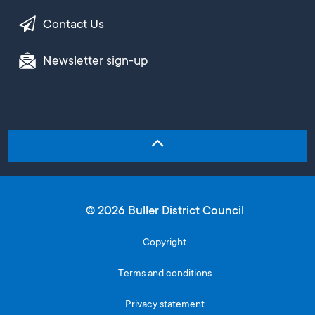
Contact Us
Newsletter sign-up
© 2026 Buller District Council
Copyright
Terms and conditions
Privacy statement