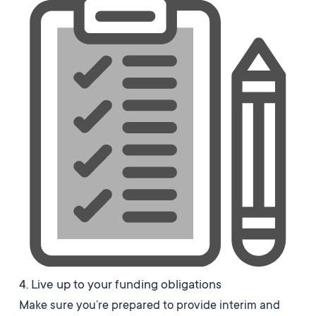
4. Live up to your funding obligations
Make sure you’re prepared to provide interim and