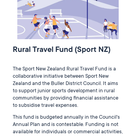
Rural Travel Fund (Sport NZ)
The Sport New Zealand Rural Travel Fund is a
collaborative initiative between Sport New
Zealand and the Buller District Council. It aims
to support junior sports development in rural
communities by providing financial assistance
to subsidise travel expenses.
This fund is budgeted annually in the Council's
Annual Plan and is contestable. Funding is not
available for individuals or commercial activities,