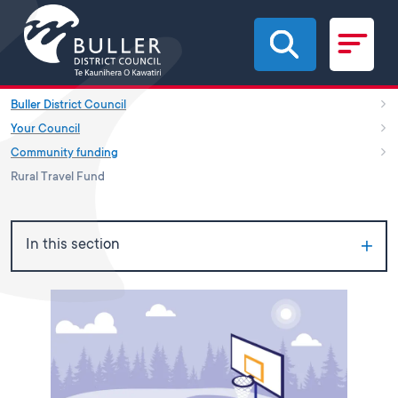
Skip to main content
Buller District Council
Your Council
Community funding
Rural Travel Fund
In this section