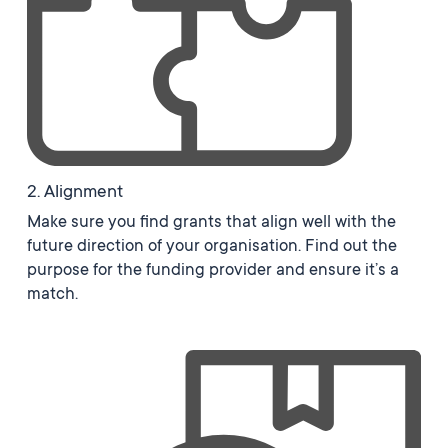
2. Alignment
Make sure you find grants that align well with the
future direction of your organisation. Find out the
purpose for the funding provider and ensure it’s a
match.