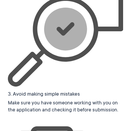
3. Avoid making simple mistakes
Make sure you have someone working with you on
the application and checking it before submission.