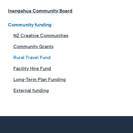
Inangahua Community Board
Community funding
NZ Creative Communities
Community Grants
Rural Travel Fund
Facility Hire Fund
Long-Term Plan Funding
External funding