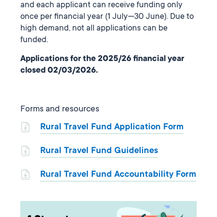
and each applicant can receive funding only
once per financial year (1 July—30 June). Due to
high demand, not all applications can be
funded.
Applications for the 2025/26 financial year
closed 02/03/2026.
Forms and resources
Rural Travel Fund Application Form
Rural Travel Fund Guidelines
Rural Travel Fund Accountability Form