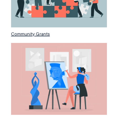
Community Grants