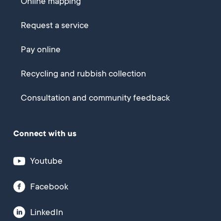
Online mapping
Request a service
Pay online
Recycling and rubbish collection
Consultation and community feedback
Connect with us
Youtube
Facebook
LinkedIn