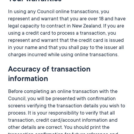
In using any Council online transactions, you
represent and warrant that you are over 18 and have
legal capacity to contract in New Zealand. If you are
using a credit card to process a transaction, you
represent and warrant that the credit card is issued
in your name and that you shall pay to the issuer all
charges incurred while using online transactions.
Accuracy of transaction
information
Before completing an online transaction with the
Council, you will be presented with confirmation
screens verifying the transaction details you wish to
process. It is your responsibility to verify that all
transaction, credit card/account information and
other details are correct. You should print the