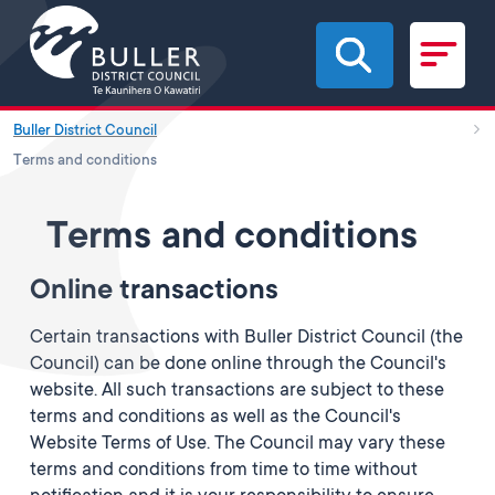
Skip to main content
Buller District Council
Terms and conditions
Terms and conditions
Online transactions
Certain transactions with Buller District Council (the
Council) can be done online through the Council's
website. All such transactions are subject to these
terms and conditions as well as the Council's
Website Terms of Use. The Council may vary these
terms and conditions from time to time without