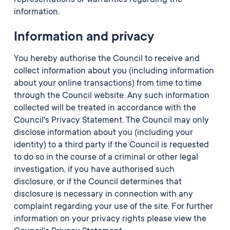
representations or warranties regarding the
information.
Information and privacy
You hereby authorise the Council to receive and
collect information about you (including information
about your online transactions) from time to time
through the Council website. Any such information
collected will be treated in accordance with the
Council's Privacy Statement. The Council may only
disclose information about you (including your
identity) to a third party if the Council is requested
to do so in the course of a criminal or other legal
investigation, if you have authorised such
disclosure, or if the Council determines that
disclosure is necessary in connection with any
complaint regarding your use of the site. For further
information on your privacy rights please view the