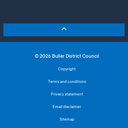
© 2026 Buller District Council
Copyright
Terms and conditions
Privacy statement
Email disclaimer
Sitemap