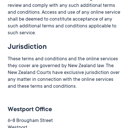
review and comply with any such additional terms
and conditions. Access and use of any online service
shall be deemed to constitute acceptance of any
such additional terms and conditions applicable to
such service.
Jurisdiction
These terms and conditions and the online services
they cover are governed by New Zealand law. The
New Zealand Courts have exclusive jurisdiction over
any matter in connection with the online services
and these terms and conditions.
Westport Office
6-8 Brougham Street
Westport