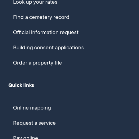
Look up your rates
Find a cemetery record
Official information request
Building consent applications
Order a property file
Quick links
Online mapping
Request a service
Pay online