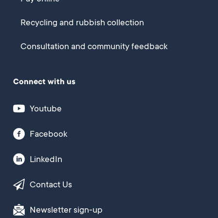
Recycling and rubbish collection
Consultation and community feedback
Connect with us
Youtube
Facebook
LinkedIn
Contact Us
Newsletter sign-up