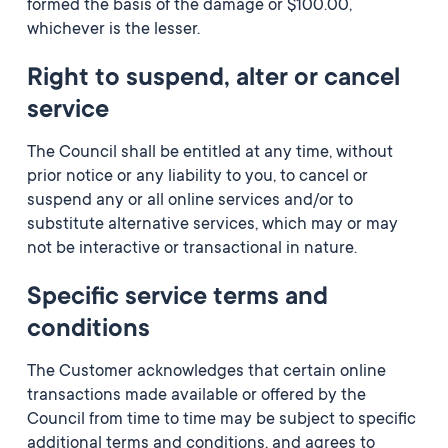
formed the basis of the damage or $100.00,
whichever is the lesser.
Right to suspend, alter or cancel
service
The Council shall be entitled at any time, without
prior notice or any liability to you, to cancel or
suspend any or all online services and/or to
substitute alternative services, which may or may
not be interactive or transactional in nature.
Specific service terms and
conditions
The Customer acknowledges that certain online
transactions made available or offered by the
Council from time to time may be subject to specific
additional terms and conditions, and agrees to