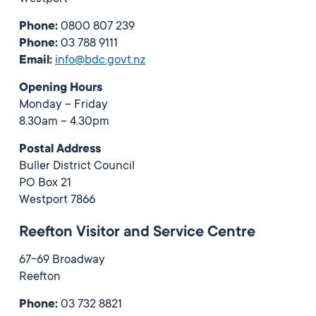
Phone:
0800 807 239
Phone:
03 788 9111
Email:
info@bdc.govt.nz
Opening Hours
Monday – Friday
8.30am – 4.30pm
Postal Address
Buller District Council
PO Box 21
Westport 7866
Reefton Visitor and Service Centre
67-69 Broadway
Reefton
Phone:
03 732 8821