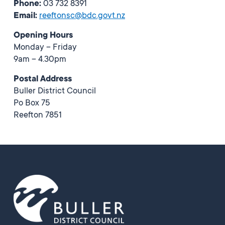
Phone:
03 732 8391
Email:
reeftonsc@bdc.govt.nz
Opening Hours
Monday – Friday
9am – 4.30pm
Postal Address
Buller District Council
Po Box 75
Reefton 7851