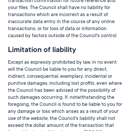
transaction confirmation for future reference and
your files. The Council shall have no liability for
transactions which are incorrect as a result of
inaccurate data entry in the course of any online
transactions, or for loss of data or information
caused by factors outside of the Council's control.
Limitation of liability
Except as expressly prohibited by law, in no event
will the Council be liable to you for any direct,
indirect, consequential, exemplary, incidental or
punitive damages, including lost profits, even where
the Council has been advised of the possibility of
such damages occurring. If, notwithstanding the
foregoing, the Council is found to be liable to you for
any damage or loss which arises as a result of your
use of the website, the Council's liability shall not
exceed the dollar amount of the transaction that