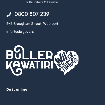
0800 807 239
6-8 Brougham Street, Westport
info@bdc.govt.nz
Do it online