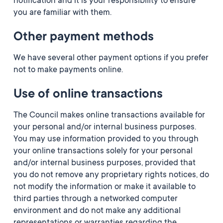
notification and it is your responsibility to ensure
you are familiar with them.
Other payment methods
We have several other payment options if you prefer
not to make payments online.
Use of online transactions
The Council makes online transactions available for
your personal and/or internal business purposes.
You may use information provided to you through
your online transactions solely for your personal
and/or internal business purposes, provided that
you do not remove any proprietary rights notices, do
not modify the information or make it available to
third parties through a networked computer
environment and do not make any additional