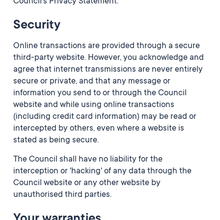
Council's Privacy Statement.
Security
Online transactions are provided through a secure
third-party website. However, you acknowledge and
agree that internet transmissions are never entirely
secure or private, and that any message or
information you send to or through the Council
website and while using online transactions
(including credit card information) may be read or
intercepted by others, even where a website is
stated as being secure.
The Council shall have no liability for the
interception or 'hacking' of any data through the
Council website or any other website by
unauthorised third parties.
Your warranties