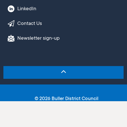
LinkedIn
Contact Us
Newsletter sign-up
© 2026 Buller District Council
Copyright
Terms and conditions