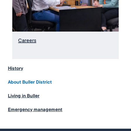
Careers
History
About Buller District
Living in Buller
Emergency management