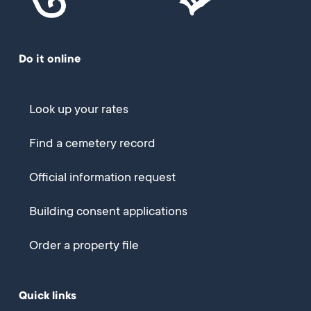
Do it online
Look up your rates
Find a cemetery record
Official information request
Building consent applications
Order a property file
Quick links