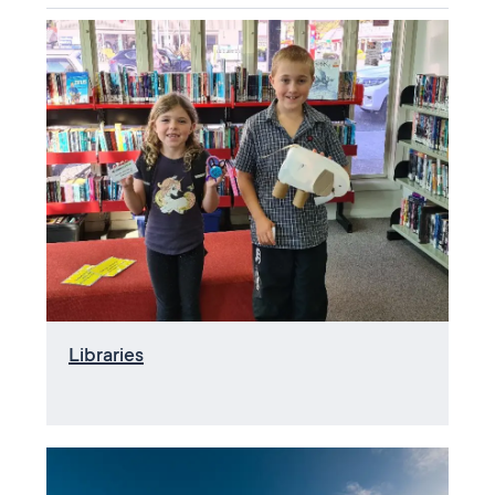
Libraries