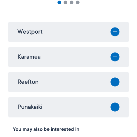
Westport
Karamea
Reefton
Punakaiki
You may also be interested in