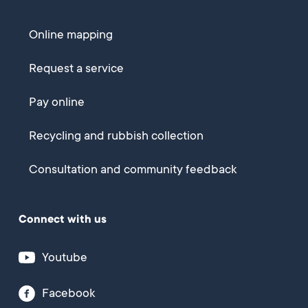
Online mapping
Request a service
Pay online
Recycling and rubbish collection
Consultation and community feedback
Connect with us
Youtube
Facebook