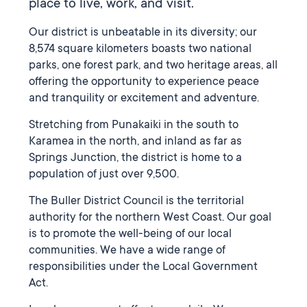
place to live, work, and visit.
Our district is unbeatable in its diversity; our
8,574 square kilometers boasts two national
parks, one forest park, and two heritage areas, all
offering the opportunity to experience peace
and tranquility or excitement and adventure.
Stretching from Punakaiki in the south to
Karamea in the north, and inland as far as
Springs Junction, the district is home to a
population of just over 9,500.
The Buller District Council is the territorial
authority for the northern West Coast. Our goal
is to promote the well-being of our local
communities. We have a wide range of
responsibilities under the Local Government
Act.