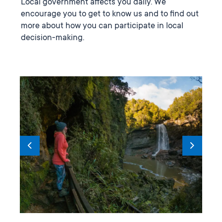
Local government affects you daily. We
encourage you to get to know us and to find out
more about how you can participate in local
decision-making.