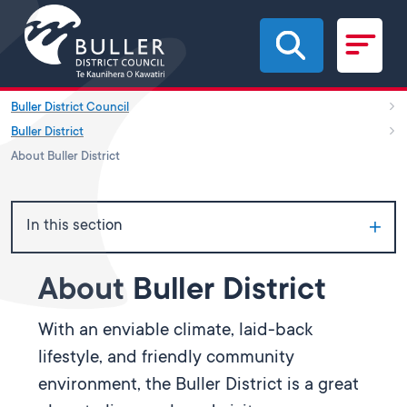
Skip to main content
Buller District Council
Buller District
About Buller District
In this section
About Buller District
With an enviable climate, laid-back
lifestyle, and friendly community
environment, the Buller District is a great