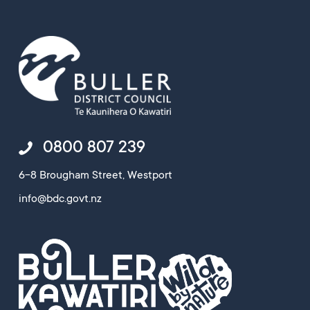
0800 807 239
6-8 Brougham Street, Westport
info@bdc.govt.nz