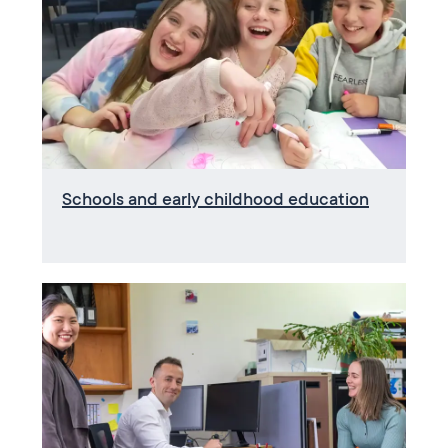
Schools and early childhood education