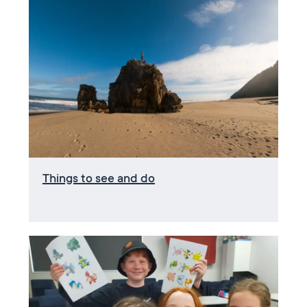
Things to see and do