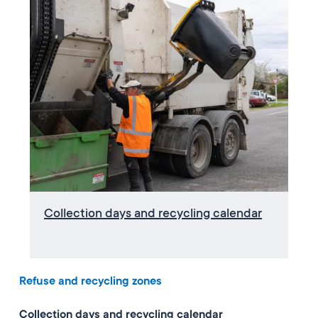
Collection days and recycling calendar
Refuse and recycling zones
Collection days and recycling calendar