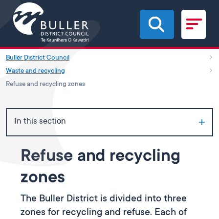
Skip to main content
Buller District Council
Waste and recycling
Refuse and recycling zones
In this section
Refuse and recycling
zones
The Buller District is divided into three
zones for recycling and refuse. Each of