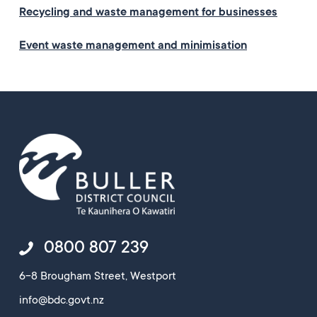
Recycling and waste management for businesses
Event waste management and minimisation
0800 807 239
6-8 Brougham Street, Westport
info@bdc.govt.nz