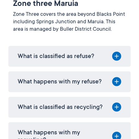
Zone three Maruia
Zone Three covers the area beyond Blacks Point
including Springs Junction and Maruia. This
area is managed by Buller District Council.
What is classified as refuse?
What happens with my refuse?
What is classified as recycling?
What happens with my