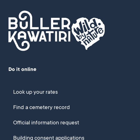
Do it online
Look up your rates
Find a cemetery record
Official information request
Building consent applications