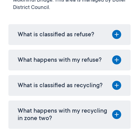
Mōkihinui Bridge. This area is managed by Buller
District Council.
What is classified as refuse?
What happens with my refuse?
What is classified as recycling?
What happens with my recycling
in zone two?