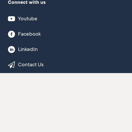
Connect with us
Youtube
Facebook
LinkedIn
Contact Us
Newsletter sign-up