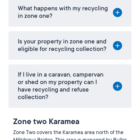
What happens with my recycling
in zone one?
Is your property in zone one and
eligible for recycling collection?
If I live in a caravan, campervan
or shed on my property can I
have recycling and refuse
collection?
Zone two Karamea
Zone Two covers the Karamea area north of the