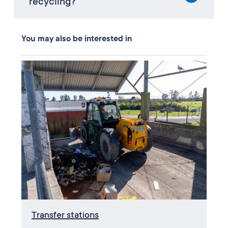
recycling?
You may also be interested in
Transfer stations