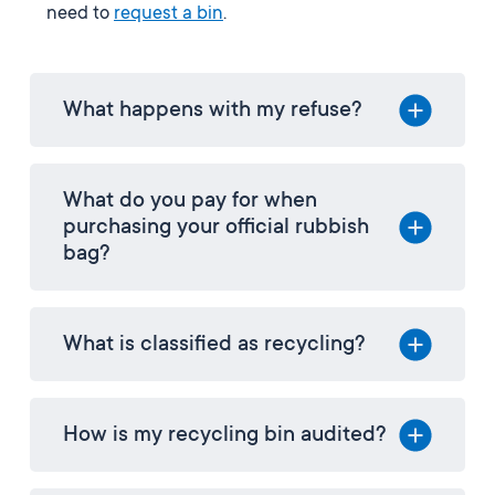
need to
request a bin
.
What happens with my refuse?
What do you pay for when
purchasing your official rubbish
bag?
What is classified as recycling?
How is my recycling bin audited?