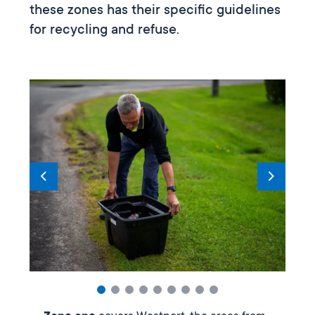
these zones has their specific guidelines
for recycling and refuse.