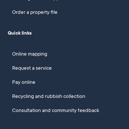
Order a property file
Quick links
Online mapping
Request a service
Pay online
Recycling and rubbish collection
Consultation and community feedback