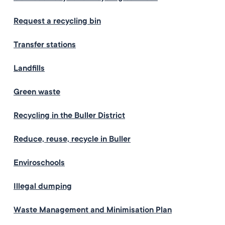
Request a recycling bin
Transfer stations
Landfills
Green waste
Recycling in the Buller District
Reduce, reuse, recycle in Buller
Enviroschools
Illegal dumping
Waste Management and Minimisation Plan