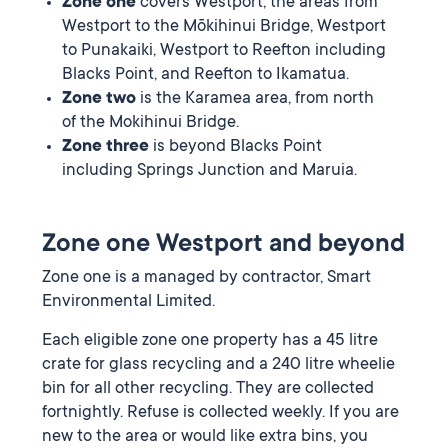
Zone one
covers Westport, the areas from
Westport to the Mōkihinui Bridge, Westport
to Punakaiki, Westport to Reefton including
Blacks Point, and Reefton to Ikamatua.
Zone two
is the Karamea area, from north
of the Mokihinui Bridge.
Zone three
is beyond Blacks Point
including Springs Junction and Maruia.
Zone one Westport and beyond
Zone one is a managed by contractor, Smart
Environmental Limited.
Each eligible zone one property has a 45 litre
crate for glass recycling and a 240 litre wheelie
bin for all other recycling. They are collected
fortnightly. Refuse is collected weekly. If you are
new to the area or would like extra bins, you