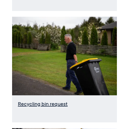
Recycling bin request