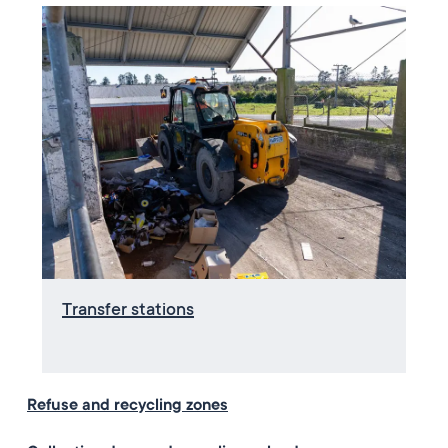
Transfer stations
Refuse and recycling zones