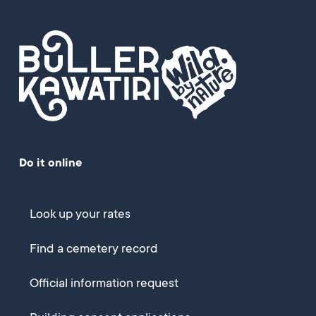
Do it online
Look up your rates
Find a cemetery record
Official information request