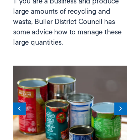
If you are a business and produce
large amounts of recycling and
waste, Buller District Council has
some advice how to manage these
large quantities.