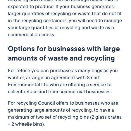
recycling and refuse that an average household is
expected to produce. If your business generates
larger quantities of recycling or waste that do not fit
in the recycling containers, you will need to manage
your large quantities of recycling and waste as a
commercial business.
Options for businesses with large
amounts of waste and recycling
For refuse you can purchase as many bags as you
want or, arrange an agreement with Smart
Environmental Ltd who are offering a service to
collect refuse and from commercial businesses.
For recycling Council offers to businesses who are
generating large amounts of recycling, to have a
maximum of two set of recycling bins (2 glass crates
+ 2 wheelie bins).