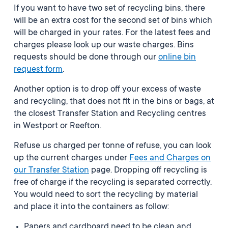
If you want to have two set of recycling bins, there
will be an extra cost for the second set of bins which
will be charged in your rates. For the latest fees and
charges please look up our waste charges. Bins
requests should be done through our
online bin
request form
.
Another option is to drop off your excess of waste
and recycling, that does not fit in the bins or bags, at
the closest Transfer Station and Recycling centres
in Westport or Reefton.
Refuse us charged per tonne of refuse, you can look
up the current
charges under
Fees and Charges on
our Transfer Station
page
. Dropping off recycling is
free of charge if the recycling is separated correctly.
You would need to sort the recycling by material
and place it into the containers as follow:
Papers and cardboard need to be clean and