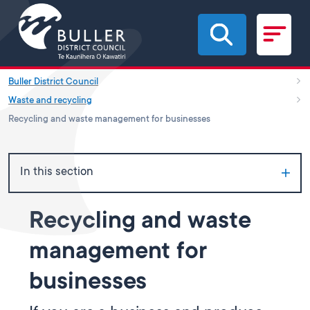
Skip to main content
Buller District Council
Waste and recycling
Recycling and waste management for businesses
In this section
Recycling and waste
management for
businesses