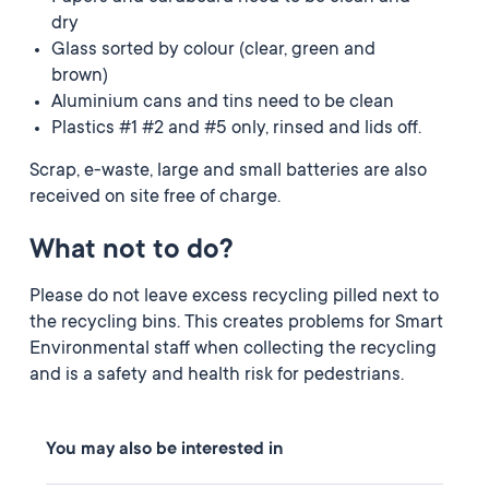
dry
Glass sorted by colour (clear, green and
brown)
Aluminium cans and tins need to be clean
Plastics #1 #2 and #5 only, rinsed and lids off.
Scrap, e-waste, large and small batteries are also
received on site free of charge.
What not to do?
Please do not leave excess recycling pilled next to
the recycling bins. This creates problems for Smart
Environmental staff when collecting the recycling
and is a safety and health risk for pedestrians.
You may also be interested in