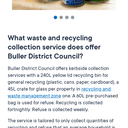
What waste and recycling
collection service does offer
Buller District Council?
Buller District Council offers kerbside collection
services with a 240L yellow lid recycling bin for
general recycling (plastic, cans, paper, cardboard), a
45L crate for glass per property in
recycling and
waste management zone
one.
A 60L pre-purchased
bag is used for refuse. Recycling is collected
fortnightly. Refuse is collected weekly.
The service is tailored to only collect quantities of