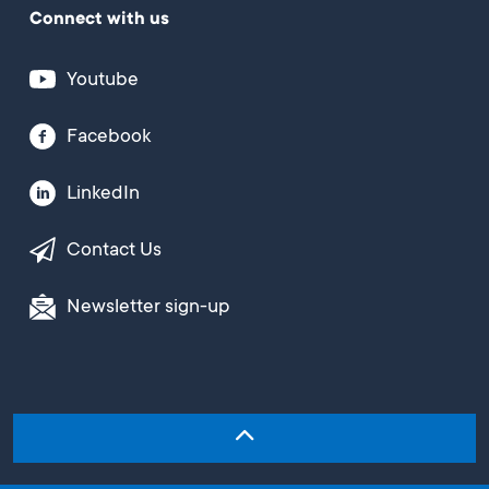
Connect with us
Youtube
Facebook
LinkedIn
Contact Us
Newsletter sign-up