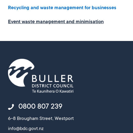
Recycling and waste management for businesses
Event waste management and minimisation
0800 807 239
6-8 Brougham Street, Westport
info@bdc.govt.nz