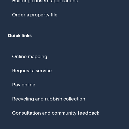
Building consent applications
Order a property file
Quick links
Online mapping
Request a service
Pay online
Recycling and rubbish collection
Consultation and community feedback