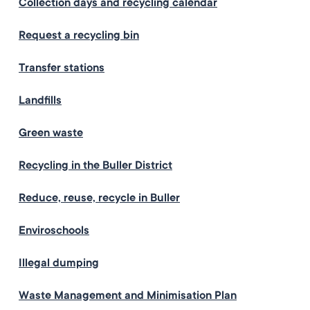
Collection days and recycling calendar
Request a recycling bin
Transfer stations
Landfills
Green waste
Recycling in the Buller District
Reduce, reuse, recycle in Buller
Enviroschools
Illegal dumping
Waste Management and Minimisation Plan