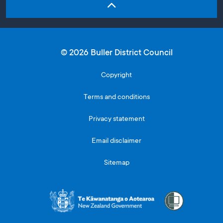
© 2026 Buller District Council
Copyright
Terms and conditions
Privacy statement
Email disclaimer
Sitemap