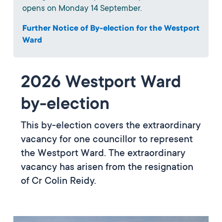
opens on Monday 14 September.
Further Notice of By-election for the Westport
Ward
2026 Westport Ward
by-election
This by-election covers the extraordinary
vacancy for one councillor to represent
the Westport Ward. The extraordinary
vacancy has arisen from the resignation
of Cr Colin Reidy.