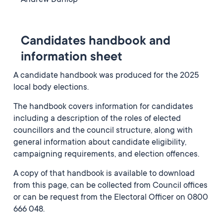
Andrew Dunlop
Candidates handbook and
information sheet
A candidate handbook was produced for the 2025
local body elections.
The handbook covers information for candidates
including a description of the roles of elected
councillors and the council structure, along with
general information about candidate eligibility,
campaigning requirements, and election offences.
A copy of that handbook is available to download
from this page, can be collected from Council offices
or can be request from the Electoral Officer on 0800
666 048.