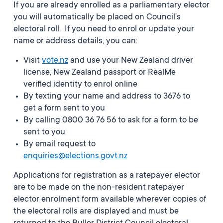
If you are already enrolled as a parliamentary elector
you will automatically be placed on Council’s
electoral roll. If you need to enrol or update your
name or address details, you can:
Visit
vote.nz
and use your New Zealand driver
license, New Zealand passport or RealMe
verified identity to enrol online
By texting your name and address to 3676 to
get a form sent to you
By calling 0800 36 76 56 to ask for a form to be
sent to you
By email request to
enquiries@elections.govt.nz
Applications for registration as a ratepayer elector
are to be made on the non-resident ratepayer
elector enrolment form available wherever copies of
the electoral rolls are displayed and must be