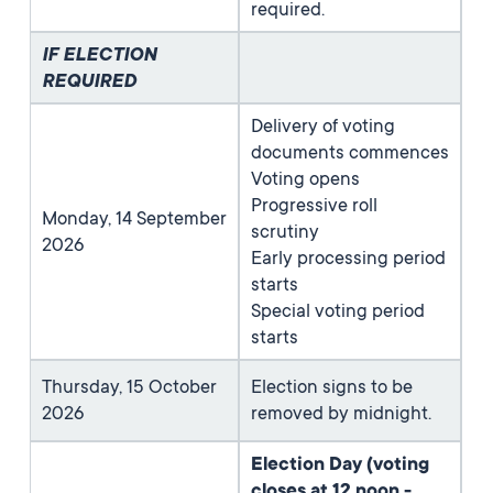
required.
IF ELECTION
REQUIRED
Delivery of voting
documents commences
Voting opens
Progressive roll
Monday, 14 September
scrutiny
2026
Early processing period
starts
Special voting period
starts
Thursday, 15 October
Election signs to be
2026
removed by midnight.
Election Day (voting
closes at 12 noon -