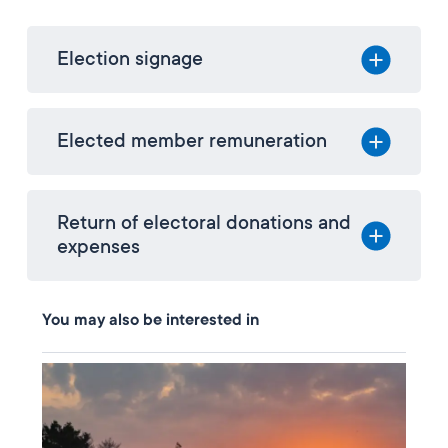
Election signage
Elected member remuneration
Return of electoral donations and
expenses
You may also be interested in