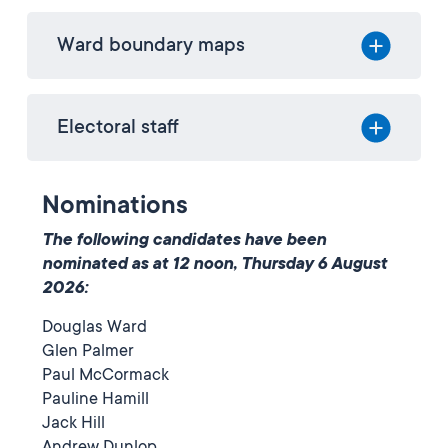
Ward boundary maps
Electoral staff
Nominations
The following candidates have been
nominated as at 12 noon, Thursday 6 August
2026:
Douglas Ward
Glen Palmer
Paul McCormack
Pauline Hamill
Jack Hill