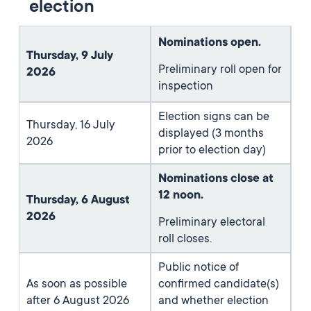
election
Nominations open.
Thursday, 9 July
Preliminary roll open for
2026
inspection
Election signs can be
Thursday, 16 July
displayed (3 months
2026
prior to election day)
Nominations close at
12 noon.
Thursday, 6 August
2026
Preliminary electoral
roll closes.
Public notice of
As soon as possible
confirmed candidate(s)
after 6 August 2026
and whether election