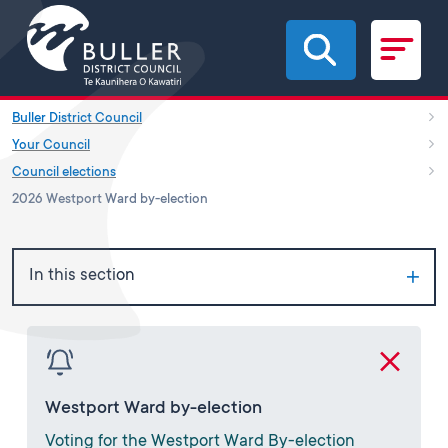
Skip to main content
Buller District Council
Your Council
Council elections
2026 Westport Ward by-election
In this section
Westport Ward by-election
Voting for the Westport Ward By-election