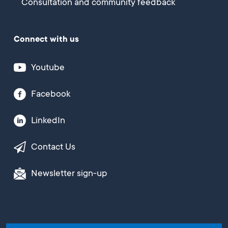
Consultation and community feedback
Connect with us
Youtube
Facebook
LinkedIn
Contact Us
Newsletter sign-up