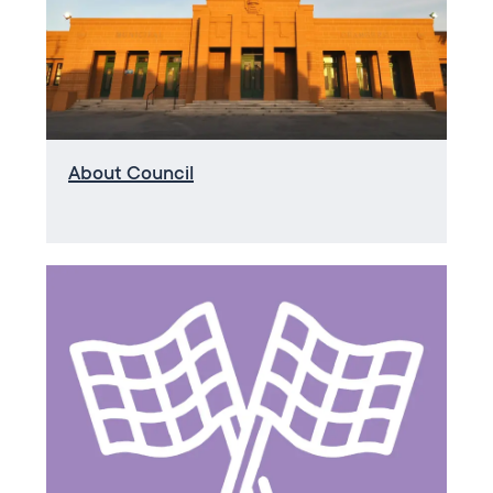
About Council