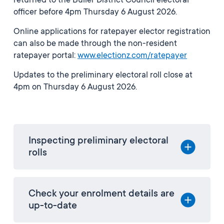
returned to the Buller District Council electoral
officer before 4pm Thursday 6 August 2026.
Online applications for ratepayer elector registration
can also be made through the non-resident
ratepayer portal:
www.electionz.com/ratepayer
Updates to the preliminary electoral roll close at
4pm on Thursday 6 August 2026.
Inspecting preliminary electoral
rolls
Check your enrolment details are
up-to-date