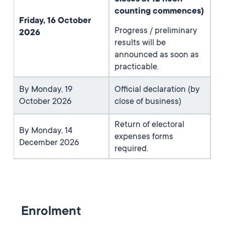
counting commences)
Friday, 16 October
Progress / preliminary
2026
results will be
announced as soon as
practicable.
By Monday, 19
Official declaration (by
October 2026
close of business)
Return of electoral
By Monday, 14
expenses forms
December 2026
required.
Enrolment