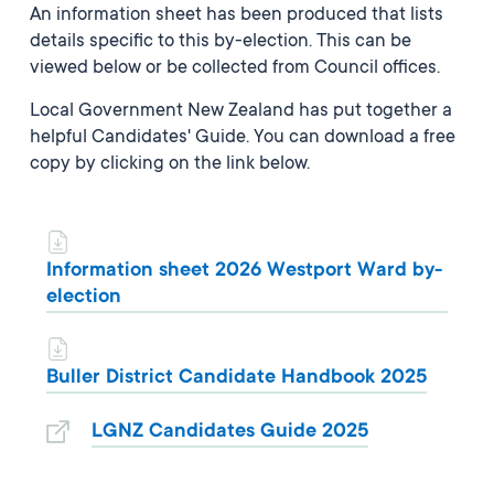
An information sheet has been produced that lists
details specific to this by-election. This can be
viewed below or be collected from Council offices.
Local Government New Zealand has put together a
helpful Candidates' Guide. You can download a free
copy by clicking on the link below.
Information sheet 2026 Westport Ward by-
election
Buller District Candidate Handbook 2025
LGNZ Candidates Guide 2025