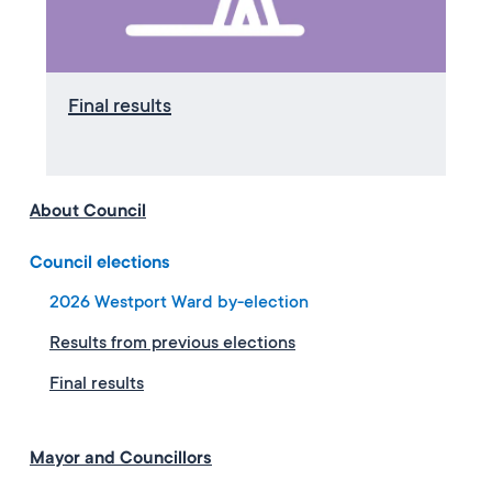
Final results
About Council
Council elections
2026 Westport Ward by-election
Results from previous elections
Final results
Mayor and Councillors