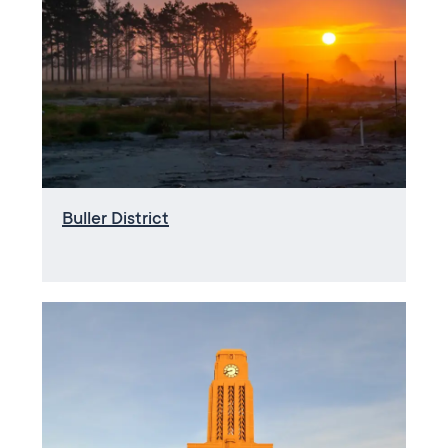
Buller District