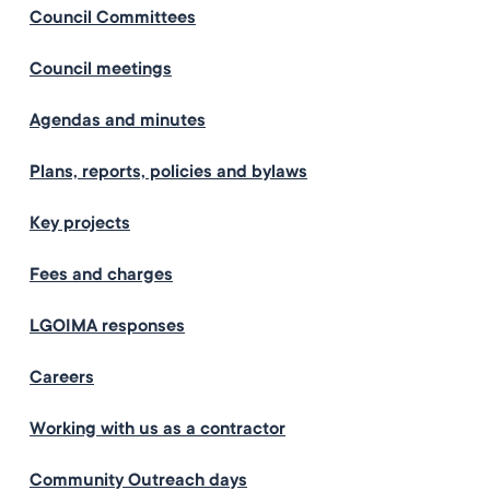
Council Committees
Council meetings
Agendas and minutes
Plans, reports, policies and bylaws
Key projects
Fees and charges
LGOIMA responses
Careers
Working with us as a contractor
Community Outreach days