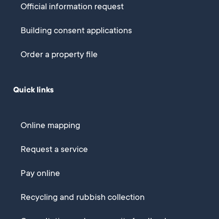
Official information request
Building consent applications
Order a property file
Quick links
Online mapping
Request a service
Pay online
Recycling and rubbish collection