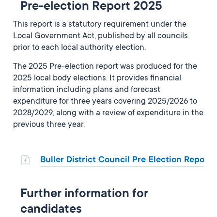
Pre-election Report 2025
This report is a statutory requirement under the
Local Government Act, published by all councils
prior to each local authority election.
The 2025 Pre-election report was produced for the
2025 local body elections. It provides financial
information including plans and forecast
expenditure for three years covering 2025/2026 to
2028/2029, along with a review of expenditure in the
previous three year.
Buller District Council Pre Election Report
Further information for
candidates