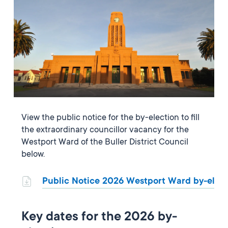
View the public notice for the by-election to fill
the extraordinary councillor vacancy for the
Westport Ward of the Buller District Council
below.
Public Notice 2026 Westport Ward by-elec
Key dates for the 2026 by-