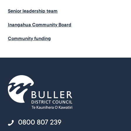
Senior leadership team
Inangahua Community Board
Community funding
0800 807 239