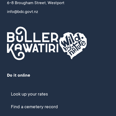
6-8 Brougham Street, Westport
info@bdc.govt.nz
Do it online
Look up your rates
Find a cemetery record