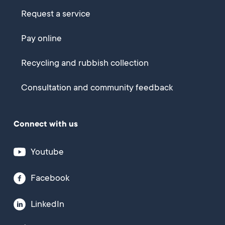
Request a service
Pay online
Recycling and rubbish collection
Consultation and community feedback
Connect with us
Youtube
Facebook
LinkedIn