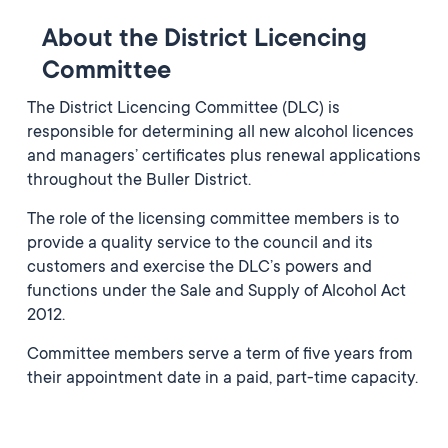
About the District Licencing
Committee
The District Licencing Committee (DLC) is
responsible for determining all new alcohol licences
and managers’ certificates plus renewal applications
throughout the Buller District.
The role of the licensing committee members is to
provide a quality service to the council and its
customers and exercise the DLC’s powers and
functions under the Sale and Supply of Alcohol Act
2012.
Committee members serve a term of five years from
their appointment date in a paid, part-time capacity.