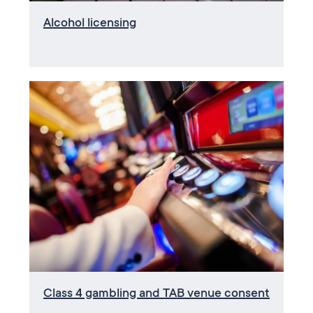
Alcohol licensing
Class 4 gambling and TAB venue consent