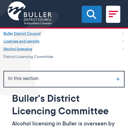
Skip to main content
Buller District Council
Licences and permits
Alcohol licensing
District Licencing Committee
In this section
Buller's District
Licencing Committee
Alcohol licensing in Buller is overseen by