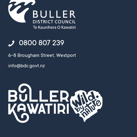
0800 807 239
6-8 Brougham Street, Westport
info@bdc.govt.nz