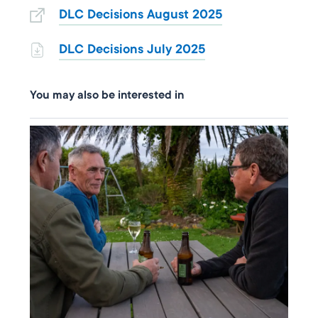
DLC Decisions August 2025
DLC Decisions July 2025
You may also be interested in