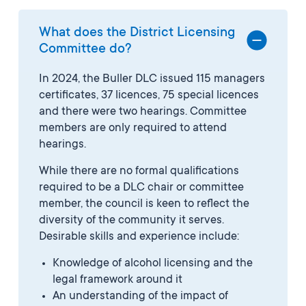
What does the District Licensing
Committee do?
In 2024, the Buller DLC issued 115 managers
certificates, 37 licences, 75 special licences
and there were two hearings. Committee
members are only required to attend
hearings.
While there are no formal qualifications
required to be a DLC chair or committee
member, the council is keen to reflect the
diversity of the community it serves.
Desirable skills and experience include:
Knowledge of alcohol licensing and the
legal framework around it
An understanding of the impact of