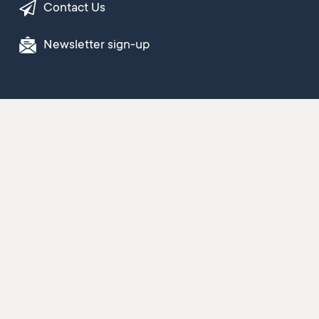
Contact Us
Newsletter sign-up
© 2026 Buller District Council
Copyright
Terms and conditions
Privacy statement