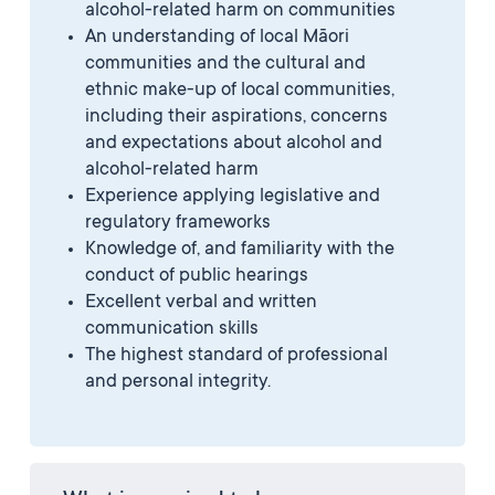
alcohol-related harm on communities
An understanding of local Māori
communities and the cultural and
ethnic make-up of local communities,
including their aspirations, concerns
and expectations about alcohol and
alcohol-related harm
Experience applying legislative and
regulatory frameworks
Knowledge of, and familiarity with the
conduct of public hearings
Excellent verbal and written
communication skills
The highest standard of professional
and personal integrity.