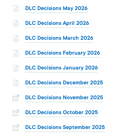
DLC Decisions May 2026
DLC Decisions April 2026
DLC Decisions March 2026
DLC Decisions February 2026
DLC Decisions January 2026
DLC Decisions December 2025
DLC Decisions November 2025
DLC Decisions October 2025
DLC Decisions September 2025