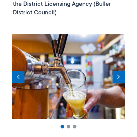
the District Licensing Agency (Buller
District Council).