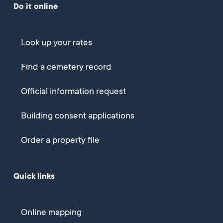
Do it online
Look up your rates
Find a cemetery record
Official information request
Building consent applications
Order a property file
Quick links
Online mapping