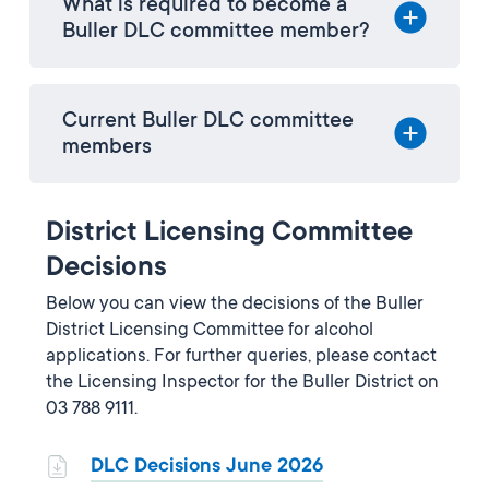
What is required to become a
Buller DLC committee member?
Current Buller DLC committee
members
District Licensing Committee
Decisions
Below you can view the decisions of the Buller
District Licensing Committee for alcohol
applications. For further queries, please contact
the Licensing Inspector for the Buller District on
03 788 9111.
DLC Decisions June 2026