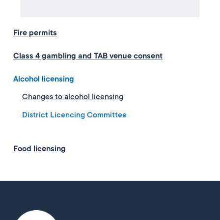
Fire permits
Class 4 gambling and TAB venue consent
Alcohol licensing
Changes to alcohol licensing
District Licencing Committee
Food licensing