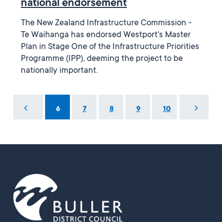
national endorsement
The New Zealand Infrastructure Commission -
Te Waihanga has endorsed Westport's Master
Plan in Stage One of the Infrastructure Priorities
Programme (IPP), deeming the project to be
nationally important.
...
6
7
8
9
10
...