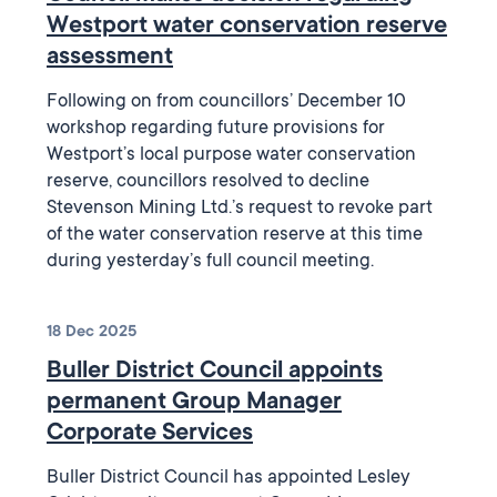
Westport water conservation reserve
assessment
Following on from councillors’ December 10
workshop regarding future provisions for
Westport’s local purpose water conservation
reserve, councillors resolved to decline
Stevenson Mining Ltd.’s request to revoke part
of the water conservation reserve at this time
during yesterday’s full council meeting.
18 Dec 2025
Buller District Council appoints
permanent Group Manager
Corporate Services
Buller District Council has appointed Lesley