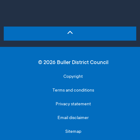
© 2026 Buller District Council
Copyright
Terms and conditions
Privacy statement
Email disclaimer
Sitemap