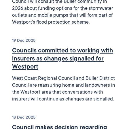
Council will consult the Buller community in
2026 about funding options for the stormwater
outlets and mobile pumps that will form part of
Westport’s flood protection scheme.
19 Dec 2025
Councils committed to working with
insurers as changes signalled for
Westport
West Coast Regional Council and Buller District
Council are reassuring home and landowners in
the Westport area that conversations with
insurers will continue as changes are signalled.
18 Dec 2025
Council makes decision regarding