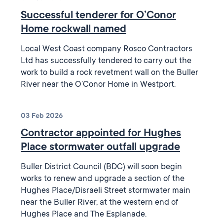
Successful tenderer for O’Conor
Home rockwall named
Local West Coast company Rosco Contractors
Ltd has successfully tendered to carry out the
work to build a rock revetment wall on the Buller
River near the O’Conor Home in Westport.
03 Feb 2026
Contractor appointed for Hughes
Place stormwater outfall upgrade
Buller District Council (BDC) will soon begin
works to renew and upgrade a section of the
Hughes Place/Disraeli Street stormwater main
near the Buller River, at the western end of
Hughes Place and The Esplanade.