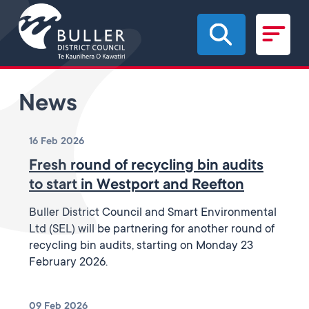
Skip to main content
News
16 Feb 2026
Fresh round of recycling bin audits
to start in Westport and Reefton
Buller District Council and Smart Environmental
Ltd (SEL) will be partnering for another round of
recycling bin audits, starting on Monday 23
February 2026.
09 Feb 2026