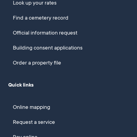
Look up your rates
Find a cemetery record
Official information request
Building consent applications
Order a property file
Quick links
Online mapping
Request a service