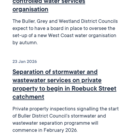
controlled water services
organisation
The Buller, Grey and Westland District Councils
expect to have a board in place to oversee the
set-up of a new West Coast water organisation
by autumn.
23 Jan 2026
Separation of stormwater and
wastewater services on private
property to begin in Roebuck Street
catchment
Private property inspections signalling the start
of Buller District Council’s stormwater and
wastewater separation programme will
commence in February 2026.