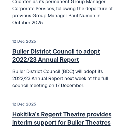
Crichton as its permanent Group Manager
Corporate Services, following the departure of
previous Group Manager Paul Numan in
October 2025.
12 Dec 2025
Buller District Council to adopt
2022/23 Annual Report
Buller District Council (BDC) will adopt its
2022/23 Annual Report next week at the full
council meeting on 17 December.
12 Dec 2025
Hokitika's Regent Theatre provides
interim support for Buller Theatres