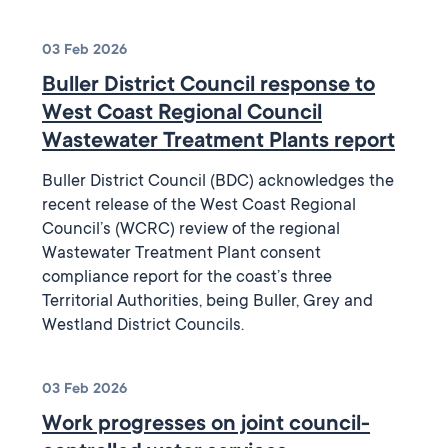
03 Feb 2026
Buller District Council response to
West Coast Regional Council
Wastewater Treatment Plants report
Buller District Council (BDC) acknowledges the
recent release of the West Coast Regional
Council’s (WCRC) review of the regional
Wastewater Treatment Plant consent
compliance report for the coast’s three
Territorial Authorities, being Buller, Grey and
Westland District Councils.
03 Feb 2026
Work progresses on joint council-