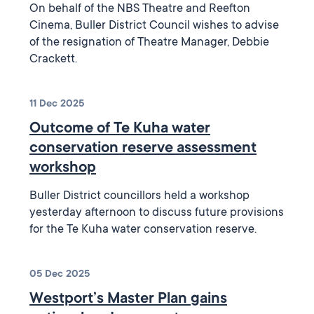
On behalf of the NBS Theatre and Reefton
Cinema, Buller District Council wishes to advise
of the resignation of Theatre Manager, Debbie
Crackett.
11 Dec 2025
Outcome of Te Kuha water
conservation reserve assessment
workshop
Buller District councillors held a workshop
yesterday afternoon to discuss future provisions
for the Te Kuha water conservation reserve.
05 Dec 2025
Westport’s Master Plan gains