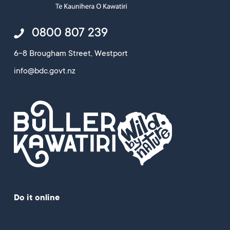
0800 807 239
6-8 Brougham Street, Westport
info@bdc.govt.nz
Do it online