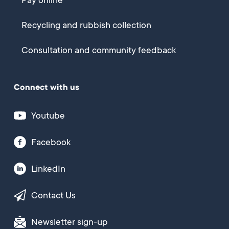
Pay online
Recycling and rubbish collection
Consultation and community feedback
Connect with us
Youtube
Facebook
LinkedIn
Contact Us
Newsletter sign-up