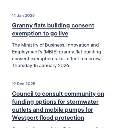
14 Jan 2026
Granny flats building consent
exemption to go live
The Ministry of Business, Innovation and
Employment’s (MBIE) granny flat building
consent exemption takes effect tomorrow,
Thursday 15 January 2026.
19 Dec 2025
Council to consult community on
funding options for stormwater
outlets and mobile pumps for
Westport flood protection