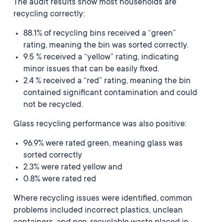
The audit results show most households are
recycling correctly:
88.1% of recycling bins received a “green”
rating, meaning the bin was sorted correctly.
9.5 % received a “yellow” rating, indicating
minor issues that can be easily fixed.
2.4 % received a “red” rating, meaning the bin
contained significant contamination and could
not be recycled.
Glass recycling performance was also positive:
96.9% were rated green, meaning glass was
sorted correctly
2.3% were rated yellow and
0.8% were rated red
Where recycling issues were identified, common
problems included incorrect plastics, unclean