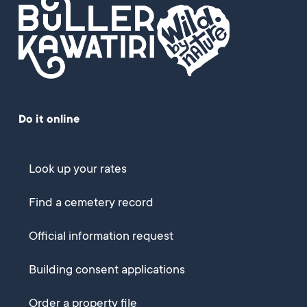
Do it online
Look up your rates
Find a cemetery record
Official information request
Building consent applications
Order a property file