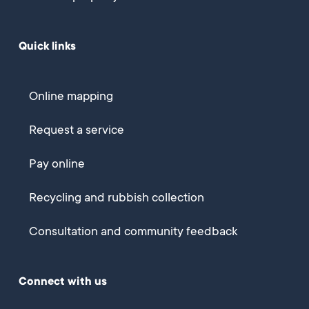
Quick links
Online mapping
Request a service
Pay online
Recycling and rubbish collection
Consultation and community feedback
Connect with us