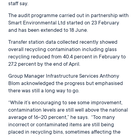
staff say.
The audit programme carried out in partnership with
Smart Environmental Ltd started on 23 February
and has been extended to 18 June.
Transfer station data collected recently showed
overall recycling contamination including glass
recycling reduced from 40.4 percent in February to
27.2 percent by the end of April.
Group Manager Infrastructure Services Anthony
Blom acknowledged the progress but emphasised
there was still a long way to go.
“While it’s encouraging to see some improvement,
contamination levels are still well above the national
average of 16–20 percent,” he says. “Too many
incorrect or contaminated items are still being
placed in recycling bins, sometimes affecting the