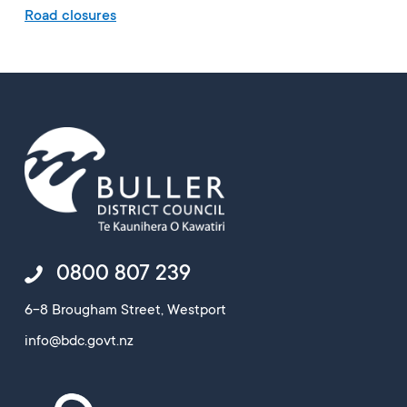
Road closures
0800 807 239
6-8 Brougham Street, Westport
info@bdc.govt.nz