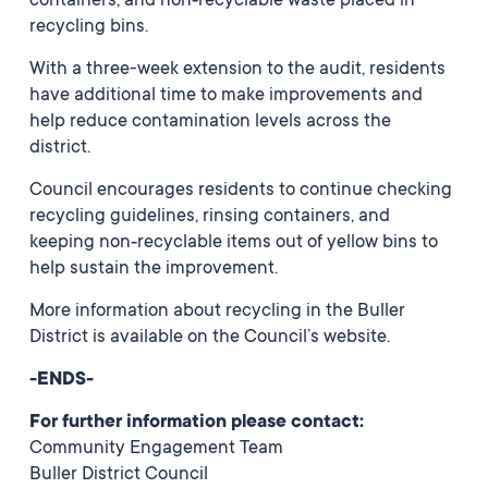
containers, and non‑recyclable waste placed in
recycling bins.
With a three-week extension to the audit, residents
have additional time to make improvements and
help reduce contamination levels across the
district.
Council encourages residents to continue checking
recycling guidelines, rinsing containers, and
keeping non‑recyclable items out of yellow bins to
help sustain the improvement.
More information about recycling in the Buller
District is available on the Council’s website.
-ENDS-
For further information please contact:
Community Engagement Team
Buller District Council