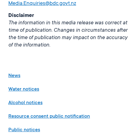
Media.Enquiries@bdc.govt.nz
Disclaimer
The information in this media release was correct at
time of publication. Changes in circumstances after
the time of publication may impact on the accuracy
of the information.
News
Water notices
Alcohol notices
Resource consent public notification
Public notices