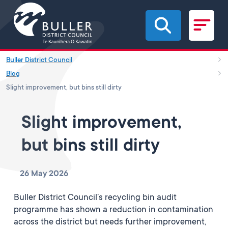
Skip to main content
Buller District Council
Blog
Slight improvement, but bins still dirty
Slight improvement,
but bins still dirty
26 May 2026
Buller District Council’s recycling bin audit
programme has shown a reduction in contamination
across the district but needs further improvement,