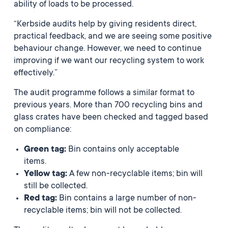
ability of loads to be processed.
“Kerbside audits help by giving residents direct,
practical feedback, and we are seeing some positive
behaviour change. However, we need to continue
improving if we want our recycling system to work
effectively.”
The audit programme follows a similar format to
previous years. More than 700 recycling bins and
glass crates have been checked and tagged based
on compliance:
Green tag:
Bin contains only acceptable
items.
Yellow tag:
A few non-recyclable items; bin will
still be collected.
Red tag:
Bin contains a large number of non-
recyclable items; bin will not be collected.