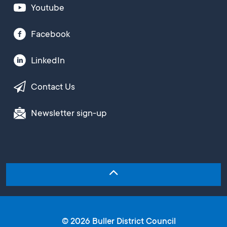
Youtube
Facebook
LinkedIn
Contact Us
Newsletter sign-up
© 2026 Buller District Council