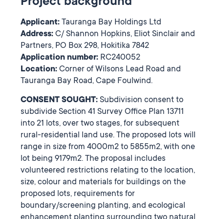
Project background
Applicant:
Tauranga Bay Holdings Ltd
Address:
C/ Shannon Hopkins, Eliot Sinclair and
Partners, PO Box 298, Hokitika 7842
Application number:
RC240052
Location:
Corner of Wilsons Lead Road and
Tauranga Bay Road, Cape Foulwind.
CONSENT SOUGHT:
Subdivision consent to
subdivide Section 41 Survey Office Plan 13711
into 21 lots, over two stages, for subsequent
rural-residential land use. The proposed lots will
range in size from 4000m2 to 5855m2, with one
lot being 9179m2. The proposal includes
volunteered restrictions relating to the location,
size, colour and materials for buildings on the
proposed lots, requirements for
boundary/screening planting, and ecological
enhancement planting surrounding two natural