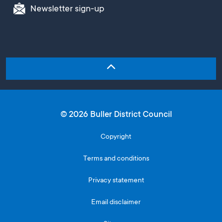
Newsletter sign-up
© 2026 Buller District Council
Copyright
Terms and conditions
Privacy statement
Email disclaimer