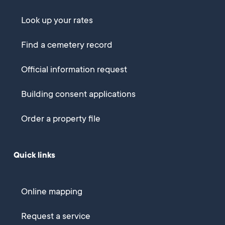
Look up your rates
Find a cemetery record
Official information request
Building consent applications
Order a property file
Quick links
Online mapping
Request a service