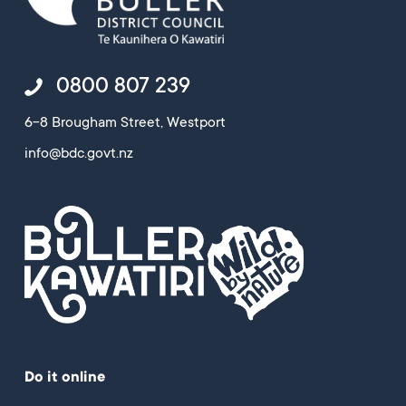
0800 807 239
6-8 Brougham Street, Westport
info@bdc.govt.nz
Do it online