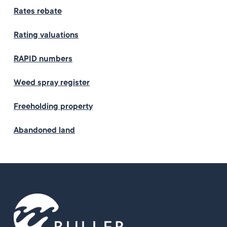
Rates rebate
Rating valuations
RAPID numbers
Weed spray register
Freeholding property
Abandoned land