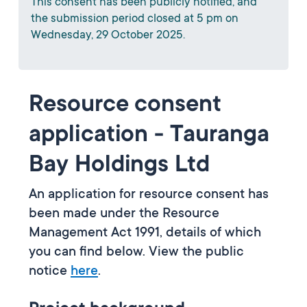
This consent has been publicly notified, and
the submission period closed at 5 pm on
Wednesday, 29 October 2025.
Resource consent
application - Tauranga
Bay Holdings Ltd
An application for resource consent has
been made under the Resource
Management Act 1991, details of which
you can find below. View the public
notice
here
.