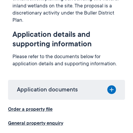
inland wetlands on the site. The proposal is a
discretionary activity under the Buller District
Plan.
Application details and
supporting information
Please refer to the documents below for
application details and supporting information.
Application documents
Order a property file
General property enquiry