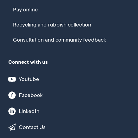
Pay online
Recycling and rubbish collection
Consultation and community feedback
Connect with us
Youtube
Facebook
LinkedIn
Contact Us