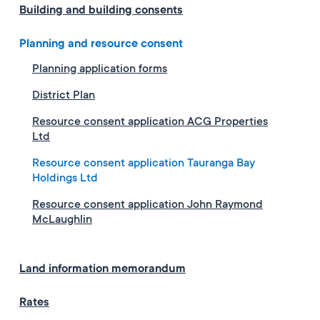
Building and building consents
Planning and resource consent
Planning application forms
District Plan
Resource consent application ACG Properties
Ltd
Resource consent application Tauranga Bay
Holdings Ltd
Resource consent application John Raymond
McLaughlin
Land information memorandum
Rates