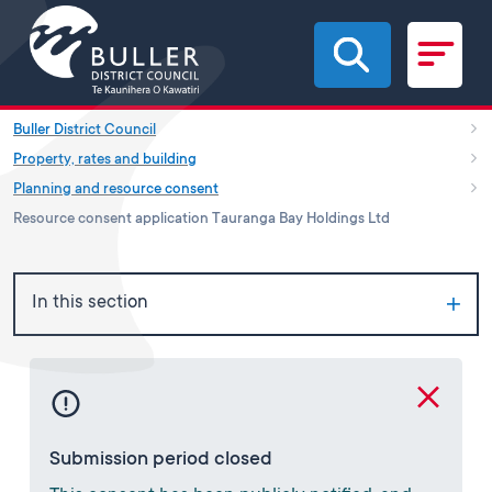
Skip to main content
Buller District Council
Property, rates and building
Planning and resource consent
Resource consent application Tauranga Bay Holdings Ltd
In this section
Submission period closed