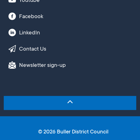
Youtube
Facebook
LinkedIn
Contact Us
Newsletter sign-up
© 2026 Buller District Council