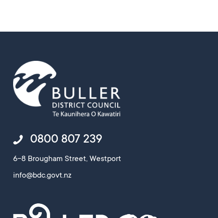
0800 807 239
6-8 Brougham Street, Westport
info@bdc.govt.nz