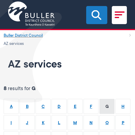
Skip to main content
Buller District Council
AZ services
AZ services
8
results for
G
A
B
C
D
E
F
G
H
I
J
K
L
M
N
O
P