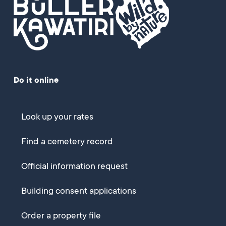
Do it online
Look up your rates
Find a cemetery record
Official information request
Building consent applications
Order a property file