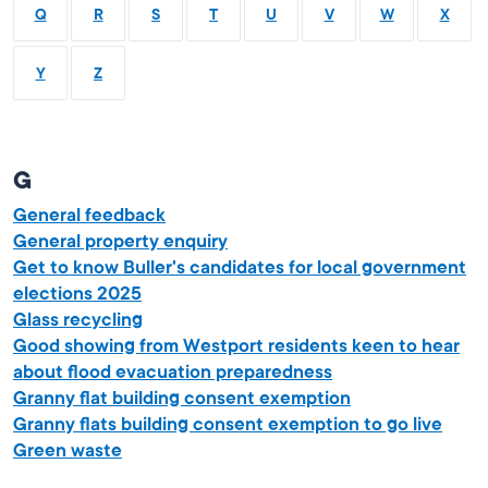
Q
R
S
T
U
V
W
X
Y
Z
G
General feedback
General property enquiry
Get to know Buller's candidates for local government
elections 2025
Glass recycling
Good showing from Westport residents keen to hear
about flood evacuation preparedness
Granny flat building consent exemption
Granny flats building consent exemption to go live
Green waste