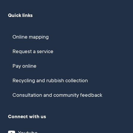
Quick links
Online mapping
Request a service
Pay online
Recycling and rubbish collection
Consultation and community feedback
Connect with us