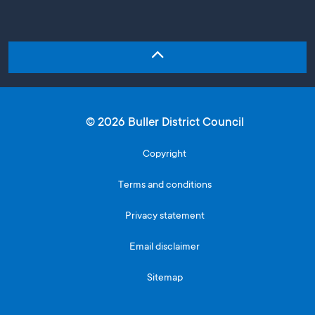
© 2026 Buller District Council
Copyright
Terms and conditions
Privacy statement
Email disclaimer
Sitemap