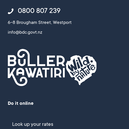
0800 807 239
6-8 Brougham Street, Westport
info@bdc.govt.nz
Do it online
Look up your rates