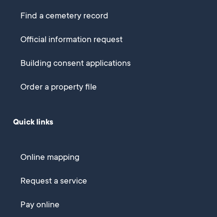
Find a cemetery record
Official information request
Building consent applications
Order a property file
Quick links
Online mapping
Request a service
Pay online