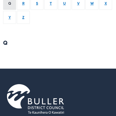
Q
R
S
T
U
V
W
X
Y
Z
Q