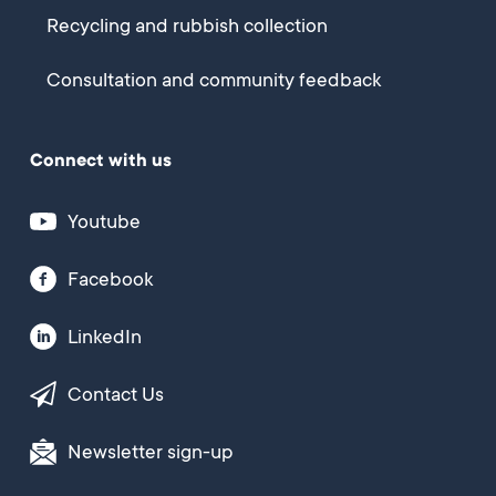
Recycling and rubbish collection
Consultation and community feedback
Connect with us
Youtube
Facebook
LinkedIn
Contact Us
Newsletter sign-up