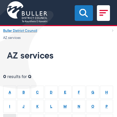
Skip to main content
Buller District Council
AZ services
AZ services
0
results for
Q
A
B
C
D
E
F
G
H
I
J
K
L
M
N
O
P