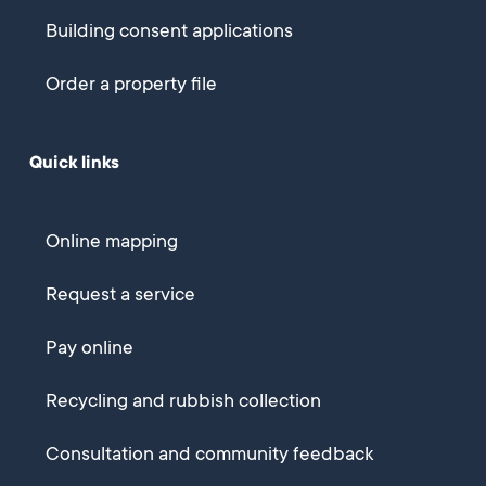
Building consent applications
Order a property file
Quick links
Online mapping
Request a service
Pay online
Recycling and rubbish collection
Consultation and community feedback