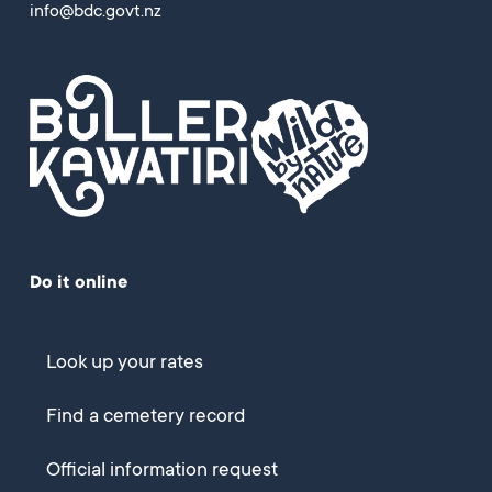
info@bdc.govt.nz
Do it online
Look up your rates
Find a cemetery record
Official information request