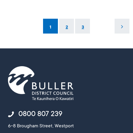
1
2
3
0800 807 239
6-8 Brougham Street, Westport