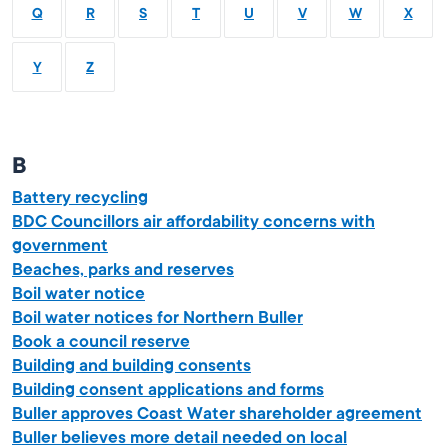
Q
R
S
T
U
V
W
X
Y
Z
B
Battery recycling
BDC Councillors air affordability concerns with
government
Beaches, parks and reserves
Boil water notice
Boil water notices for Northern Buller
Book a council reserve
Building and building consents
Building consent applications and forms
Buller approves Coast Water shareholder agreement
Buller believes more detail needed on local