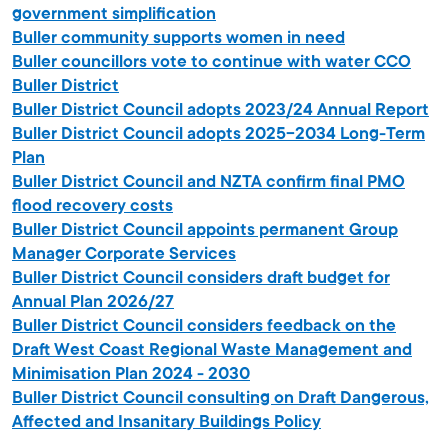
government simplification
Buller community supports women in need
Buller councillors vote to continue with water CCO
Buller District
Buller District Council adopts 2023/24 Annual Report
Buller District Council adopts 2025-2034 Long-Term
Plan
Buller District Council and NZTA confirm final PMO
flood recovery costs
Buller District Council appoints permanent Group
Manager Corporate Services
Buller District Council considers draft budget for
Annual Plan 2026/27
Buller District Council considers feedback on the
Draft West Coast Regional Waste Management and
Minimisation Plan 2024 - 2030
Buller District Council consulting on Draft Dangerous,
Affected and Insanitary Buildings Policy