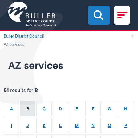
Skip to main content
Buller District Council
AZ services
AZ services
51
results for
B
A
B
C
D
E
F
G
H
I
J
K
L
M
N
O
P