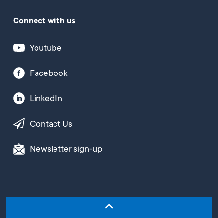
Connect with us
Youtube
Facebook
LinkedIn
Contact Us
Newsletter sign-up