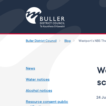
Buller District Council
Blog
News
We
Water notices
sc
Alcohol notices
24 J
Resource consent public