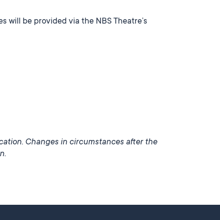
s will be provided via the NBS Theatre’s
ication. Changes in circumstances after the
n.