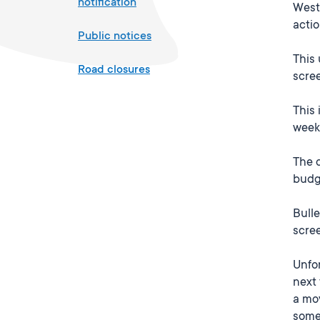
notification
Westp
actio
Public notices
This 
Road closures
scre
This 
weeks
The c
budge
Bulle
scree
Unfor
next 
a mov
some