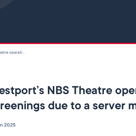
Skip to main content
Westport’s NBS Theatre operating on reduced screenings due to a server malfunction
stport’s NBS Theatre ope
reenings due to a server 
un 2025