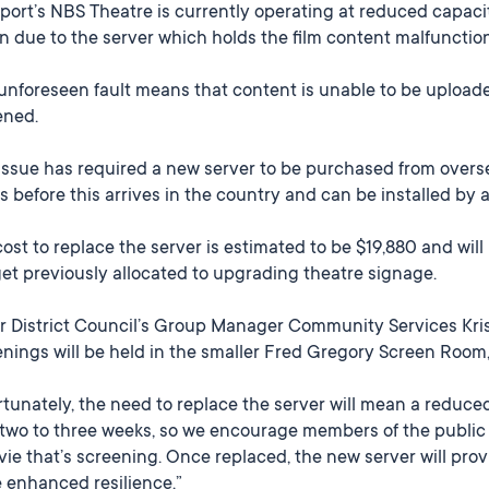
ort’s NBS Theatre is currently operating at reduced capacity
n due to the server which holds the film content malfunctio
unforeseen fault means that content is unable to be uploade
ened.
issue has required a new server to be purchased from oversea
 before this arrives in the country and can be installed by 
ost to replace the server is estimated to be $19,880 and wil
t previously allocated to upgrading theatre signage.
r District Council’s Group Manager Community Services Kriss
nings will be held in the smaller Fred Gregory Screen Room
tunately, the need to replace the server will mean a reduce
two to three weeks, so we encourage members of the public t
ie that’s screening. Once replaced, the new server will prov
 enhanced resilience.”