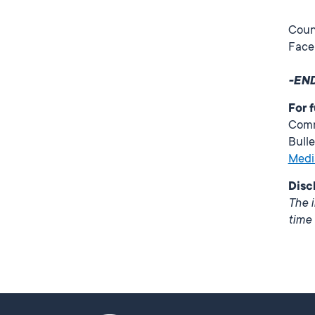
Counc
Face
-EN
For 
Comm
Bulle
Medi
Disc
The i
time 