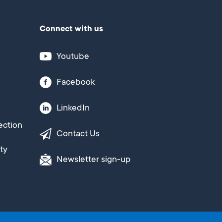
Connect with us
Youtube
Facebook
LinkedIn
ection
Contact Us
ty
Newsletter sign-up