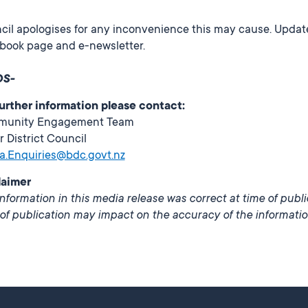
il apologises for any inconvenience this may cause. Update
book page and e-newsletter.
DS-
further information please contact:
unity Engagement Team
r District Council
a.Enquiries@bdc.govt.nz
laimer
nformation in this media release was correct at time of publ
of publication may impact on the accuracy of the informatio