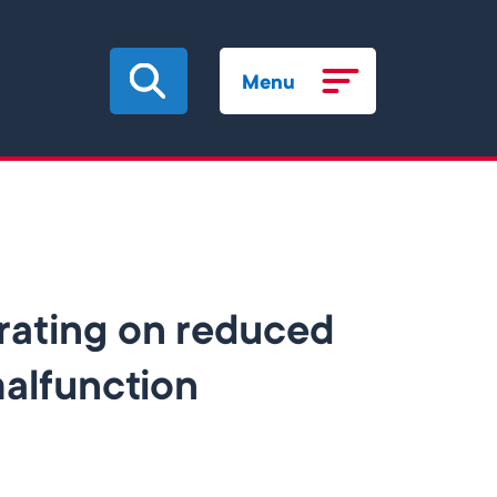
Menu
rating on reduced
malfunction