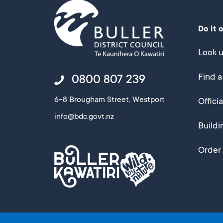
Do it 
Look u
Find a
0800 807 239
6-8 Brougham Street, Westport
Offici
info@bdc.govt.nz
Buildi
Order 