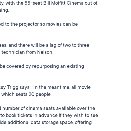
, with the 55-seat Bill Moffitt Cinema out of
ning.
d to the projector so movies can be
s, and there will be a lag of two to three
a technician from Nelson.
l be covered by repurposing an existing
y Trigg says: “In the meantime, all movie
, which seats 20 people.
d number of cinema seats available over the
o book tickets in advance if they wish to see
ide additional data storage space, offering