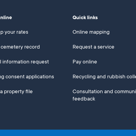
online
Quick links
p your rates
Online mapping
 cemetery record
Request a service
al information request
Pay online
ng consent applications
Recycling and rubbish coll
a property file
Consultation and communi
feedback