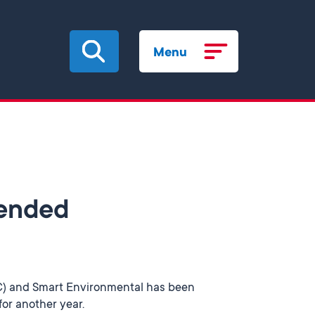
Menu
tended
DC) and Smart Environmental has been
for another year.