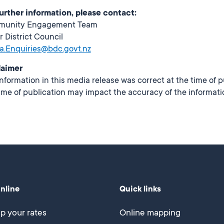
further information, please contact:
munity Engagement Team
r District Council
a.Enquiries@bdc.govt.nz
laimer
nformation in this media release was correct at the time of 
ime of publication may impact the accuracy of the informati
online
Quick links
p your rates
Online mapping