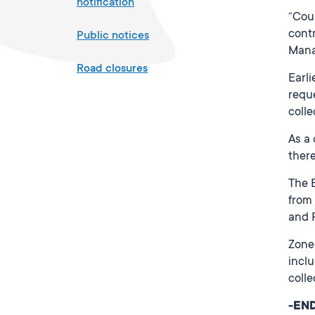
notification
“Cou
contr
Public notices
Mana
Road closures
Earli
requ
colle
As a
there
The B
from 
and 
Zone 
inclu
colle
-EN