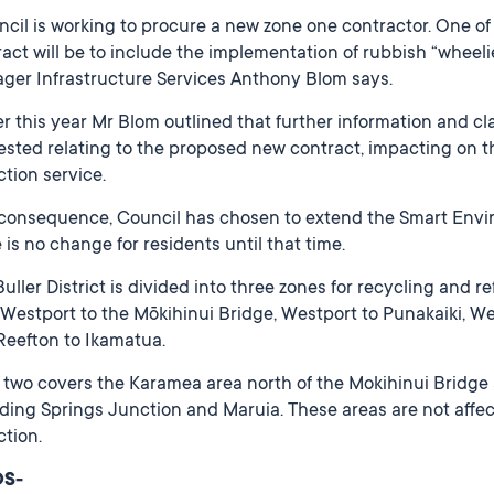
ncil is working to procure a new zone one contractor. One o
act will be to include the implementation of rubbish “wheel
ger Infrastructure Services Anthony Blom says.
er this year Mr Blom outlined that further information and c
ested relating to the proposed new contract, impacting on 
ction service.
 consequence, Council has chosen to extend the Smart Envir
 is no change for residents until that time.
uller District is divided into three zones for recycling and 
Westport to the Mōkihinui Bridge, Westport to Punakaiki, Wes
Reefton to Ikamatua.
two covers the Karamea area north of the Mokihinui Bridge 
ding Springs Junction and Maruia. These areas are not affe
ction.
DS-