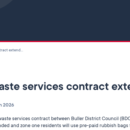
Skip to main content
Waste services contract extended
ste services contract ex
n 2026
waste services contract between Buller District Council (B
ded and zone one residents will use pre-paid rubbish bags 