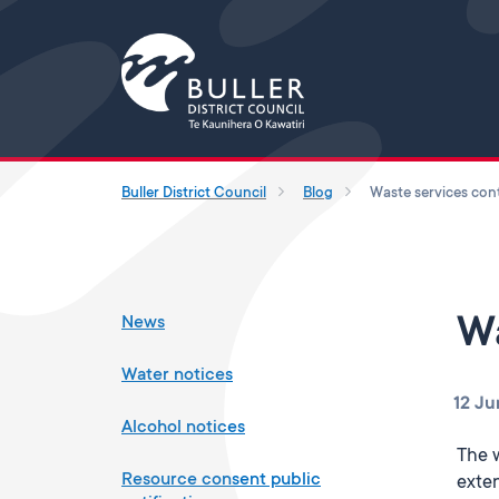
Buller District Council
Blog
News
Wa
Water notices
12 Ju
Alcohol notices
The 
Resource consent public
exten