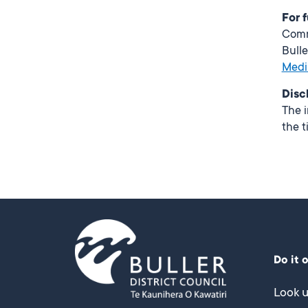
For 
Com
Bulle
Medi
Disc
The i
the t
Do it 
Look u