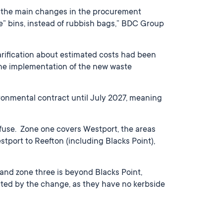
f the main changes in the procurement
ie” bins, instead of rubbish bags,” BDC Group
larification about estimated costs had been
the implementation of the new waste
onmental contract until July 2027, meaning
refuse. Zone one covers Westport, the areas
tport to Reefton (including Blacks Point),
and zone three is beyond Blacks Point,
cted by the change, as they have no kerbside