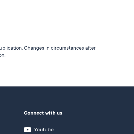
publication. Changes in circumstances after
on.
Connect with us
Youtube