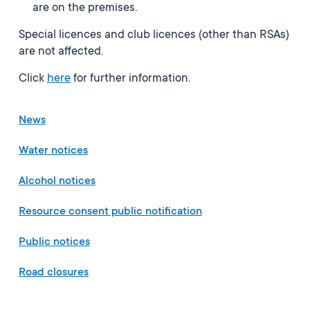
are on the premises.
Special licences and club licences (other than RSAs)
are not affected.
Click
here
for further information.
News
Water notices
Alcohol notices
Resource consent public notification
Public notices
Road closures