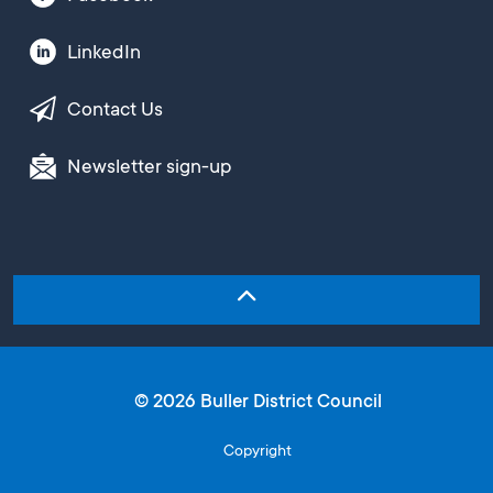
LinkedIn
Contact Us
Newsletter sign-up
© 2026 Buller District Council
Copyright