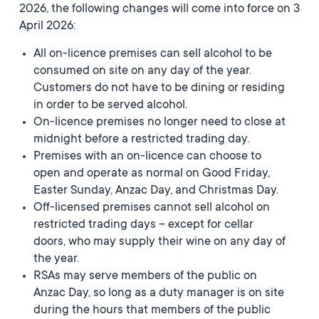
2026, the following changes will come into force on 3
April 2026:
All on-licence premises can sell alcohol to be
consumed on site on any day of the year.
Customers do not have to be dining or residing
in order to be served alcohol.
On-licence premises no longer need to close at
midnight before a restricted trading day.
Premises with an on-licence can choose to
open and operate as normal on Good Friday,
Easter Sunday, Anzac Day, and Christmas Day.
Off-licensed premises cannot sell alcohol on
restricted trading days – except for cellar
doors, who may supply their wine on any day of
the year.
RSAs may serve members of the public on
Anzac Day, so long as a duty manager is on site
during the hours that members of the public