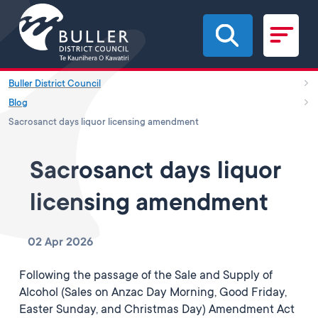
Skip to main content
Buller District Council
Blog
Sacrosanct days liquor licensing amendment
Sacrosanct days liquor
licensing amendment
02 Apr 2026
Following the passage of the Sale and Supply of
Alcohol (Sales on Anzac Day Morning, Good Friday,
Easter Sunday, and Christmas Day) Amendment Act