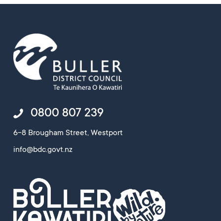
0800 807 239
6-8 Brougham Street, Westport
info@bdc.govt.nz