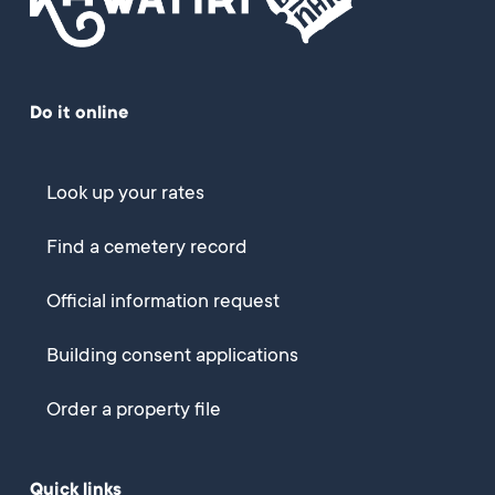
Do it online
Look up your rates
Find a cemetery record
Official information request
Building consent applications
Order a property file
Quick links