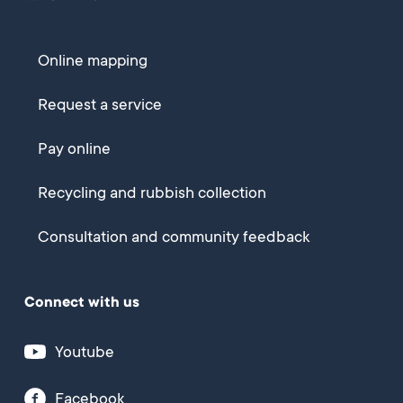
Online mapping
Request a service
Pay online
Recycling and rubbish collection
Consultation and community feedback
Connect with us
Youtube
Facebook