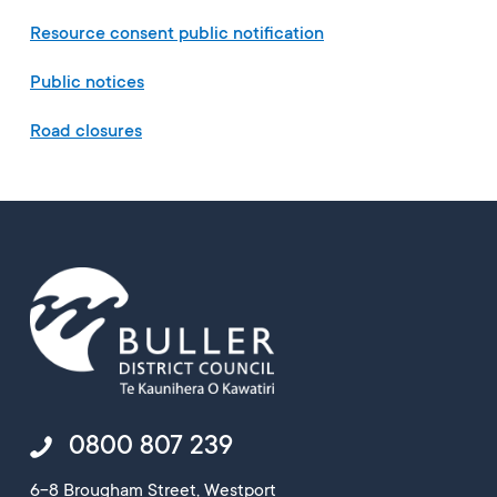
Resource consent public notification
Public notices
Road closures
0800 807 239
6-8 Brougham Street, Westport