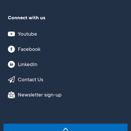
Connect with us
Youtube
Facebook
LinkedIn
Contact Us
Newsletter sign-up