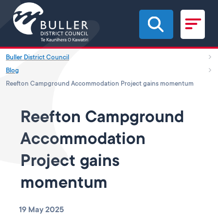
Skip to main content
Buller District Council
Blog
Reefton Campground Accommodation Project gains momentum
Reefton Campground
Accommodation
Project gains
momentum
19 May 2025