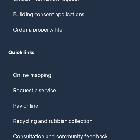
Building consent applications
Order a property file
Quick links
Online mapping
Request a service
Pay online
Recycling and rubbish collection
Consultation and community feedback