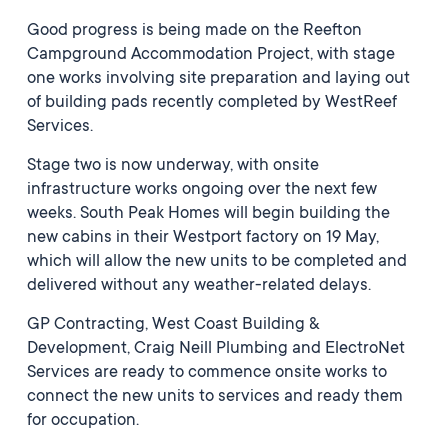
Good progress is being made on the Reefton
Campground Accommodation Project, with stage
one works involving site preparation and laying out
of building pads recently completed by WestReef
Services.
Stage two is now underway, with onsite
infrastructure works ongoing over the next few
weeks. South Peak Homes will begin building the
new cabins in their Westport factory on 19 May,
which will allow the new units to be completed and
delivered without any weather-related delays.
GP Contracting, West Coast Building &
Development, Craig Neill Plumbing and ElectroNet
Services are ready to commence onsite works to
connect the new units to services and ready them
for occupation.