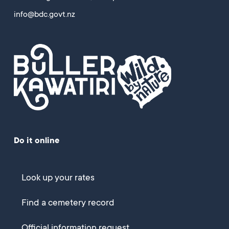
info@bdc.govt.nz
Do it online
Look up your rates
Find a cemetery record
Official information request