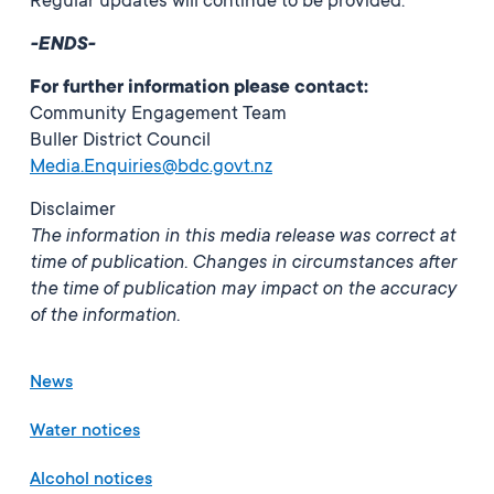
Regular updates will continue to be provided.
-ENDS-
For further information please contact:
Community Engagement Team
Buller District Council
Media.Enquiries@bdc.govt.nz
Disclaimer
The information in this media release was correct at
time of publication. Changes in circumstances after
the time of publication may impact on the accuracy
of the information.
News
Water notices
Alcohol notices