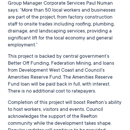
Group Manager Corporate Services Paul Numan
says: “More than 50 local workers and businesses
are part of the project, from factory construction
staff to onsite trades including roofing, plumbing,
drainage, and landscaping services, providing a
significant lift for the local economy and general
employment.”
This project is backed by central government’s
Better Off Funding, Federation Mining, and loans
from Development West Coast and Council’s
Amenities Reserve Fund. The Amenities Reserve
Fund loan will be paid back in full, with interest.
There is no additional cost to ratepayers.
Completion of this project will boost Reefton’s ability
to host workers, visitors and events. Council
acknowledges the support of the Reefton
community while the development takes shape.