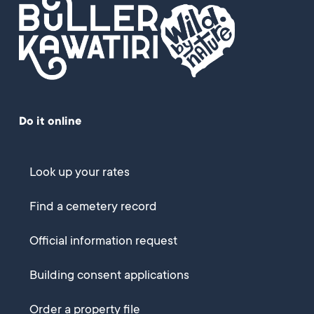
Do it online
Look up your rates
Find a cemetery record
Official information request
Building consent applications
Order a property file