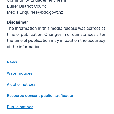
Community Engagement Team
Buller District Council
Media.Enquiries@bdc.govt.nz
Disclaimer
The information in this media release was correct at
time of publication. Changes in circumstances after
the time of publication may impact on the accuracy
of the information.
News
Water notices
Alcohol notices
Resource consent public notification
Public notices