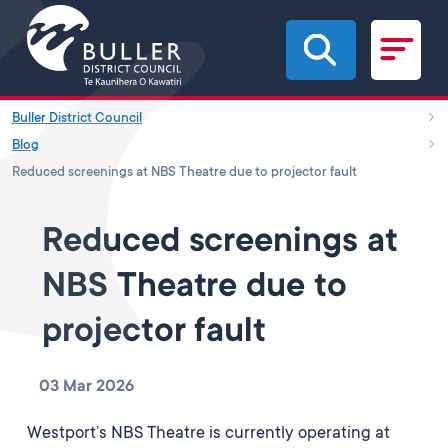
Skip to main content
Buller District Council
Blog
Reduced screenings at NBS Theatre due to projector fault
Reduced screenings at
NBS Theatre due to
projector fault
03 Mar 2026
Westport’s NBS Theatre is currently operating at