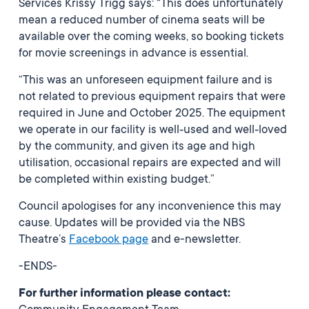
Services Krissy Trigg says: “This does unfortunately
mean a reduced number of cinema seats will be
available over the coming weeks, so booking tickets
for movie screenings in advance is essential.
“This was an unforeseen equipment failure and is
not related to previous equipment repairs that were
required in June and October 2025. The equipment
we operate in our facility is well‑used and well‑loved
by the community, and given its age and high
utilisation, occasional repairs are expected and will
be completed within existing budget.”
Council apologises for any inconvenience this may
cause. Updates will be provided via the NBS
Theatre’s
Facebook page
and e-newsletter.
-ENDS-
For further information please contact: