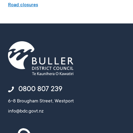
Road closures
0800 807 239
6-8 Brougham Street, Westport
info@bdc.govt.nz