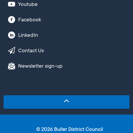
Youtube
Facebook
LinkedIn
Contact Us
Newsletter sign-up
© 2026 Buller District Council