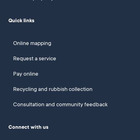
Quick links
Online mapping
Request a service
Pay online
Recycling and rubbish collection
Consultation and community feedback
Connect with us