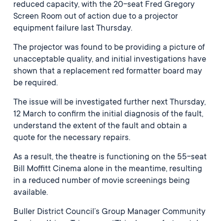
reduced capacity, with the 20-seat Fred Gregory
Screen Room out of action due to a projector
equipment failure last Thursday.
The projector was found to be providing a picture of
unacceptable quality, and initial investigations have
shown that a replacement red formatter board may
be required.
The issue will be investigated further next Thursday,
12 March to confirm the initial diagnosis of the fault,
understand the extent of the fault and obtain a
quote for the necessary repairs.
As a result, the theatre is functioning on the 55-seat
Bill Moffitt Cinema alone in the meantime, resulting
in a reduced number of movie screenings being
available.
Buller District Council’s Group Manager Community