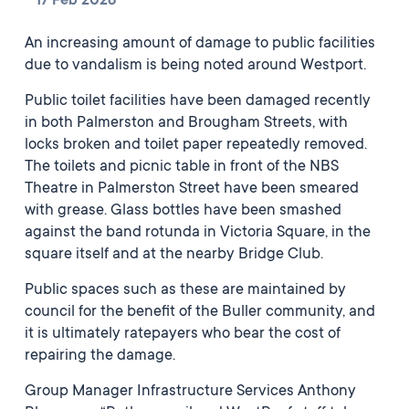
17 Feb 2026
An increasing amount of damage to public facilities
due to vandalism is being noted around Westport.
Public toilet facilities have been damaged recently
in both Palmerston and Brougham Streets, with
locks broken and toilet paper repeatedly removed.
The toilets and picnic table in front of the NBS
Theatre in Palmerston Street have been smeared
with grease. Glass bottles have been smashed
against the band rotunda in Victoria Square, in the
square itself and at the nearby Bridge Club.
Public spaces such as these are maintained by
council for the benefit of the Buller community, and
it is ultimately ratepayers who bear the cost of
repairing the damage.
Group Manager Infrastructure Services Anthony