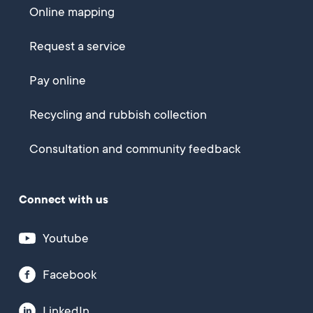
Online mapping
Request a service
Pay online
Recycling and rubbish collection
Consultation and community feedback
Connect with us
Youtube
Facebook
LinkedIn