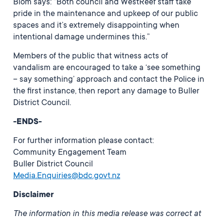
Blom says: “Both council and WestReef staff take
pride in the maintenance and upkeep of our public
spaces and it’s extremely disappointing when
intentional damage undermines this.”
Members of the public that witness acts of
vandalism are encouraged to take a ‘see something
– say something’ approach and contact the Police in
the first instance, then report any damage to Buller
District Council.
-ENDS-
For further information please contact:
Community Engagement Team
Buller District Council
Media.Enquiries@bdc.govt.nz
Disclaimer
The information in this media release was correct at