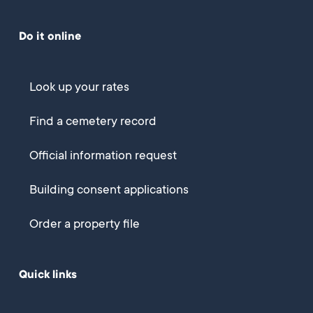
Do it online
Look up your rates
Find a cemetery record
Official information request
Building consent applications
Order a property file
Quick links