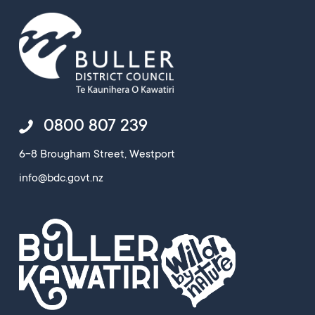
0800 807 239
6-8 Brougham Street, Westport
info@bdc.govt.nz