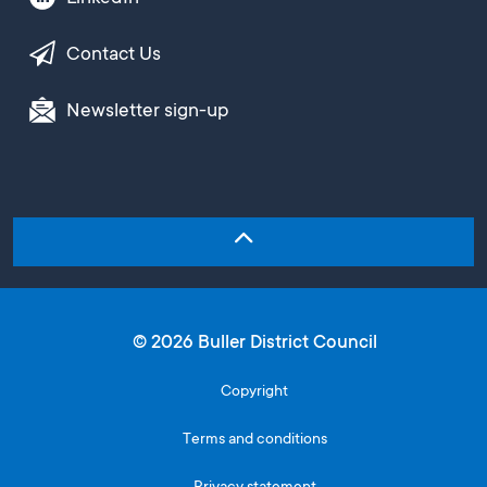
Contact Us
Newsletter sign-up
© 2026 Buller District Council
Copyright
Terms and conditions