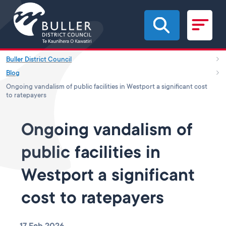
Skip to main content
Buller District Council
Blog
Ongoing vandalism of public facilities in Westport a significant cost
to ratepayers
Ongoing vandalism of
public facilities in
Westport a significant
cost to ratepayers