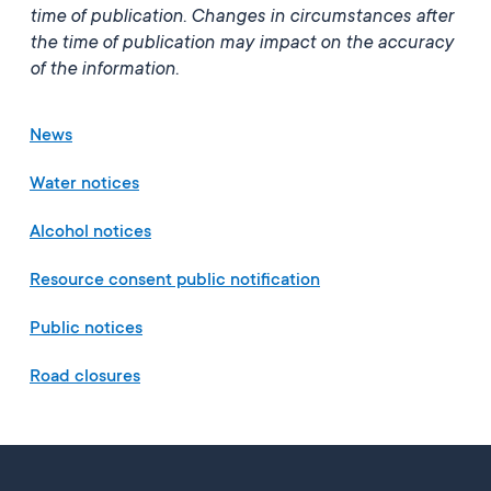
time of publication. Changes in circumstances after
the time of publication may impact on the accuracy
of the information.
News
Water notices
Alcohol notices
Resource consent public notification
Public notices
Road closures