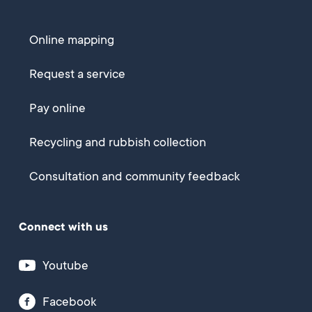
Online mapping
Request a service
Pay online
Recycling and rubbish collection
Consultation and community feedback
Connect with us
Youtube
Facebook