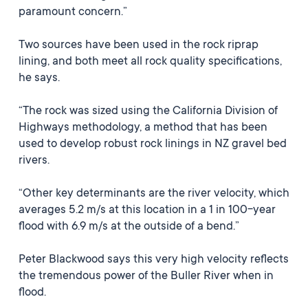
paramount concern.”
Two sources have been used in the rock riprap
lining, and both meet all rock quality specifications,
he says.
“The rock was sized using the California Division of
Highways methodology, a method that has been
used to develop robust rock linings in NZ gravel bed
rivers.
“Other key determinants are the river velocity, which
averages 5.2 m/s at this location in a 1 in 100-year
flood with 6.9 m/s at the outside of a bend.”
Peter Blackwood says this very high velocity reflects
the tremendous power of the Buller River when in
flood.