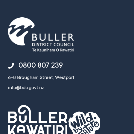
0800 807 239
6-8 Brougham Street, Westport
info@bdc.govt.nz