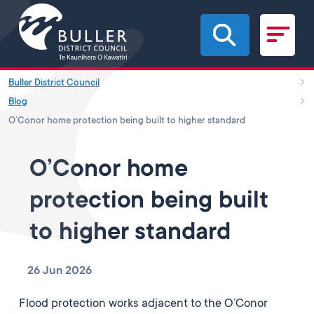
Skip to main content
Buller District Council
Blog
O’Conor home protection being built to higher standard
O’Conor home
protection being built
to higher standard
26 Jun 2026
Flood protection works adjacent to the O’Conor