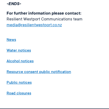
-ENDS-
For further information please contact:
Resilient Westport Communications team
media@resilientwestport.co.nz
News
Water notices
Alcohol notices
Resource consent public notification
Public notices
Road closures