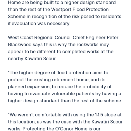
Home are being built to a higher design standard
than the rest of the Westport Flood Protection
Scheme in recognition of the risk posed to residents
if evacuation was necessary.
West Coast Regional Council Chief Engineer Peter
Blackwood says this is why the rockworks may
appear to be different to completed works at the
nearby Kawatiri Scour.
“The higher degree of flood protection aims to
protect the existing retirement home, and its
planned expansion, to reduce the probability of
having to evacuate vulnerable patients by having a
higher design standard than the rest of the scheme.
“We weren’t comfortable with using the 1:1.5 slope at
this location, as was the case with the Kawatiri Scour
works. Protecting the O’Conor Home is our