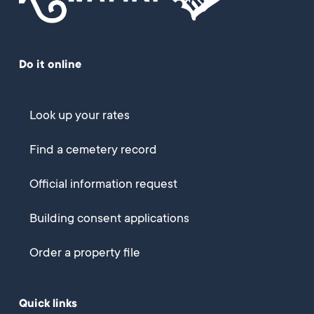
Do it online
Look up your rates
Find a cemetery record
Official information request
Building consent applications
Order a property file
Quick links