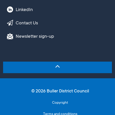
LinkedIn
Contact Us
Newsletter sign-up
© 2026 Buller District Council
Copyright
Terms and conditions