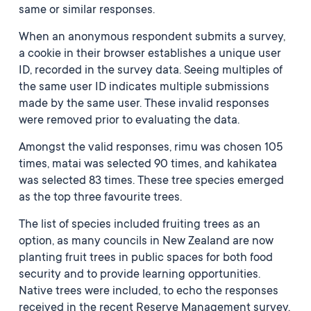
same or similar responses.
When an anonymous respondent submits a survey,
a cookie in their browser establishes a unique user
ID, recorded in the survey data. Seeing multiples of
the same user ID indicates multiple submissions
made by the same user. These invalid responses
were removed prior to evaluating the data.
Amongst the valid responses, rimu was chosen 105
times, matai was selected 90 times, and kahikatea
was selected 83 times. These tree species emerged
as the top three favourite trees.
The list of species included fruiting trees as an
option, as many councils in New Zealand are now
planting fruit trees in public spaces for both food
security and to provide learning opportunities.
Native trees were included, to echo the responses
received in the recent Reserve Management survey,