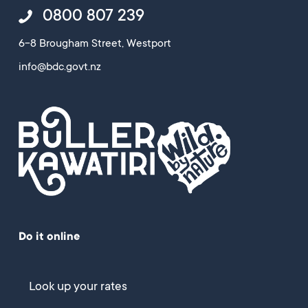
0800 807 239
6-8 Brougham Street, Westport
info@bdc.govt.nz
Do it online
Look up your rates