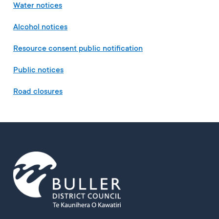
Water notices
Alcohol notices
Resource consent public notification
Public notices
Road closures