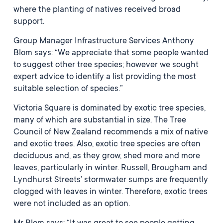
where the planting of natives received broad
support.
Group Manager Infrastructure Services Anthony
Blom says: “We appreciate that some people wanted
to suggest other tree species; however we sought
expert advice to identify a list providing the most
suitable selection of species.”
Victoria Square is dominated by exotic tree species,
many of which are substantial in size. The Tree
Council of New Zealand recommends a mix of native
and exotic trees. Also, exotic tree species are often
deciduous and, as they grow, shed more and more
leaves, particularly in winter. Russell, Brougham and
Lyndhurst Streets’ stormwater sumps are frequently
clogged with leaves in winter. Therefore, exotic trees
were not included as an option.