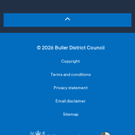
© 2026 Buller District Council
Copyright
Terms and conditions
Privacy statement
Email disclaimer
Sitemap