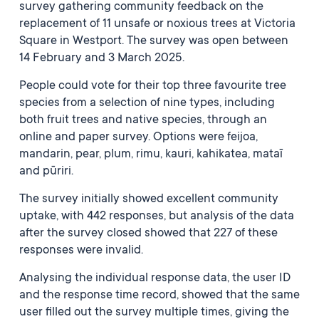
survey gathering community feedback on the
replacement of 11 unsafe or noxious trees at Victoria
Square in Westport. The survey was open between
14 February and 3 March 2025.
People could vote for their top three favourite tree
species from a selection of nine types, including
both fruit trees and native species, through an
online and paper survey. Options were feijoa,
mandarin, pear, plum, rimu, kauri, kahikatea, mataī
and pūriri.
The survey initially showed excellent community
uptake, with 442 responses, but analysis of the data
after the survey closed showed that 227 of these
responses were invalid.
Analysing the individual response data, the user ID
and the response time record, showed that the same
user filled out the survey multiple times, giving the