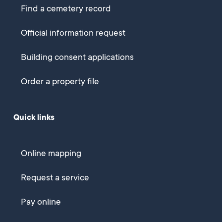
Find a cemetery record
Official information request
Building consent applications
Order a property file
Quick links
Online mapping
Request a service
Pay online