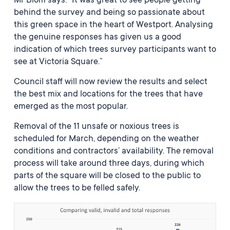
Mr Blom says: “It was great to see people getting
behind the survey and being so passionate about
this green space in the heart of Westport. Analysing
the genuine responses has given us a good
indication of which trees survey participants want to
see at Victoria Square.”
Council staff will now review the results and select
the best mix and locations for the trees that have
emerged as the most popular.
Removal of the 11 unsafe or noxious trees is
scheduled for March, depending on the weather
conditions and contractors’ availability. The removal
process will take around three days, during which
parts of the square will be closed to the public to
allow the trees to be felled safely.