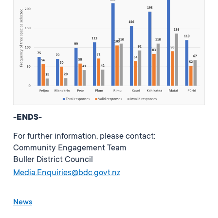
-ENDS-
For further information, please contact:
Community Engagement Team
Buller District Council
Media.Enquiries@bdc.govt.nz
News