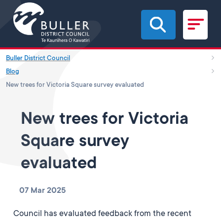
Skip to main content
Buller District Council
Blog
New trees for Victoria Square survey evaluated
New trees for Victoria
Square survey
evaluated
07 Mar 2025
Council has evaluated feedback from the recent