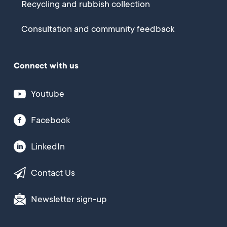
Recycling and rubbish collection
Consultation and community feedback
Connect with us
Youtube
Facebook
LinkedIn
Contact Us
Newsletter sign-up