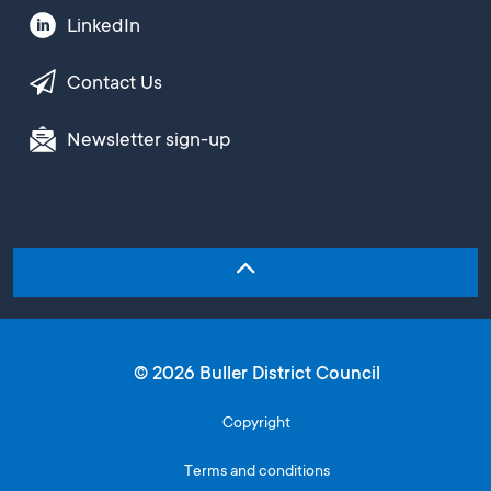
LinkedIn
Contact Us
Newsletter sign-up
© 2026 Buller District Council
Copyright
Terms and conditions