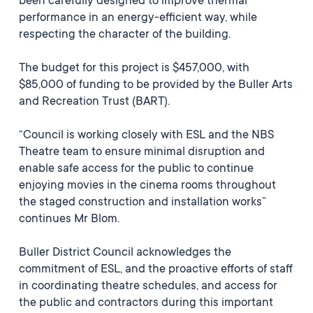
been carefully designed to improve thermal
performance in an energy-efficient way, while
respecting the character of the building.
The budget for this project is $457,000, with
$85,000 of funding to be provided by the Buller Arts
and Recreation Trust (BART).
“Council is working closely with ESL and the NBS
Theatre team to ensure minimal disruption and
enable safe access for the public to continue
enjoying movies in the cinema rooms throughout
the staged construction and installation works”
continues Mr Blom.
Buller District Council acknowledges the
commitment of ESL, and the proactive efforts of staff
in coordinating theatre schedules, and access for
the public and contractors during this important