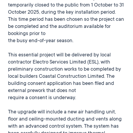
temporarily closed to the public from 1 October to 31
October 2025, during the key installation period.
This time period has been chosen so the project can
be completed and the auditorium available for
bookings prior to
the busy end-of-year season.
This essential project will be delivered by local
contractor Electro Services Limited (ESL), with
preliminary construction works to be completed by
local builders Coastal Construction Limited. The
building consent application has been filed and
external prework that does not
require a consent is underway.
The upgrade will include a new air handling unit,
floor and ceiling-mounted ducting and vents along
with an advanced control system. The system has