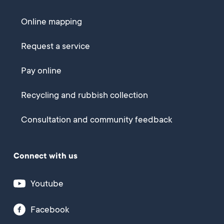
Online mapping
Request a service
Pay online
Recycling and rubbish collection
Consultation and community feedback
Connect with us
Youtube
Facebook