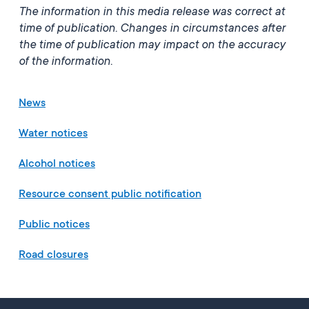
The information in this media release was correct at
time of publication. Changes in circumstances after
the time
of publication may impact on the accuracy
of the information.
News
Water notices
Alcohol notices
Resource consent public notification
Public notices
Road closures