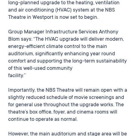
long-planned upgrade to the heating, ventilation
and air conditioning (HVAC) system at the NBS
Theatre in Westport is now set to begin.
Group Manager Infrastructure Services Anthony
Blom says: “The HVAC upgrade will deliver modern,
energy-efficient climate control to the main
auditorium, significantly enhancing year round
comfort and supporting the long-term sustainability
of this well-used community
facility.”
Importantly, the NBS Theatre will remain open with a
slightly reduced schedule of movie screenings and
for general use throughout the upgrade works. The
theatre’s box office, foyer, and cinema rooms will
continue to operate as normal.
However, the main auditorium and stage area will be