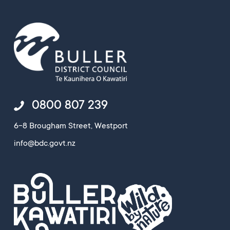
0800 807 239
6-8 Brougham Street, Westport
info@bdc.govt.nz