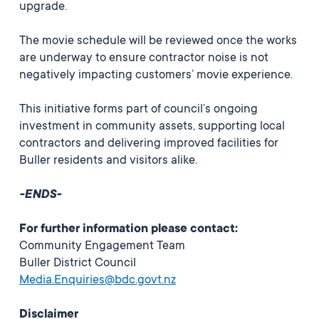
upgrade.
The movie schedule will be reviewed once the works
are underway to ensure contractor noise is not
negatively impacting customers’ movie experience.
This initiative forms part of council’s ongoing
investment in community assets, supporting local
contractors and delivering improved facilities for
Buller residents and visitors alike.
-ENDS-
For further information please contact:
Community Engagement Team
Buller District Council
Media.Enquiries@bdc.govt.nz
Disclaimer