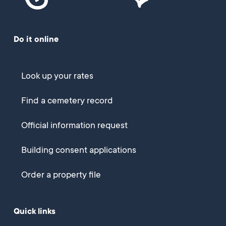
Do it online
Look up your rates
Find a cemetery record
Official information request
Building consent applications
Order a property file
Quick links