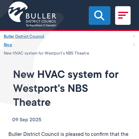
Skip to main content
Buller District Council
Blog
New HVAC system for Westport's NBS Theatre
New HVAC system for
Westport's NBS
Theatre
09 Sep 2025
Buller District Council is pleased to confirm that the