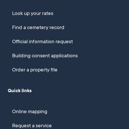
Look up your rates
Find a cemetery record
Official information request
Building consent applications
Order a property file
Quick links
Online mapping
Request a service