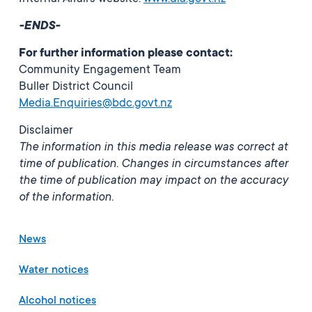
-ENDS-
For further information please contact:
Community Engagement Team
Buller District Council
Media.Enquiries@bdc.govt.nz
Disclaimer
The information in this media release was correct at
time of publication. Changes in circumstances after
the time of publication may impact on the accuracy
of the information.
News
Water notices
Alcohol notices