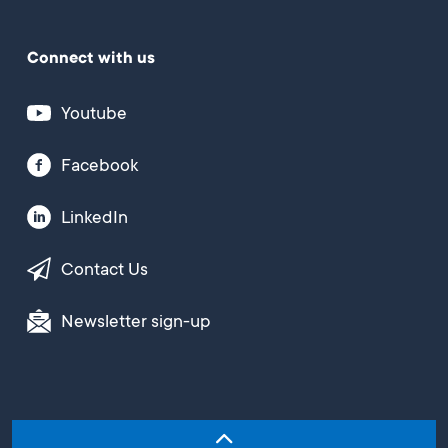
Connect with us
Youtube
Facebook
LinkedIn
Contact Us
Newsletter sign-up