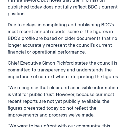
this framework, but notes that the information
published today does not fully reflect BDC’s current
position.
Due to delays in completing and publishing BDC’s
most recent annual reports, some of the figures in
BDC’s profile are based on older documents that no
longer accurately represent the council’s current
financial or operational performance.
Chief Executive Simon Pickford states the council is
committed to transparency and understands the
importance of context when interpreting the figures.
“We recognise that clear and accessible information
is vital for public trust. However, because our most
recent reports are not yet publicly available, the
figures presented today do not reflect the
improvements and progress we’ve made.
“We want to be upfront with our community; this