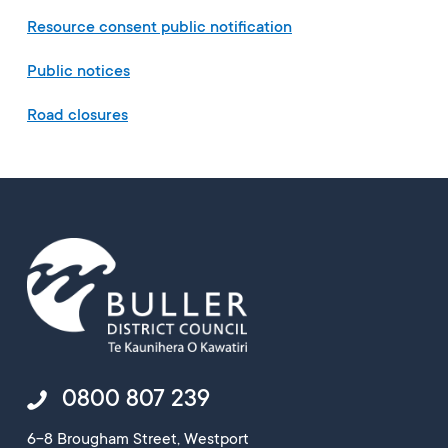
Resource consent public notification
Public notices
Road closures
0800 807 239
6-8 Brougham Street, Westport