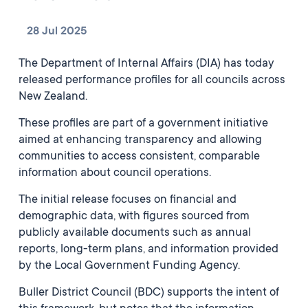
28 Jul 2025
The Department of Internal Affairs (DIA) has today
released performance profiles for all councils across
New Zealand.
These profiles are part of a government initiative
aimed at enhancing transparency and allowing
communities to access consistent, comparable
information about council operations.
The initial release focuses on financial and
demographic data, with figures sourced from
publicly available documents such as annual
reports, long-term plans, and information provided
by the Local Government Funding Agency.
Buller District Council (BDC) supports the intent of