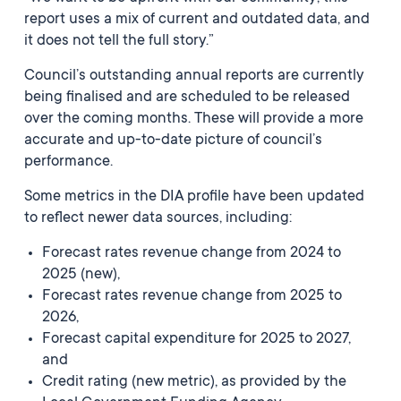
report uses a mix of current and outdated data, and
it does not tell the full story.”
Council’s outstanding annual reports are currently
being finalised and are scheduled to be released
over the coming months. These will provide a more
accurate and up-to-date picture of council’s
performance.
Some metrics in the DIA profile have been updated
to reflect newer data sources, including:
Forecast rates revenue change from 2024 to
2025 (new),
Forecast rates revenue change from 2025 to
2026,
Forecast capital expenditure for 2025 to 2027,
and
Credit rating (new metric), as provided by the