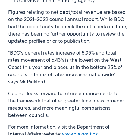
Local Government Funding Agency.
Figures relating to net debt/total revenue are based
on the 2021-2022 council annual report. While BDC
had the opportunity to check the initial data in June,
there has been no further opportunity to review the
updated profiles prior to publication.
“BDC’s general rates increase of 5.95% and total
rates movement of 6.43% is the lowest on the West
Coast this year and places us in the bottom 25% of
councils in terms of rates increases nationwide”
says Mr Pickford.
Council looks forward to future enhancements to
the framework that offer greater timeliness, broader
measures, and more meaningful comparisons
between councils.
For more information, visit the Department of
Internal Affairs website:
www.dia.govt.nz