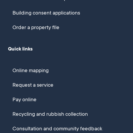
Building consent applications
Order a property file
Quick links
Online mapping
Request a service
Pay online
Recycling and rubbish collection
Consultation and community feedback