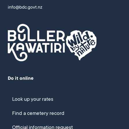
info@bdc.govt.nz
Do it online
Look up your rates
Find a cemetery record
Official information request