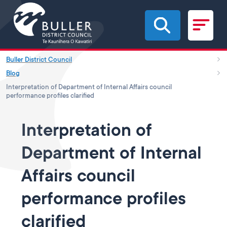
Skip to main content
Buller District Council
Blog
Interpretation of Department of Internal Affairs council
performance profiles clarified
Interpretation of
Department of Internal
Affairs council
performance profiles
clarified