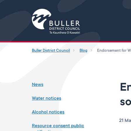
Buller District Council
Blog
News
En
Water notices
so
Alcohol notices
21 Ma
Resource consent public