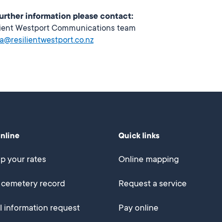
further information please contact:
lient Westport Communications team
a@resilientwestport.co.nz
online
Quick links
p your rates
Online mapping
 cemetery record
Request a service
al information request
Pay online