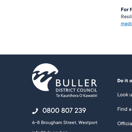
For 
Resi
medi
Do it 
Look u
Find a
0800 807 239
6-8 Brougham Street, Westport
Offici