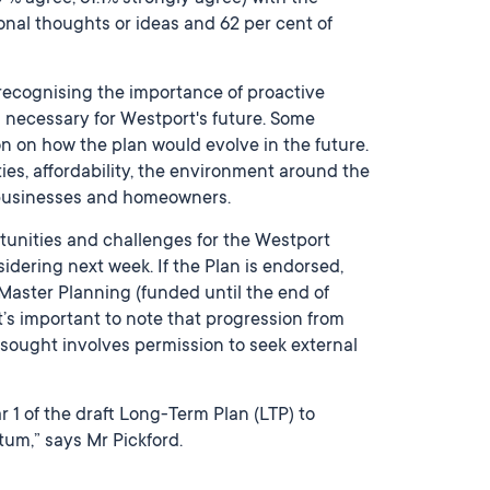
onal thoughts or ideas and 62 per cent of
recognising the importance of proactive
 necessary for Westport's future. Some
n on how the plan would evolve in the future.
ies, affordability, the environment around the
 businesses and homeowners.
tunities and challenges for the Westport
idering next week. If the Plan is endorsed,
 Master Planning (funded until the end of
t’s important to note that progression from
sought involves permission to seek external
 1 of the draft Long-Term Plan (LTP) to
um,” says Mr Pickford.