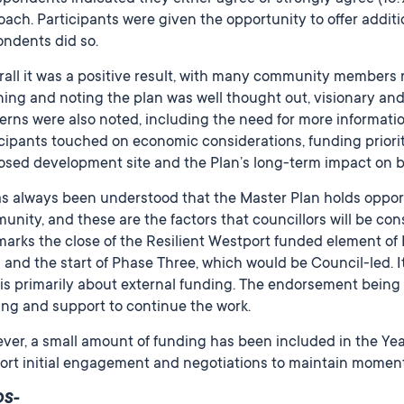
ach. Participants were given the opportunity to offer additi
ondents did so.
all it was a positive result, with many community members 
ing and noting the plan was well thought out, visionary and
rns were also noted, including the need for more informatio
cipants touched on economic considerations, funding priorit
osed development site and the Plan’s long-term impact on
as always been understood that the Master Plan holds oppor
nity, and these are the factors that councillors will be cons
marks the close of the Resilient Westport funded element of
) and the start of Phase Three, which would be Council-led. I
is primarily about external funding. The endorsement being 
ing and support to continue the work.
er, a small amount of funding has been included in the Year
ort initial engagement and negotiations to maintain moment
DS-