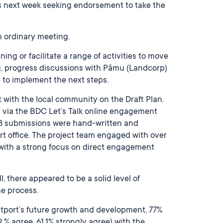
ors next week seeking endorsement to take the
ch ordinary meeting.
ng or facilitate a range of activities to move
ng, progress discussions with Pāmu (Landcorp)
 to implement the next steps.
 with the local community on the Draft Plan.
g via the BDC Let’s Talk online engagement
8 submissions were hand-written and
ort office. The project team engaged with over
with a strong focus on direct engagement
, there appeared to be a solid level of
he process.
stport’s future growth and development, 77%
 % agree, 61.1% strongly agree) with the