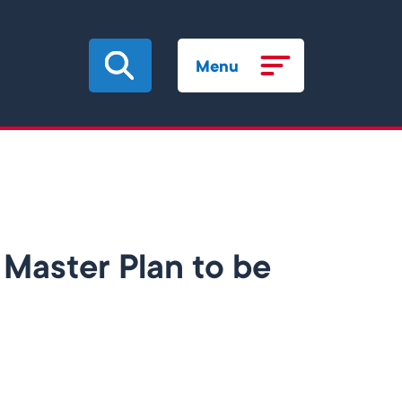
Menu
Master Plan to be