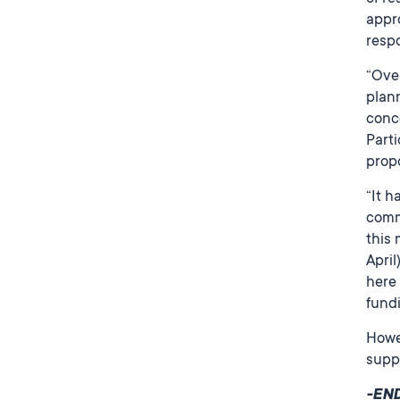
appro
resp
“Over
plann
conce
Parti
prop
“It h
commu
this 
April
here 
fund
Howev
supp
-EN