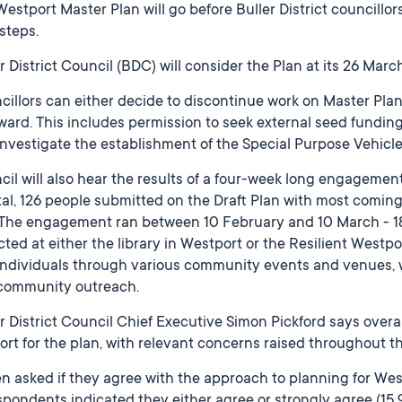
estport Master Plan will go before Buller District councill
steps.
r District Council (BDC) will consider the Plan at its 26 Mar
illors can either decide to discontinue work on Master Planni
rward. This includes permission to seek external seed fundi
nvestigate the establishment of the Special Purpose Vehicle
il will also hear the results of a four-week long engagement
tal, 126 people submitted on the Draft Plan with most comin
. The engagement ran between 10 February and 10 March - 1
cted at either the library in Westport or the Resilient Westp
individuals through various community events and venues, 
community outreach.
r District Council Chief Executive Simon Pickford says overall
rt for the plan, with relevant concerns raised throughout t
n asked if they agree with the approach to planning for We
spondents indicated they either agree or strongly agree (15.9