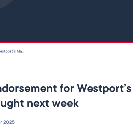
Skip to main content
Endorsement for Westport’s Master Plan to be sought next week
dorsement for Westport’s 
ught next week
r 2025