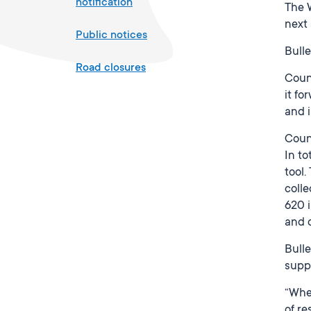
notification
The W
next 
Public notices
Bulle
Road closures
Counc
it fo
and i
Counc
In to
tool
colle
620 
and 
Bulle
suppo
“Whe
of re