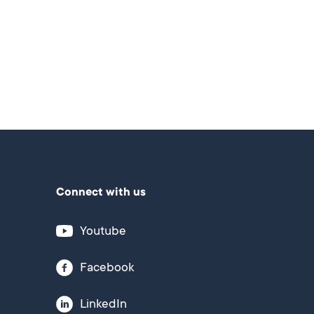
Connect with us
Youtube
Facebook
LinkedIn