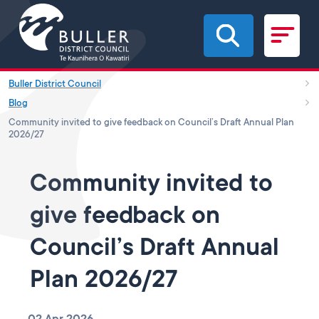
Skip to main content
Buller District Council
Blog
Community invited to give feedback on Council’s Draft Annual Plan
2026/27
Community invited to
give feedback on
Council’s Draft Annual
Plan 2026/27