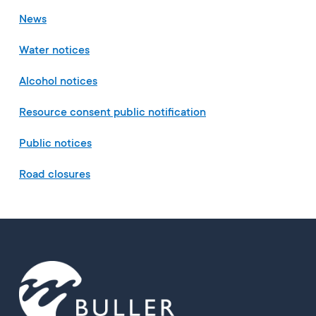
News
Water notices
Alcohol notices
Resource consent public notification
Public notices
Road closures