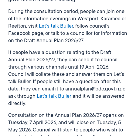
government decision-making.”
During the consultation period, people can join one
of the information evenings in Westport, Karamea or
Reefton, visit
Let’s talk Buller
, follow council’s
Facebook page, or talk to a councillor for information
on the Draft Annual Plan 2026/27.
If people have a question relating to the Draft
Annual Plan 2026/27, they can send it to council
through various channels until 19 April 2026.
Council will collate these and answer them on Let’s
talk Buller. If people still have a question after this
date, they can email it to annualplan@bdc.govt.nz or
ask through
Let’s talk Buller
and it will be answered
directly.
Consultation on the Annual Plan 2026/27 opens on
Tuesday, 7 April 2026, and will close on Tuesday, 5
May 2026. Council will listen to people who wish to