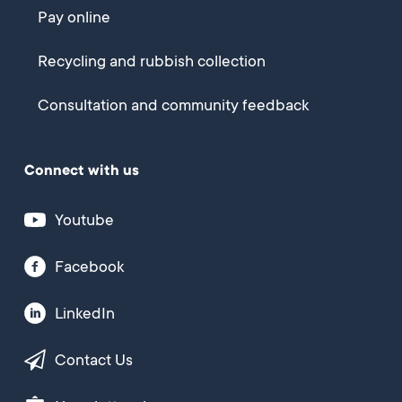
Pay online
Recycling and rubbish collection
Consultation and community feedback
Connect with us
Youtube
Facebook
LinkedIn
Contact Us