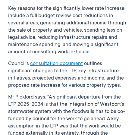
Key reasons for the significantly lower rate increase
include a full budget review, cost reductions in
several areas, generating additional income through
the sale of property and vehicles, spending less on
legal advice, reducing infrastructure repairs and
maintenance spending, and moving a significant
amount of consulting work in-house.
Council’s
consultation document
outlines
significant changes to the LTP, key infrastructure
initiatives, projected expenses and income, and the
proposed rate increase for various property types.
Mr Pickford says: “A significant departure from the
LTP 2025-2034 is that the integration of Westport’s
stormwater system with the floodwalls has to be co-
funded by council for the work to go ahead. A key
assumption in the LTP was that the work would be
funded externally in its entirety, through the