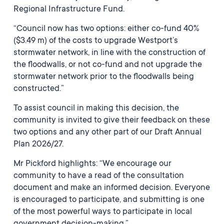
Regional Infrastructure Fund.
“Council now has two options: either co-fund 40%
($3.49 m) of the costs to upgrade Westport’s
stormwater network, in line with the construction of
the floodwalls, or not co-fund and not upgrade the
stormwater network prior to the floodwalls being
constructed.”
To assist council in making this decision, the
community is invited to give their feedback on these
two options and any other part of our Draft Annual
Plan 2026/27.
Mr Pickford highlights: “We encourage our
community to have a read of the consultation
document and make an informed decision. Everyone
is encouraged to participate, and submitting is one
of the most powerful ways to participate in local