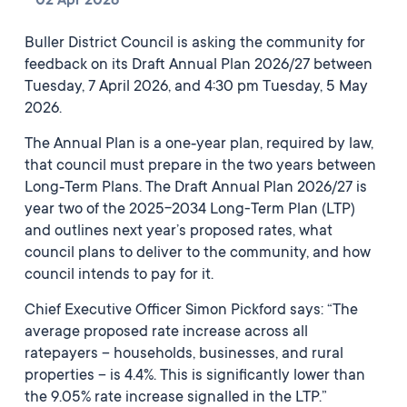
02 Apr 2026
Buller District Council is asking the community for
feedback on its Draft Annual Plan 2026/27 between
Tuesday, 7 April 2026, and 4:30 pm Tuesday, 5 May
2026.
The Annual Plan is a one‑year plan, required by law,
that council must prepare in the two years between
Long‑Term Plans. The Draft Annual Plan 2026/27 is
year two of the 2025-2034 Long-Term Plan (LTP)
and outlines next year’s proposed rates, what
council plans to deliver to the community, and how
council intends to pay for it.
Chief Executive Officer Simon Pickford says: “The
average proposed rate increase across all
ratepayers – households, businesses, and rural
properties – is 4.4%. This is significantly lower than
the 9.05% rate increase signalled in the LTP.”