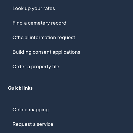
Look up your rates
Find a cemetery record
Official information request
Building consent applications
Order a property file
Quick links
Online mapping
Request a service