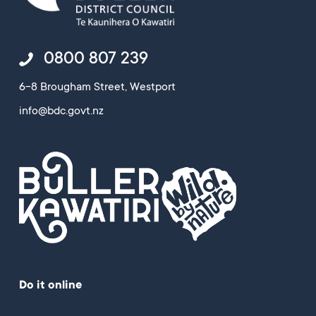
0800 807 239
6-8 Brougham Street, Westport
info@bdc.govt.nz
Do it online