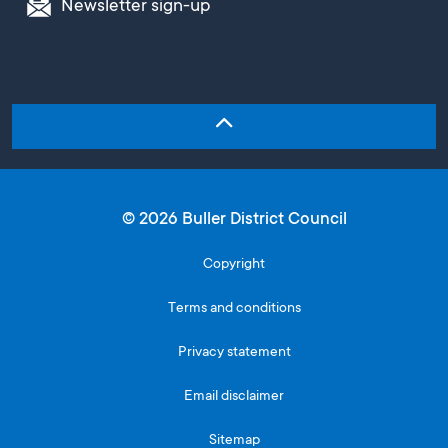
Newsletter sign-up
© 2026 Buller District Council
Copyright
Terms and conditions
Privacy statement
Email disclaimer
Sitemap