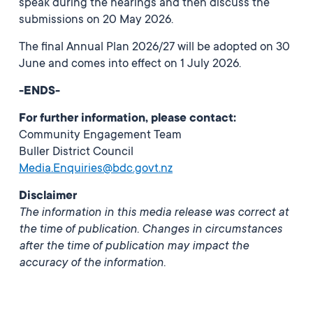
speak during the hearings and then discuss the
submissions on 20 May 2026.
The final Annual Plan 2026/27 will be adopted on 30
June and comes into effect on 1 July 2026.
-ENDS-
For further information, please contact:
Community Engagement Team
Buller District Council
Media.Enquiries@bdc.govt.nz
Disclaimer
The information in this media release was correct at
the time of publication. Changes in circumstances
after the time of publication may impact the
accuracy of the information.