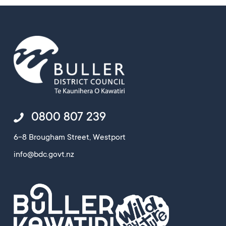
0800 807 239
6-8 Brougham Street, Westport
info@bdc.govt.nz