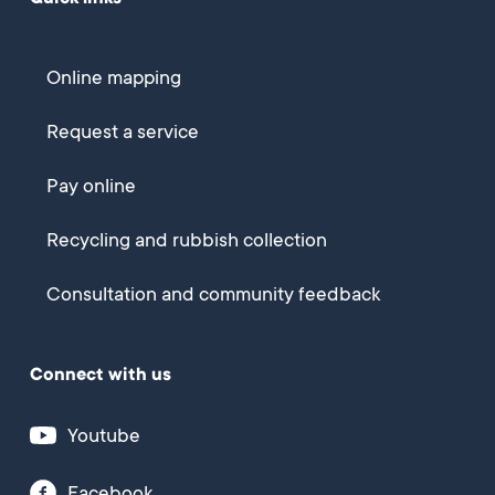
Online mapping
Request a service
Pay online
Recycling and rubbish collection
Consultation and community feedback
Connect with us
Youtube
Facebook