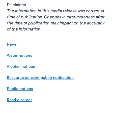
Disclaimer
The information in this media release was correct at
time of publication. Changes in circumstances after
the time of publication may impact on the accuracy
of the information.
News
Water notices
Alcohol notices
Resource consent public notification
Public notices
Road closures