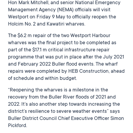
Hon Mark Mitchell, and senior National Emergency
Management Agency (NEMA) officials will visit
Westport on Friday 9 May to officially reopen the
Holcim No. 2 and Kawatiri wharves.
The $6.2 m repair of the two Westport Harbour
wharves was the final project to be completed as
part of the $17.1 m critical infrastructure repair
programme that was put in place after the July 2021
and February 2022 Buller flood events. The wharf
repairs were completed by HEB Construction, ahead
of schedule and within budget.
“Reopening the wharves is a milestone in the
recovery from the Buller River floods of 2021 and
2022. It’s also another step towards increasing the
district’s resilience to severe weather events” says
Buller District Council Chief Executive Officer Simon
Pickford.