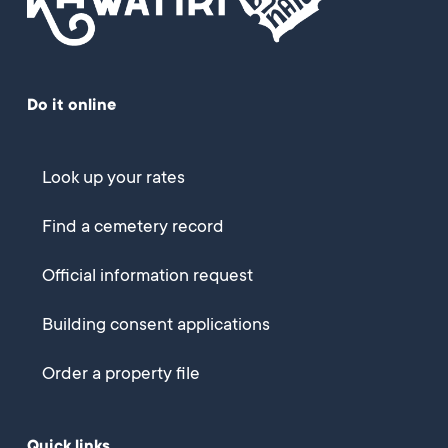
Do it online
Look up your rates
Find a cemetery record
Official information request
Building consent applications
Order a property file
Quick links