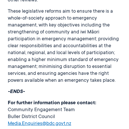
other reviews.
These legislative reforms aim to ensure there is a
whole-of-society approach to emergency
management, with key objectives including the
strengthening of community and iwi Māori
participation in emergency management; providing
clear responsibilities and accountabilities at the
national, regional, and local levels of participation;
enabling a higher minimum standard of emergency
management; minimising disruption to essential
services, and ensuring agencies have the right
powers available when an emergency takes place.
-ENDS-
For further information please contact:
Community Engagement Team
Buller District Council
Media.Enquiries@bdc.govt.nz