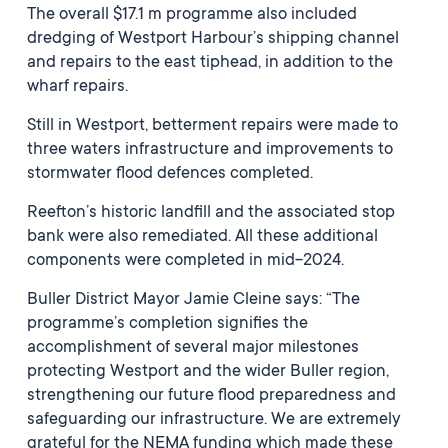
The overall $17.1 m programme also included
dredging of Westport Harbour’s shipping channel
and repairs to the east tiphead, in addition to the
wharf repairs.
Still in Westport, betterment repairs were made to
three waters infrastructure and improvements to
stormwater flood defences completed.
Reefton’s historic landfill and the associated stop
bank were also remediated. All these additional
components were completed in mid-2024.
Buller District Mayor Jamie Cleine says: “The
programme’s completion signifies the
accomplishment of several major milestones
protecting Westport and the wider Buller region,
strengthening our future flood preparedness and
safeguarding our infrastructure. We are extremely
grateful for the NEMA funding which made these