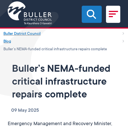
Skip to main content
Buller District Council
Blog
Buller’s NEMA-funded critical infrastructure repairs complete
Buller’s NEMA-funded
critical infrastructure
repairs complete
09 May 2025
Emergency Management and Recovery Minister,