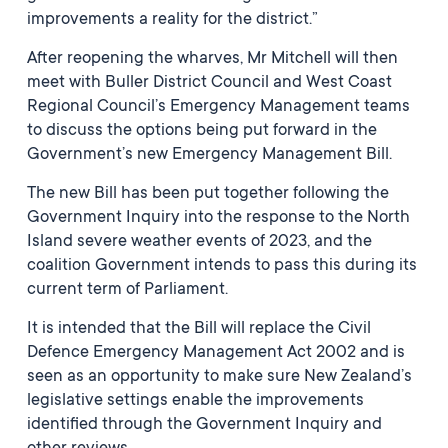
improvements a reality for the district.”
After reopening the wharves, Mr Mitchell will then
meet with Buller District Council and West Coast
Regional Council’s Emergency Management teams
to discuss the options being put forward in the
Government’s new Emergency Management Bill.
The new Bill has been put together following the
Government Inquiry into the response to the North
Island severe weather events of 2023, and the
coalition Government intends to pass this during its
current term of Parliament.
It is intended that the Bill will replace the Civil
Defence Emergency Management Act 2002 and is
seen as an opportunity to make sure New Zealand’s
legislative settings enable the improvements
identified through the Government Inquiry and