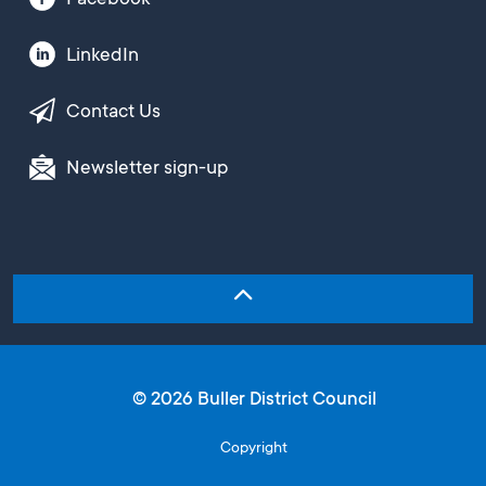
LinkedIn
Contact Us
Newsletter sign-up
© 2026 Buller District Council
Copyright