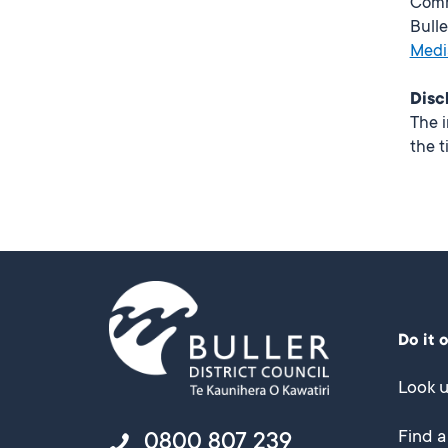
Comm
Bulle
Medi
Disc
The i
the t
Do it 
Look u
Find a
0800 807 239