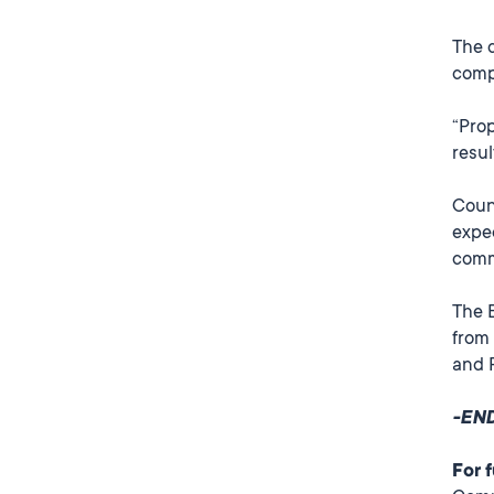
The 
comp
“Prop
resul
Counc
expe
comm
The B
from 
and 
-EN
For 