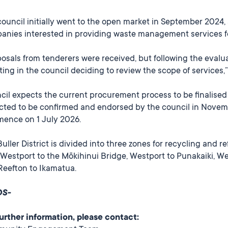
council initially went to the open market in September 202
anies interested in providing waste management services for
osals from tenderers were received, but following the evaluat
ting in the council deciding to review the scope of services
il expects the current procurement process to be finalised i
cted to be confirmed and endorsed by the council in Novemb
ence on 1 July 2026.
uller District is divided into three zones for recycling and 
Westport to the Mōkihinui Bridge, Westport to Punakaiki, Wes
Reefton to Ikamatua.
DS-
further information, please contact: