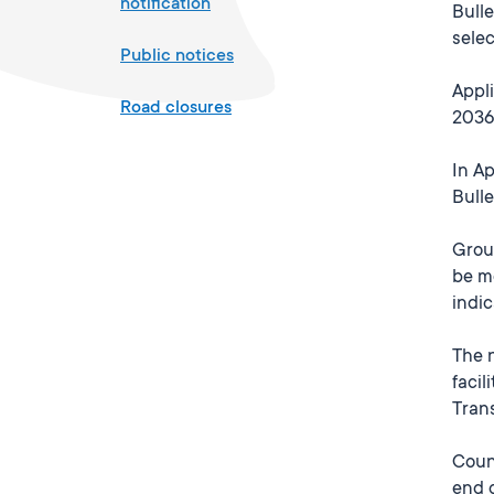
notification
Bulle
selec
Public notices
Appli
Road closures
2036,
In Ap
Bull
Grou
be mo
indic
The 
facil
Trans
Counc
end 