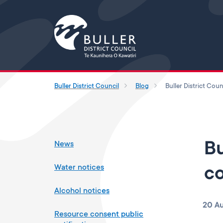
Buller District Council
Blog
News
Bu
Water notices
co
Alcohol notices
20 A
Resource consent public