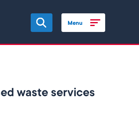
Menu
ised waste services