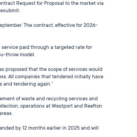
ontract Request for Proposal to the market via
resubmit.
September. The contract, effective for 2026-
 service paid through a targeted rate for
ou-throw model.
as proposed that the scope of services would
s. All companies that tendered initially have
es and tendering again.”
ment of waste and recycling services and
collection, operations at Westport and Reefton
areas.
ended by 12 months earlier in 2025 and will