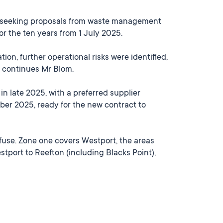
4, seeking proposals from waste management
 the ten years from 1 July 2025.
ion, further operational risks were identified,
,” continues Mr Blom.
n late 2025, with a preferred supplier
er 2025, ready for the new contract to
refuse. Zone one covers Westport, the areas
tport to Reefton (including Blacks Point),