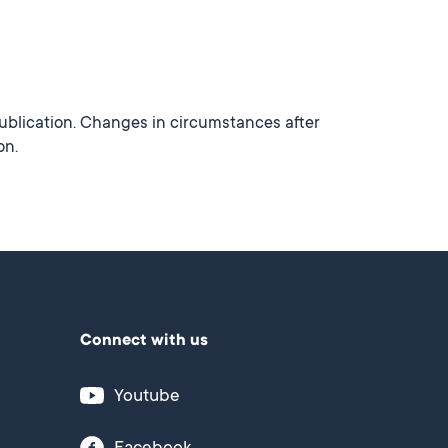
publication. Changes in circumstances after
on.
Connect with us
Youtube