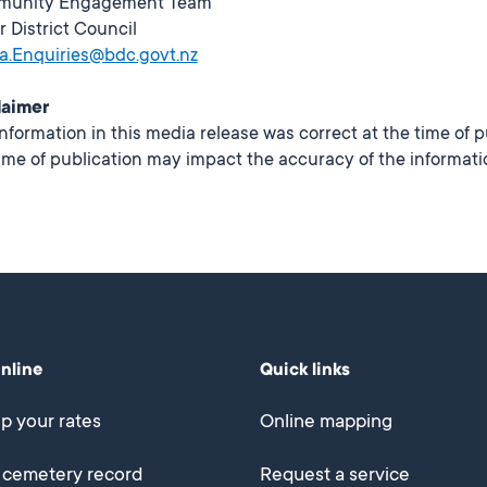
unity Engagement Team
r District Council
a.Enquiries@bdc.govt.nz
laimer
nformation in this media release was correct at the time of 
ime of publication may impact the accuracy of the informati
online
Quick links
p your rates
Online mapping
 cemetery record
Request a service