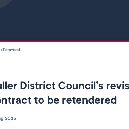
Skip to main content
Buller District Council’s revised waste services contract to be retendered
ller District Council’s rev
ntract to be retendered
ug 2025