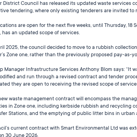
r District Council has released its updated waste services c
tive tendering, where only existing tenderers are invited to 
cations are open for the next five weeks, until Thursday, 18 
 has an updated scope of services.
ril 2025, the council decided to move to a rubbish collection
er’s Zone one, rather than the previously proposed pay-as-y
p Manager Infrastructure Services Anthony Blom says: “It w
dified and run through a revised contract and tender proces
ated they are open to receiving the revised scope of servic
new waste management contract will encompass the manage
ities in Zone one, including kerbside rubbish and recycling 
fer Stations, and the emptying of public litter bins in urban 
il’s current contract with Smart Environmental Ltd was ext
on 30 June 2026.