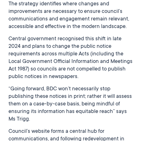
The strategy identifies where changes and
improvements are necessary to ensure council’s
communications and engagement remain relevant,
accessible and effective in the modern landscape.
Central government recognised this shift in late
2024 and plans to change the public notice
requirements across multiple Acts (including the
Local Government Official Information and Meetings
Act 1987) so councils are not compelled to publish
public notices in newspapers.
“Going forward, BDC won’t necessarily stop
publishing these notices in print; rather it will assess
them on a case-by-case basis, being mindful of
ensuring its information has equitable reach” says
Ms Trigg.
Council’s website forms a central hub for
communications, and following redevelopment in