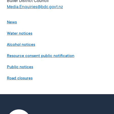
Buller District Council
Media.Enquiries@bdc.govt.nz
News
Water notices
Alcohol notices
Resource consent public notification
Public notices
Road closures