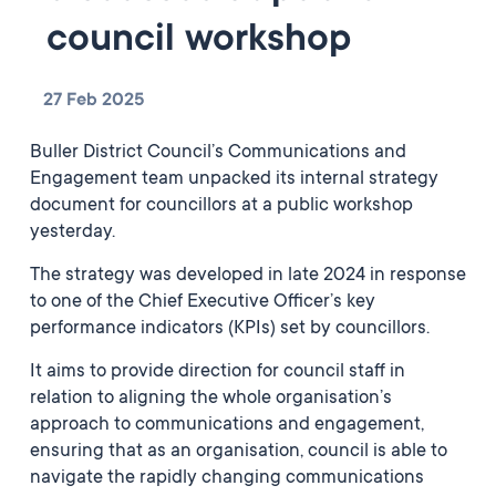
council workshop
27 Feb 2025
Buller District Council’s Communications and
Engagement team unpacked its internal strategy
document for councillors at a public workshop
yesterday.
The strategy was developed in late 2024 in response
to one of the Chief Executive Officer’s key
performance indicators (KPIs) set by councillors.
It aims to provide direction for council staff in
relation to aligning the whole organisation’s
approach to communications and engagement,
ensuring that as an organisation, council is able to
navigate the rapidly changing communications