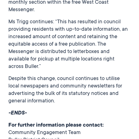
monthly section within the free West Coast
Messenger.
Ms Trigg continues: “This has resulted in council
providing residents with up-to-date information, an
increased amount of content and retaining the
equitable access of a free publication. The
Messenger is distributed to letterboxes and
available for pickup at multiple locations right
across Buller.”
Despite this change, council continues to utilise
local newspapers and community newsletters for
advertising the bulk of its statutory notices and
general information.
-ENDS-
For further information please contact:
Community Engagement Team