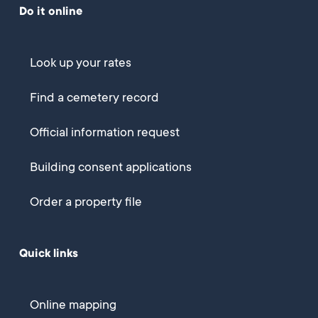
Do it online
Look up your rates
Find a cemetery record
Official information request
Building consent applications
Order a property file
Quick links
Online mapping