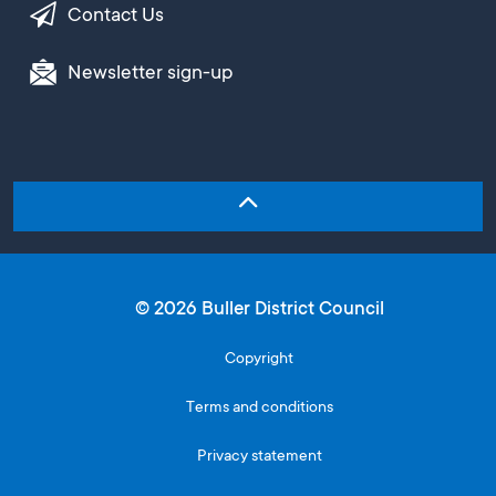
Contact Us
Newsletter sign-up
© 2026 Buller District Council
Copyright
Terms and conditions
Privacy statement