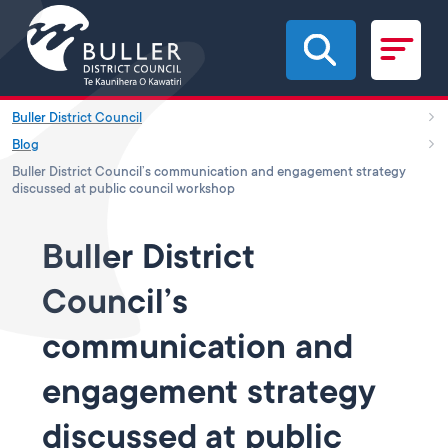
Skip to main content
Buller District Council
Blog
Buller District Council’s communication and engagement strategy
discussed at public council workshop
Buller District
Council’s
communication and
engagement strategy
discussed at public