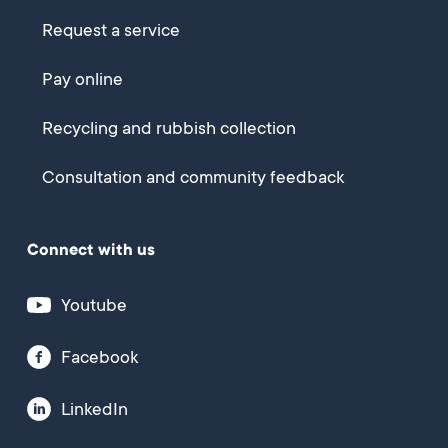
Request a service
Pay online
Recycling and rubbish collection
Consultation and community feedback
Connect with us
Youtube
Facebook
LinkedIn