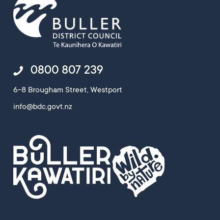
0800 807 239
6-8 Brougham Street, Westport
info@bdc.govt.nz