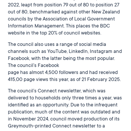
2022, leapt from position 79 out of 80 to position 27
out of 80, benchmarked against other New Zealand
councils by the Association of Local Government
Information Management. This places the BDC
website in the top 20% of council websites.
The council also uses a range of social media
channels such as YouTube, LinkedIn, Instagram and
Facebook, with the latter being the most popular.
The council’s Facebook
page has almost 4,500 followers and had received
415,00 page views this year, as of 21 February 2025.
The council’s Connect newsletter, which was
delivered to households only three times a year, was
identified as an opportunity. Due to the infrequent
publication, much of the content was outdated and
in November 2024, council moved production of its
Greymouth-printed Connect newsletter to a