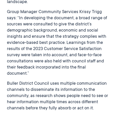
landscape.
Group Manager Community Services Krissy Trigg
says: “In developing the document, a broad range of
sources were consulted to give the district’s
demographic background, economic and social
insights and ensure that the strategy complies with
evidence-based best practice. Learnings from the
results of the 2023 Customer Service Satisfaction
survey were taken into account, and face-to-face
consultations were also held with council staff and
their feedback incorporated into the final
document.”
Buller District Council uses multiple communication
channels to disseminate its information to the
community, as research shows people need to see or
hear information multiple times across different
channels before they fully absorb or act on it.