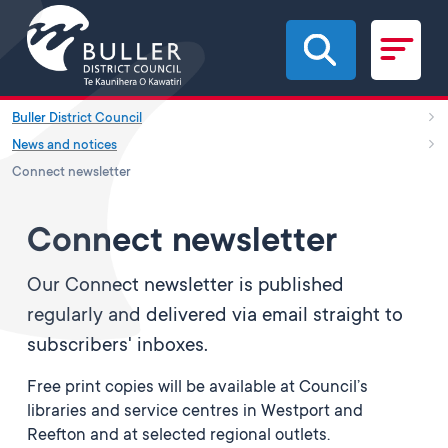
Skip to main content
Buller District Council
News and notices
Connect newsletter
Connect newsletter
Our Connect newsletter is published
regularly and delivered via email straight to
subscribers' inboxes.
Free print copies will be available at Council’s
libraries and service centres in Westport and
Reefton and at selected regional outlets.