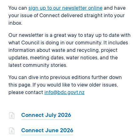
You can
sign up to our newsletter online
and have
your issue of Connect delivered straight into your
inbox.
Our newsletter is a great way to stay up to date with
what Council is doing in our community. It includes
information about waste and recycling, project
updates, meeting dates, water notices, and the
latest community stories.
You can dive into previous editions further down
this page. If you would like to view older issues,
please contact
info@bdc.govt.nz
Connect July 2026
Connect June 2026