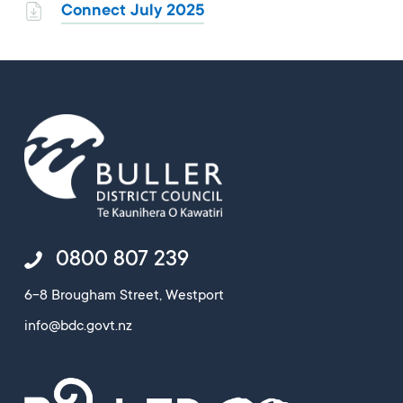
Connect July 2025
0800 807 239
6-8 Brougham Street, Westport
info@bdc.govt.nz