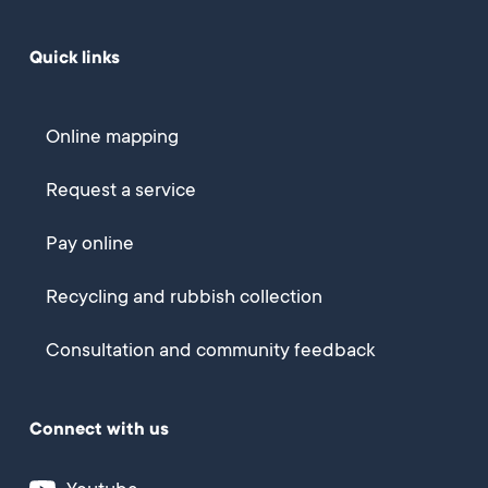
Quick links
Online mapping
Request a service
Pay online
Recycling and rubbish collection
Consultation and community feedback
Connect with us