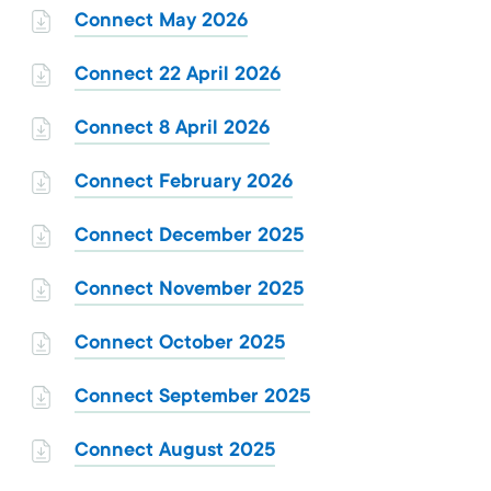
Connect May 2026
Connect 22 April 2026
Connect 8 April 2026
Connect February 2026
Connect December 2025
Connect November 2025
Connect October 2025
Connect September 2025
Connect August 2025