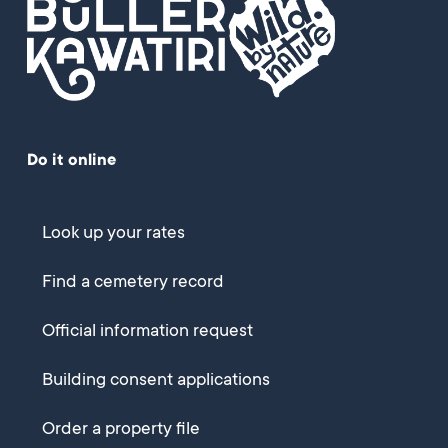
Do it online
Look up your rates
Find a cemetery record
Official information request
Building consent applications
Order a property file