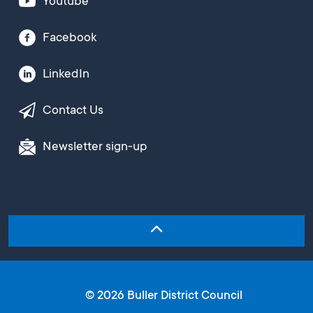
Youtube
Facebook
LinkedIn
Contact Us
Newsletter sign-up
© 2026 Buller District Council