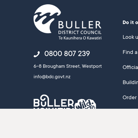
Do it 
Look u
Find a
0800 807 239
6-8 Brougham Street, Westport
Offici
info@bdc.govt.nz
Buildi
Order 