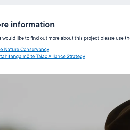
re information
u would like to find out more about this project please use t
e Nature Conservancy
tahitanga mō te Taiao Alliance Strategy