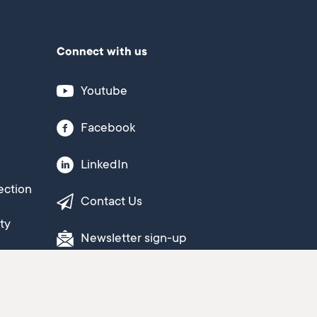
Connect with us
Youtube
Facebook
LinkedIn
ection
Contact Us
ty
Newsletter sign-up