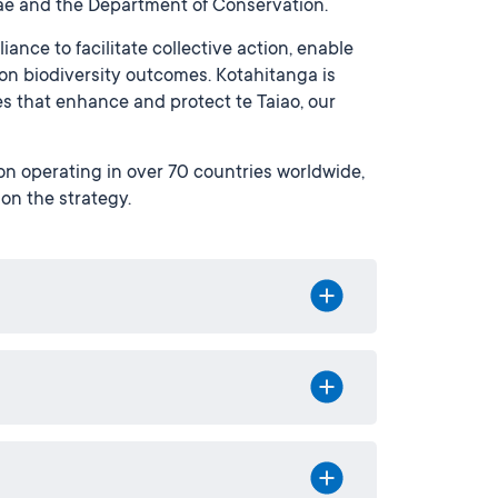
e and the Department of Conservation.
ance to facilitate collective action, enable
on biodiversity outcomes. Kotahitanga is
s that enhance and protect te Taiao, our
n operating in over 70 countries worldwide,
 on the strategy.