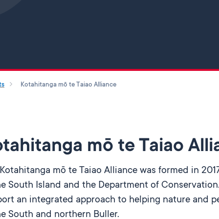
Skip to main content
ts
Kotahitanga mō te Taiao Alliance
tahitanga mō te Taiao All
Kotahitanga mō te Taiao Alliance was formed in 2017
he South Island and the Department of Conservation.
ort an integrated approach to helping nature and pe
he South and northern Buller.