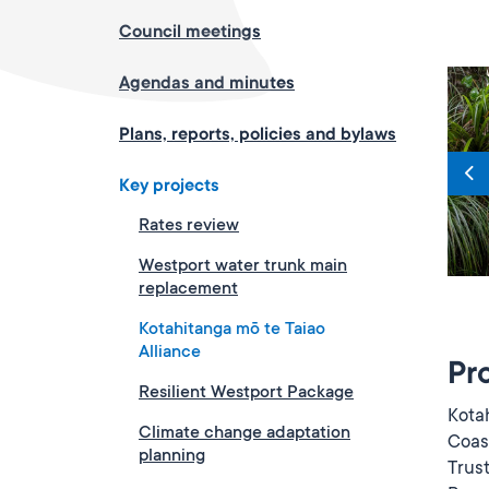
Council meetings
Agendas and minutes
Plans, reports, policies and bylaws
Key projects
Rates review
Westport water trunk main
replacement
Kotahitanga mō te Taiao
Alliance
Pr
Resilient Westport Package
Kota
Climate change adaptation
Coast
planning
Trus