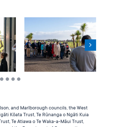
lson, and Marlborough councils, the West
Ngāti Kōata Trust, Te Rūnanga o Ngāti Kuia
rust, Te Atiawa o Te Waka-a-Māui Trust,