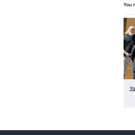
You m
Yo