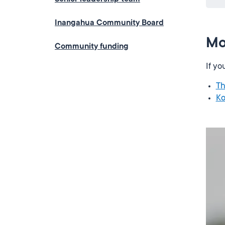
Inangahua Community Board
Mo
Community funding
If yo
Th
Ko