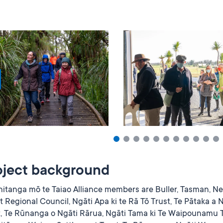
oject background
hitanga mō te Taiao Alliance members are Buller, Tasman, Ne
 Regional Council, Ngāti Apa ki te Rā Tō Trust, Te Pātaka a 
t, Te Rūnanga o Ngāti Rārua, Ngāti Tama ki Te Waipounamu T