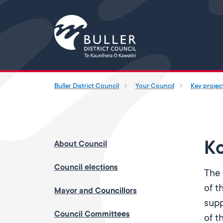
Buller District Council
Your Council
Key projec
Ko
About Council
Council elections
The 
of t
Mayor and Councillors
supp
Council Committees
of t