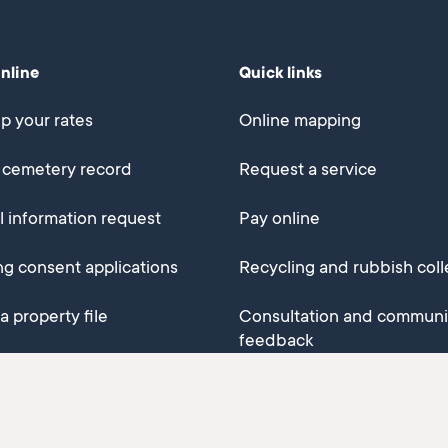
online
Quick links
p your rates
Online mapping
 cemetery record
Request a service
al information request
Pay online
ng consent applications
Recycling and rubbish coll
a property file
Consultation and communi
feedback