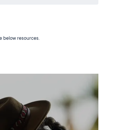
he below resources.