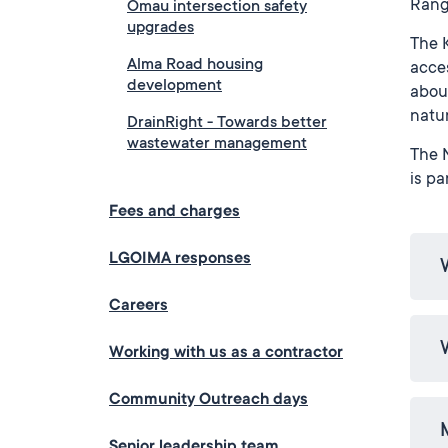
Rang
Omau intersection safety
upgrades
The K
Alma Road housing
acces
development
about
natur
DrainRight - Towards better
wastewater management
The N
is pa
Fees and charges
LGOIMA responses
Careers
Working with us as a contractor
Community Outreach days
Senior leadership team