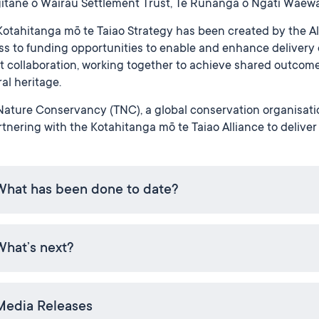
itāne o Wairau Settlement Trust, Te Rūnanga o Ngāti Waewa
otahitanga mō te Taiao Strategy has been created by the Alli
s to funding opportunities to enable and enhance delivery 
 collaboration, working together to achieve shared outcome
al heritage.
ature Conservancy (TNC), a global conservation organisatio
rtnering with the Kotahitanga mō te Taiao Alliance to deliver
What has been done to date?
What’s next?
Media Releases