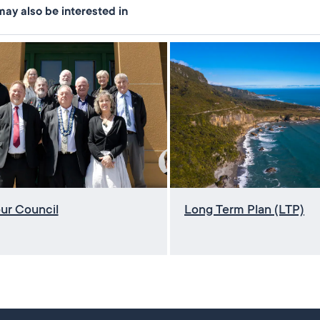
ay also be interested in
ur Council
Long Term Plan (LTP)