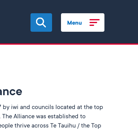
Menu
iance
 by iwi and councils located at the top
 The Alliance was established to
ople thrive across Te Tauihu / the Top