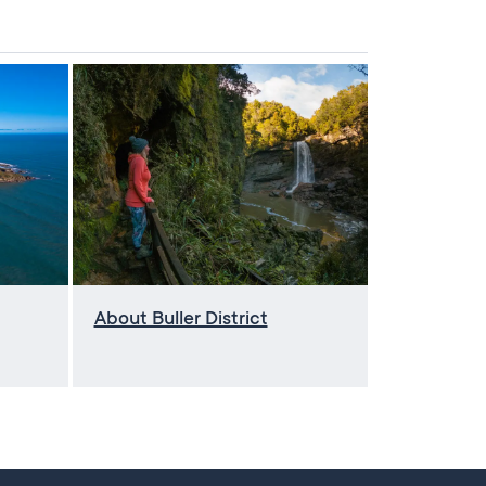
About Buller District