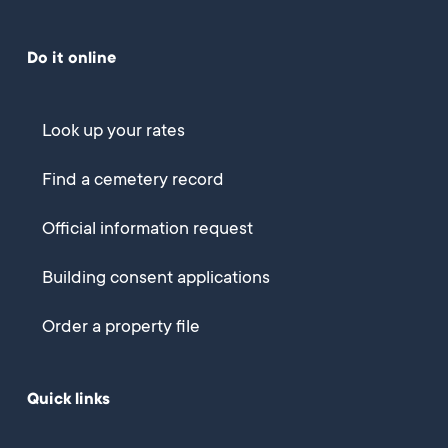
Do it online
Look up your rates
Find a cemetery record
Official information request
Building consent applications
Order a property file
Quick links