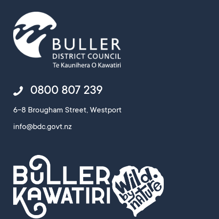
0800 807 239
6-8 Brougham Street, Westport
info@bdc.govt.nz