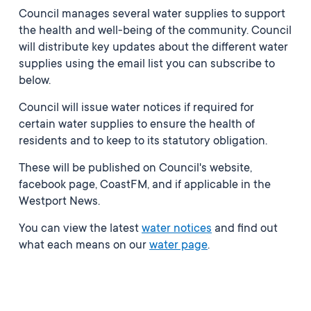
Council manages several water supplies to support
the health and well-being of the community. Council
will distribute key updates about the different water
supplies using the email list you can subscribe to
below.
Council will issue water notices if required for
certain water supplies to ensure the health of
residents and to keep to its statutory obligation.
These will be published on Council's website,
facebook page, CoastFM, and if applicable in the
Westport News.
You can view the latest
water notices
and find out
what each means on our
water page
.