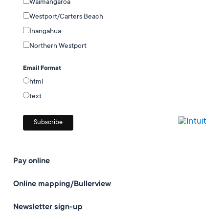
Waimangaroa
Westport/Carters Beach
Inangahua
Northern Westport
Email Format
html
text
Pay online
Online mapping/Bullerview
Newsletter sign-up