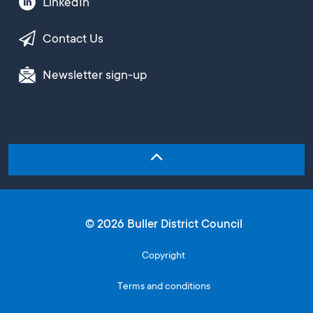
LinkedIn
Contact Us
Newsletter sign-up
© 2026 Buller District Council
Copyright
Terms and conditions