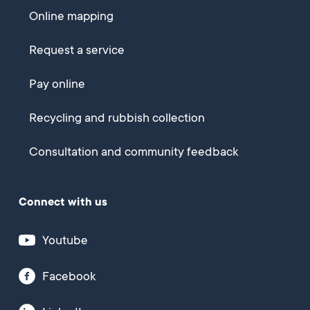
Online mapping
Request a service
Pay online
Recycling and rubbish collection
Consultation and community feedback
Connect with us
Youtube
Facebook