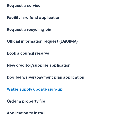
Request a service
Facility hire fund application
Request a recycling bin
Official information request (LGOIMA)
Book a council reserve
New creditor/supplier application
Dog fee waiver/payment plan application
Water supply update sign-up
Order a property file
Application to install