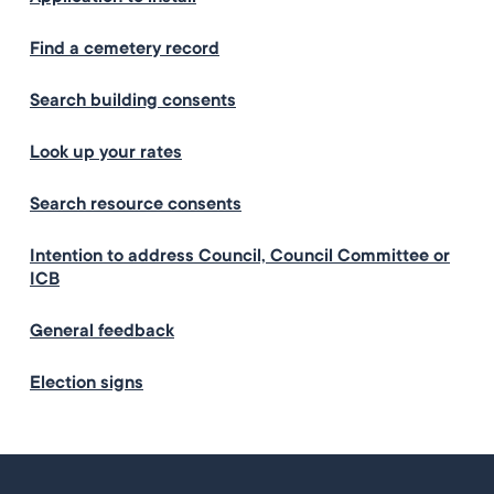
Find a cemetery record
Search building consents
Look up your rates
Search resource consents
Intention to address Council, Council Committee or
ICB
General feedback
Election signs