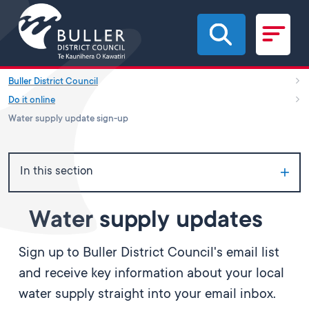
Skip to main content
Buller District Council
Do it online
Water supply update sign-up
In this section
Water supply updates
Sign up to Buller District Council's email list
and receive key information about your local
water supply straight into your email inbox.