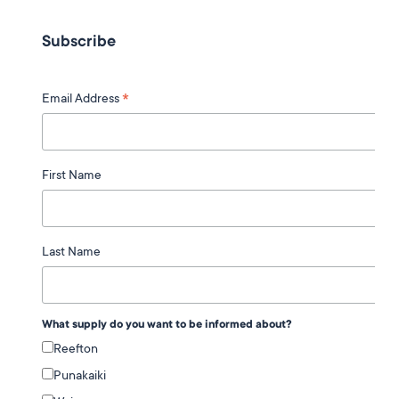
Subscribe
*
Email Address
First Name
Last Name
What supply do you want to be informed about?
Reefton
Punakaiki