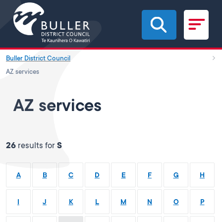
Skip to main content
Buller District Council
AZ services
AZ services
26
results for
S
A
B
C
D
E
F
G
H
I
J
K
L
M
N
O
P