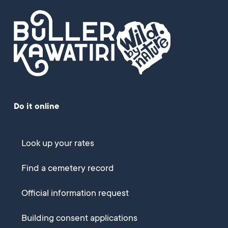
Do it online
Look up your rates
Find a cemetery record
Official information request
Building consent applications