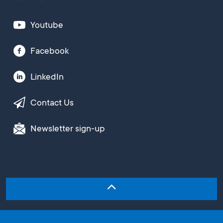
Youtube
Facebook
LinkedIn
Contact Us
Newsletter sign-up