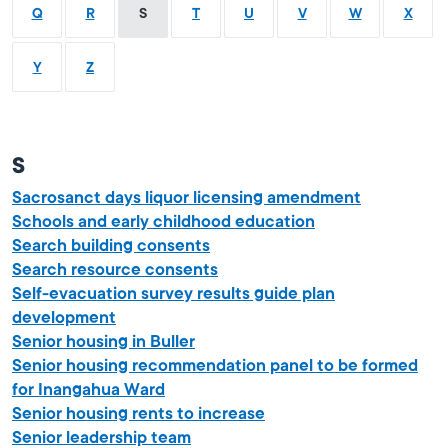
Q
R
S
T
U
V
W
X
Y
Z
S
Sacrosanct days liquor licensing amendment
Schools and early childhood education
Search building consents
Search resource consents
Self-evacuation survey results guide plan
development
Senior housing in Buller
Senior housing recommendation panel to be formed
for Inangahua Ward
Senior housing rents to increase
Senior leadership team