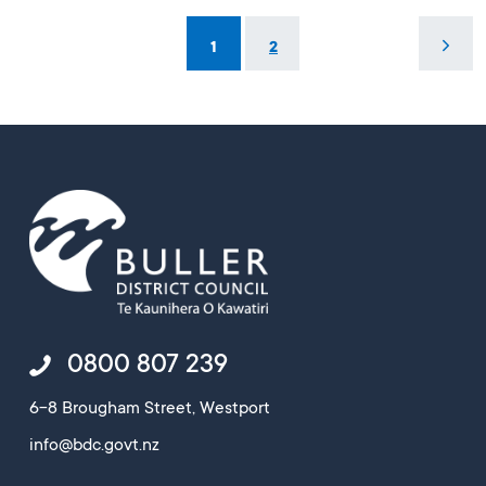
1
2
0800 807 239
6-8 Brougham Street, Westport
info@bdc.govt.nz