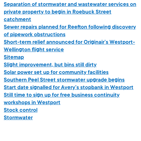
Separation of stormwater and wastewater services on
private property to begin in Roebuck Street
catchment
Sewer repairs planned for Reefton following discovery
of pipework obstructions
Short-term relief announced for Originair’s Westport-
Wellington flight service
Sitemap
Slight improvement, but bins still dirty
Solar power set up for community facilities
Southern Peel Street stormwater upgrade begins
Start date signalled for Avery’s stopbank in Westport
Still time to sign up for free business continuity
workshops in Westport
Stock control
Stormwater