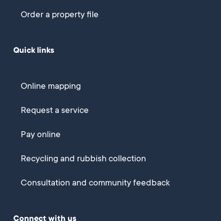
Order a property file
Quick links
Online mapping
Request a service
Pay online
Recycling and rubbish collection
Consultation and community feedback
Connect with us