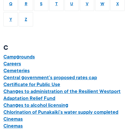
Q
R
S
T
U
V
W
X
Y
Z
C
Campgrounds
Careers
Cemeteries
Central government’s proposed rates cap
Certificate for Public Use
Changes to administration of the Resilient Westport
Adaptation Relief Fund
Changes to alcohol licensing
Chlorination of Punakaiki’s water supply completed
Cinemas
Cinemas