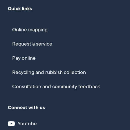
Quick links
Online mapping
Request a service
Pay online
Recycling and rubbish collection
Consultation and community feedback
Connect with us
Youtube