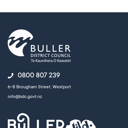
0800 807 239
6-8 Brougham Street, Westport
info@bdc.govt.nz