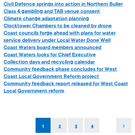
Civil Defence springs into action in Northern Buller
Class 4 gambling and TAB venue consent
Climate change adaptation planning
Clocktower Chambers to be cleaned by drone
Coast councils forge ahead with plans for water
service delivery under Local Water Done Well
Coast Waters board members announced
Coast Waters looks for Chief Executive
Collection days and recycling calendar
Community feedback phase concludes for West
Coast Local Government Reform project
Community feedback report released for West Coast
Local Government reform
1
2
3
4