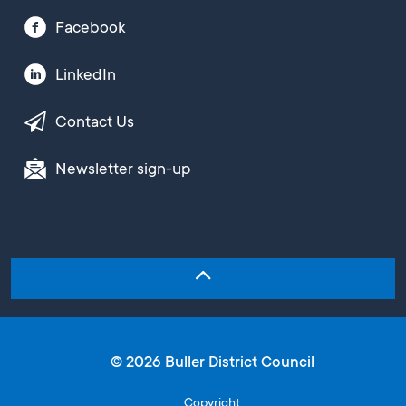
Facebook
LinkedIn
Contact Us
Newsletter sign-up
© 2026 Buller District Council
Copyright