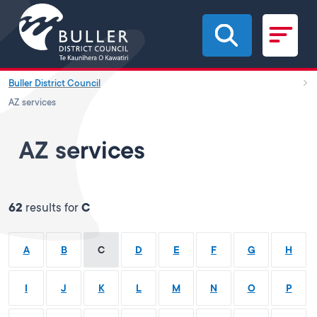
Skip to main content
Buller District Council
AZ services
AZ services
62
results for
C
A
B
C
D
E
F
G
H
I
J
K
L
M
N
O
P