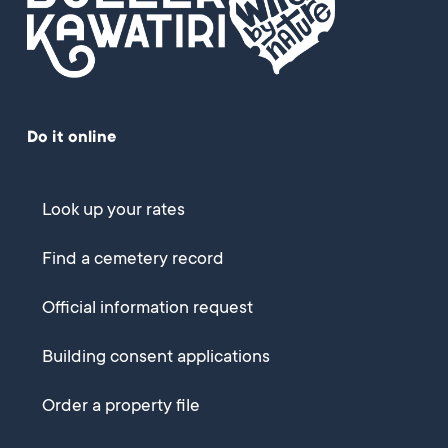
Do it online
Look up your rates
Find a cemetery record
Official information request
Building consent applications
Order a property file